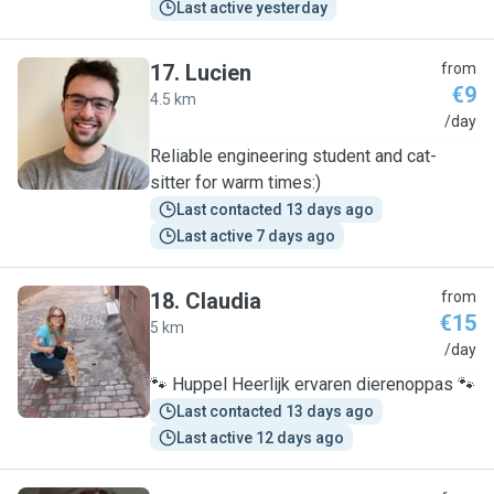
Last active yesterday
17
.
Lucien
from
€9
4.5 km
L
/day
Reliable engineering student and cat-
sitter for warm times:)
Last contacted 13 days ago
Last active 7 days ago
18
.
Claudia
from
€15
5 km
C
/day
🐾 Huppel Heerlijk ervaren dierenoppas 🐾
Last contacted 13 days ago
Last active 12 days ago