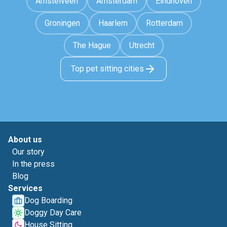
Amstelveen
Amsterdam
Eindhoven
Groningen
Haarlem
Rotterdam
The Hague
Utrecht
Top pet sitting cities
About us
Our story
In the press
Blog
Services
Dog Boarding
Doggy Day Care
House Sitting