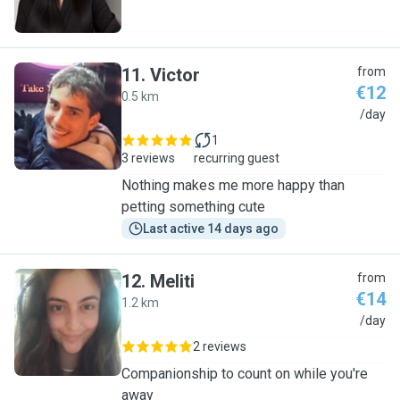
11
.
Victor
from
€12
0.5 km
V
/day
1
3 reviews
recurring guest
Nothing makes me more happy than
petting something cute
Last active 14 days ago
12
.
Meliti
from
€14
1.2 km
M
/day
2 reviews
Companionship to count on while you're
away