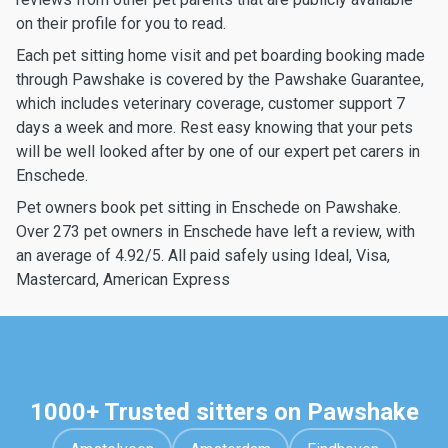
on their profile for you to read.
Each pet sitting home visit and pet boarding booking made
through Pawshake is covered by the Pawshake Guarantee,
which includes veterinary coverage, customer support 7
days a week and more. Rest easy knowing that your pets
will be well looked after by one of our expert pet carers in
Enschede.
Pet owners book pet sitting in Enschede on Pawshake.
Over 273 pet owners in Enschede have left a review, with
an average of 4.92/5. All paid safely using Ideal, Visa,
Mastercard, American Express
1000+ Trusted sitters on Pawshake