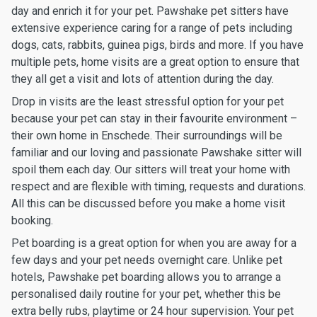
day and enrich it for your pet. Pawshake pet sitters have
extensive experience caring for a range of pets including
dogs, cats, rabbits, guinea pigs, birds and more. If you have
multiple pets, home visits are a great option to ensure that
they all get a visit and lots of attention during the day.
Drop in visits are the least stressful option for your pet
because your pet can stay in their favourite environment –
their own home in Enschede. Their surroundings will be
familiar and our loving and passionate Pawshake sitter will
spoil them each day. Our sitters will treat your home with
respect and are flexible with timing, requests and durations.
All this can be discussed before you make a home visit
booking.
Pet boarding is a great option for when you are away for a
few days and your pet needs overnight care. Unlike pet
hotels, Pawshake pet boarding allows you to arrange a
personalised daily routine for your pet, whether this be
extra belly rubs, playtime or 24 hour supervision. Your pet