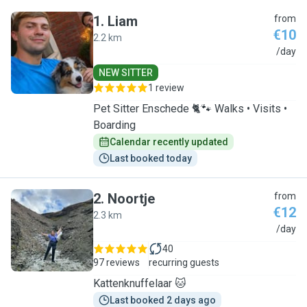
1
.
Liam
from
€10
2.2 km
L
/day
NEW SITTER
1 review
Pet Sitter Enschede 🐈🐾 Walks • Visits •
Boarding
Calendar recently updated
Last booked today
2
.
Noortje
from
€12
2.3 km
N
/day
40
97 reviews
recurring guests
Kattenknuffelaar 🐱
Last booked 2 days ago