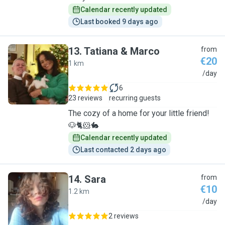
Calendar recently updated
Last booked 9 days ago
13
.
Tatiana & Marco
from
€20
1 km
T
/day
6
23 reviews
recurring guests
The cozy of a home for your little friend!
🐶🐈🐹🐇
Calendar recently updated
Last contacted 2 days ago
14
.
Sara
from
€10
1.2 km
S
/day
2 reviews