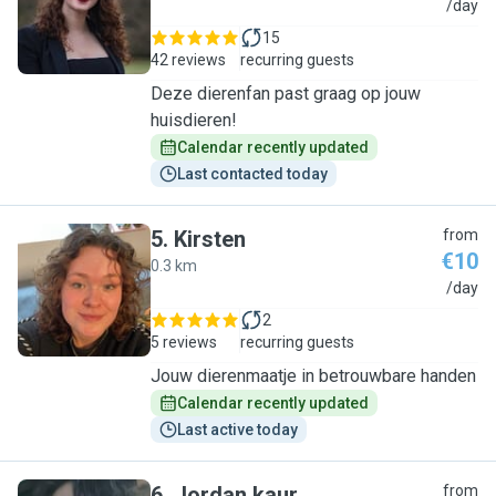
C
/day
15
42 reviews
recurring guests
Deze dierenfan past graag op jouw
huisdieren!
Calendar recently updated
Last contacted today
5
.
Kirsten
from
€10
0.3 km
K
/day
2
5 reviews
recurring guests
Jouw dierenmaatje in betrouwbare handen
Calendar recently updated
Last active today
6
.
Jordan kaur
from