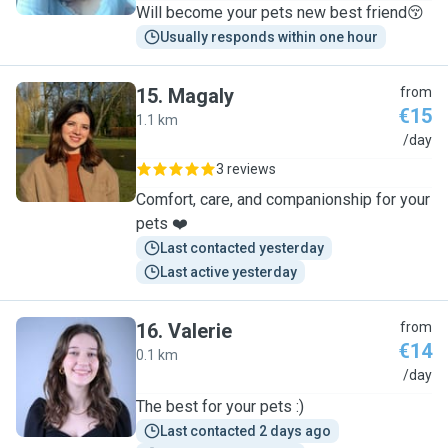
Will become your pets new best friend😚
Usually responds within one hour
15
.
Magaly
from
€15
1.1 km
M
/day
3 reviews
Comfort, care, and companionship for your
pets ❤️
Last contacted yesterday
Last active yesterday
16
.
Valerie
from
€14
0.1 km
V
/day
The best for your pets :)
Last contacted 2 days ago