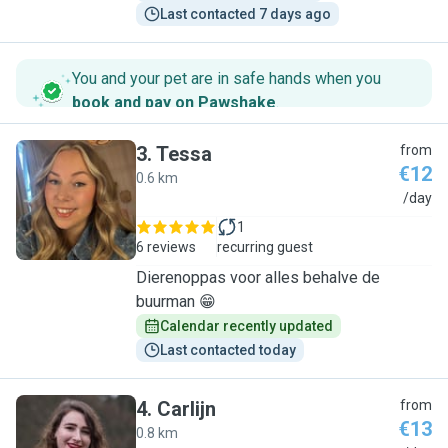
Last contacted 7 days ago
You and your pet are in safe hands when you
book and pay on Pawshake
.
3
.
Tessa
from
€12
0.6 km
T
/day
1
6 reviews
recurring guest
Dierenoppas voor alles behalve de
buurman 😁
Calendar recently updated
Last contacted today
4
.
Carlijn
from
€13
0.8 km