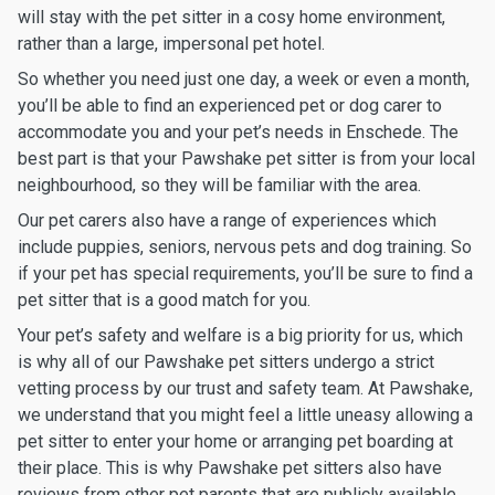
will stay with the pet sitter in a cosy home environment,
rather than a large, impersonal pet hotel.
So whether you need just one day, a week or even a month,
you’ll be able to find an experienced pet or dog carer to
accommodate you and your pet’s needs in Enschede. The
best part is that your Pawshake pet sitter is from your local
neighbourhood, so they will be familiar with the area.
Our pet carers also have a range of experiences which
include puppies, seniors, nervous pets and dog training. So
if your pet has special requirements, you’ll be sure to find a
pet sitter that is a good match for you.
Your pet’s safety and welfare is a big priority for us, which
is why all of our Pawshake pet sitters undergo a strict
vetting process by our trust and safety team. At Pawshake,
we understand that you might feel a little uneasy allowing a
pet sitter to enter your home or arranging pet boarding at
their place. This is why Pawshake pet sitters also have
reviews from other pet parents that are publicly available