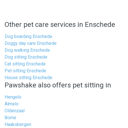
Other pet care services in Enschede
Dog boarding Enschede
Doggy day care Enschede
Dog walking Enschede
Dog sitting Enschede
Cat sitting Enschede
Pet sitting Enschede
House sitting Enschede
Pawshake also offers pet sitting in
Hengelo
Almelo
Oldenzaal
Borne
Haaksbergen