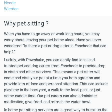
Neede
Wierden
Why pet sitting ?
When you have to go away or work long hours, you may
worry about leaving your pet home alone. Have you ever
wondered “Is there a pet or dog sitter in Enschede that can
help?”.
Luckily, with Pawshake, you can easily find local and
trusted pet and dog carers from Enschede to provide drop
in visits and other services. This means a pet sitter will
come and visit your pet at a time you both agree on and
provide lots of love and personal attention. This can include
playtime in the backyard, a walk to the local park, or just
some cuddle time. Our pet carers can also administer
medication, give food, and refresh the water bowl.
In home pet sitting services are a great way to break up the