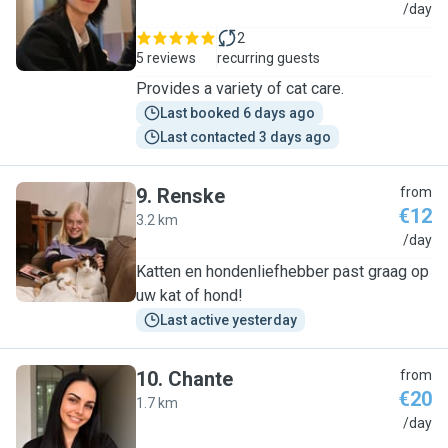
X
/day
2
5 reviews
recurring guests
Provides a variety of cat care.
Last booked 6 days ago
Last contacted 3 days ago
9
.
Renske
from
€12
3.2 km
R
/day
Katten en hondenliefhebber past graag op
uw kat of hond!
Last active yesterday
10
.
Chante
from
€20
1.7 km
C
/day