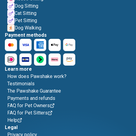
Dog Sitting
Cat Sitting
Pet Sitting
Dog Walking
Payment methods
Learn more
How does Pawshake work?
Testimonials
The Pawshake Guarantee
Payments and refunds
FAQ for Pet Owners
FAQ for Pet Sitters
Help
Legal
Privacy policy