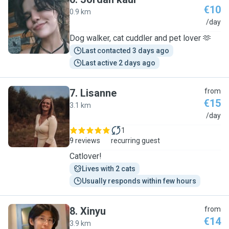
€10
0.9 km
J
/day
Dog walker, cat cuddler and pet lover 🫶
Last contacted 3 days ago
Last active 2 days ago
7
.
Lisanne
from
€15
3.1 km
L
/day
1
9 reviews
recurring guest
Catlover!
Lives with 2 cats
Usually responds within few hours
8
.
Xinyu
from
€14
3.9 km