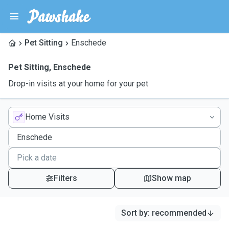
Pet Sitting
Enschede
Pet Sitting
,
Enschede
Drop-in visits at your home for your pet
Home Visits
Filters
Show map
Sort by
:
recommended