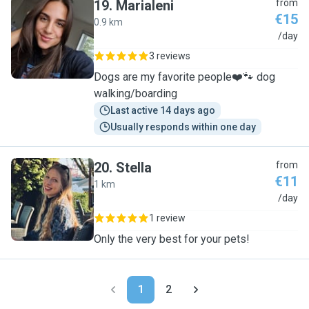
19
.
Marialeni
from
€15
0.9 km
M
/day
3 reviews
Dogs are my favorite people❤️🐾 dog
walking/boarding
Last active 14 days ago
Usually responds within one day
20
.
Stella
from
€11
1 km
S
/day
1 review
Only the very best for your pets!
1
2