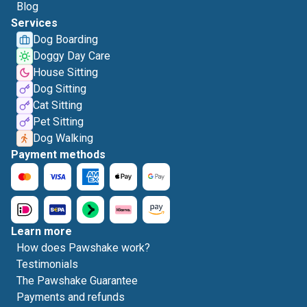
Blog
Services
Dog Boarding
Doggy Day Care
House Sitting
Dog Sitting
Cat Sitting
Pet Sitting
Dog Walking
Payment methods
Learn more
How does Pawshake work?
Testimonials
The Pawshake Guarantee
Payments and refunds