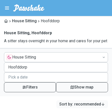
House Sitting
Hoofddorp
House Sitting
,
Hoofddorp
A sitter stays overnight in your home and cares for your pet
House Sitting
Filters
Show map
Sort by
:
recommended