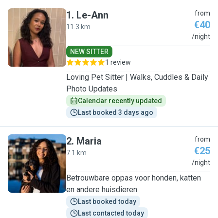
1
.
Le-Ann
from
€40
11.3 km
L
/night
NEW SITTER
1 review
Loving Pet Sitter | Walks, Cuddles & Daily
Photo Updates
Calendar recently updated
Last booked 3 days ago
2
.
Maria
from
€25
7.1 km
M
/night
Betrouwbare oppas voor honden, katten
en andere huisdieren
Last booked today
Last contacted today