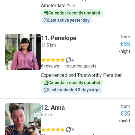
Amsterdam 🐾 ⭐
Calendar recently updated
Last active yesterday
11
.
Penelope
from
€55
11.5 km
P
/night
4
6 reviews
recurring guests
Experienced and Trustworthy Petsitter
Calendar recently updated
Last contacted 3 days ago
12
.
Anna
from
€35
5.4 km
A
/night
3