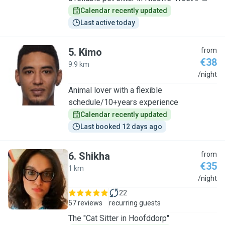
Calendar recently updated
Last active today
5
.
Kimo
from
€38
9.9 km
K
/night
Animal lover with a flexible
schedule/10+years experience
Calendar recently updated
Last booked 12 days ago
6
.
Shikha
from
€35
1 km
S
/night
22
57 reviews
recurring guests
The "Cat Sitter in Hoofddorp"