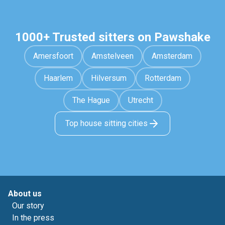
1000+ Trusted sitters on Pawshake
Amersfoort
Amstelveen
Amsterdam
Haarlem
Hilversum
Rotterdam
The Hague
Utrecht
Top house sitting cities
About us
Our story
In the press