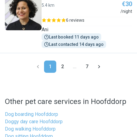
€30
5.4 km
L
/night
6 reviews
Ani
Last booked 11 days ago
Last contacted 14 days ago
1
2
...
7
Other pet care services in Hoofddorp
Dog boarding Hoofddorp
Doggy day care Hoofddorp
Dog walking Hoofddorp
Dog sitting Hoofddorp