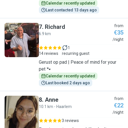
Calendar recently updated
Last contacted 13 days ago
7
.
Richard
from
€35
6.9 km
R
/night
1
14 reviews
recurring guest
Gerust op pad | Peace of mind for your
pet 🐾
Calendar recently updated
Last booked 2 days ago
8
.
Anne
from
€22
10.1 km - Haarlem
A
/night
3 reviews