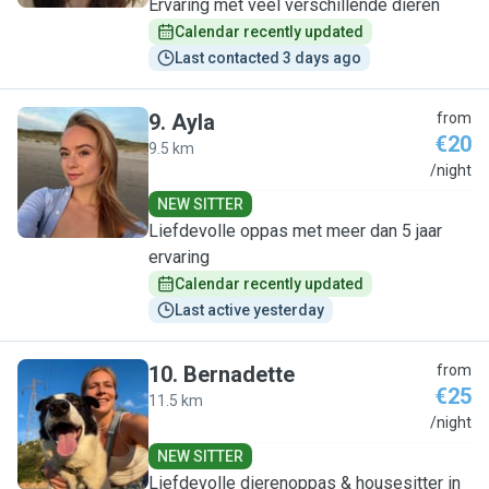
Ervaring met veel verschillende dieren
Calendar recently updated
Last contacted 3 days ago
9
.
Ayla
from
€20
9.5 km
A
/night
NEW SITTER
Liefdevolle oppas met meer dan 5 jaar
ervaring
Calendar recently updated
Last active yesterday
10
.
Bernadette
from
€25
11.5 km
B
/night
NEW SITTER
Liefdevolle dierenoppas & housesitter in