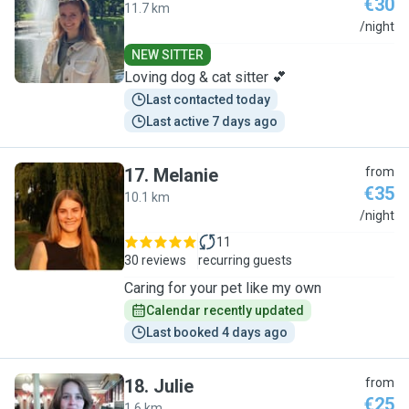
€30
11.7 km
C
/night
NEW SITTER
Loving dog & cat sitter 💕
Last contacted today
Last active 7 days ago
17
.
Melanie
from
€35
10.1 km
M
/night
11
30 reviews
recurring guests
Caring for your pet like my own
Calendar recently updated
Last booked 4 days ago
18
.
Julie
from
€25
1.6 km