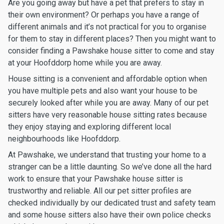
Are you going away but have a pet that prefers to stay in
their own environment? Or perhaps you have a range of
different animals and it’s not practical for you to organise
for them to stay in different places? Then you might want to
consider finding a Pawshake house sitter to come and stay
at your Hoofddorp home while you are away.
House sitting is a convenient and affordable option when
you have multiple pets and also want your house to be
securely looked after while you are away. Many of our pet
sitters have very reasonable house sitting rates because
they enjoy staying and exploring different local
neighbourhoods like Hoofddorp.
At Pawshake, we understand that trusting your home to a
stranger can be a little daunting. So we’ve done all the hard
work to ensure that your Pawshake house sitter is
trustworthy and reliable. All our pet sitter profiles are
checked individually by our dedicated trust and safety team
and some house sitters also have their own police checks