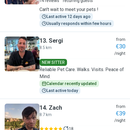
14 reviews
recurring guests
Can't wait to meet your pets !
Last active 12 days ago
Usually responds within few hours
13
.
Sergi
from
€30
8.5 km
S
/night
NEW SITTER
Reliable Pet Care. Walks. Visits. Peace of
Mind.
Calendar recently updated
Last active today
14
.
Zach
from
€39
8.7 km
Z
/night
18