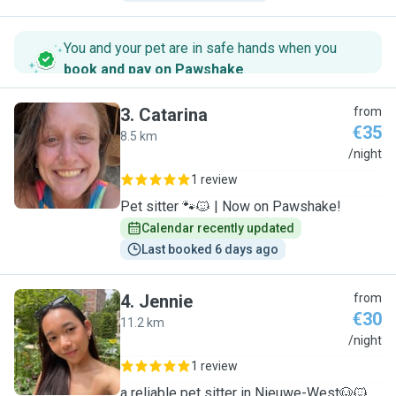
You and your pet are in safe hands when you
book and pay on Pawshake
.
3
.
Catarina
from
€35
8.5 km
C
/night
1 review
Pet sitter 🐾🐱 | Now on Pawshake!
Calendar recently updated
Last booked 6 days ago
4
.
Jennie
from
€30
11.2 km
J
/night
1 review
a reliable pet sitter in Nieuwe-West🐶🐱