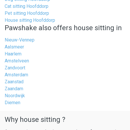
Cat sitting Hoofddorp
Pet sitting Hoofddorp
House sitting Hoofddorp
Pawshake also offers house sitting in
Nieuw-Vennep
Aalsmeer
Haarlem
Amstelveen
Zandvoort
Amsterdam
Zaanstad
Zaandam
Noordwijk
Diemen
Why house sitting ?