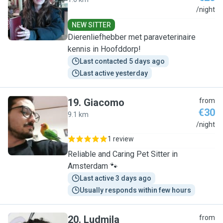
J
/night
NEW SITTER
Dierenliefhebber met paraveterinaire
kennis in Hoofddorp!
Last contacted 5 days ago
Last active yesterday
19
.
Giacomo
from
€30
9.1 km
G
/night
1 review
Reliable and Caring Pet Sitter in
Amsterdam 🐾
Last active 3 days ago
Usually responds within few hours
20
.
Ludmila
from