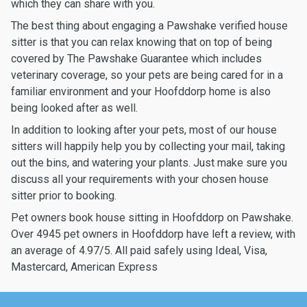
which they can share with you.
The best thing about engaging a Pawshake verified house
sitter is that you can relax knowing that on top of being
covered by The Pawshake Guarantee which includes
veterinary coverage, so your pets are being cared for in a
familiar environment and your Hoofddorp home is also
being looked after as well.
In addition to looking after your pets, most of our house
sitters will happily help you by collecting your mail, taking
out the bins, and watering your plants. Just make sure you
discuss all your requirements with your chosen house
sitter prior to booking.
Pet owners book house sitting in Hoofddorp on Pawshake.
Over 4945 pet owners in Hoofddorp have left a review, with
an average of 4.97/5. All paid safely using Ideal, Visa,
Mastercard, American Express