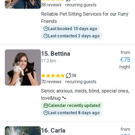
38 reviews
recurring guests
Reliable Pet Sitting Services for our Furry
Friends
Last booked 10 days ago
Last contacted 3 days ago
15
.
Bettina
from
€75
11.2 km
B
/night
38
70 reviews
recurring guests
Senior, anxious, meds, blind, special ones,
love&hug 🐾
Calendar recently updated
Last contacted 8 days ago
16
.
Carla
from