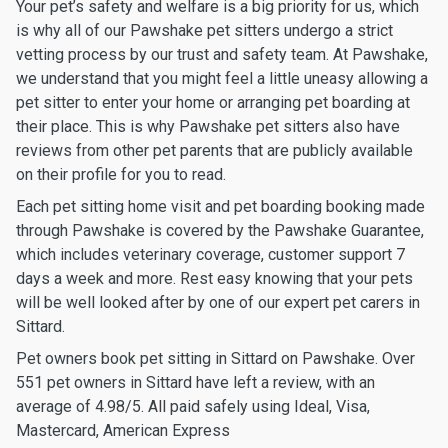
Your pet’s safety and welfare is a big priority for us, which
is why all of our Pawshake pet sitters undergo a strict
vetting process by our trust and safety team. At Pawshake,
we understand that you might feel a little uneasy allowing a
pet sitter to enter your home or arranging pet boarding at
their place. This is why Pawshake pet sitters also have
reviews from other pet parents that are publicly available
on their profile for you to read.
Each pet sitting home visit and pet boarding booking made
through Pawshake is covered by the Pawshake Guarantee,
which includes veterinary coverage, customer support 7
days a week and more. Rest easy knowing that your pets
will be well looked after by one of our expert pet carers in
Sittard.
Pet owners book pet sitting in Sittard on Pawshake. Over
551 pet owners in Sittard have left a review, with an
average of 4.98/5. All paid safely using Ideal, Visa,
Mastercard, American Express