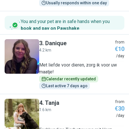
Usually responds within one day
You and your pet are in safe hands when you
book and pay on Pawshake
.
3
.
Danique
from
€10
4.2 km
D
/day
Met liefde voor dieren, zorg ik voor uw
maatje!
Calendar recently updated
Last active 7 days ago
4
.
Tanja
from
€30
1.6 km
T
/day