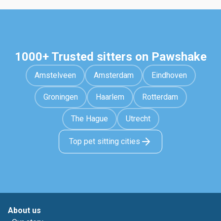
1000+ Trusted sitters on Pawshake
Amstelveen
Amsterdam
Eindhoven
Groningen
Haarlem
Rotterdam
The Hague
Utrecht
Top pet sitting cities
About us