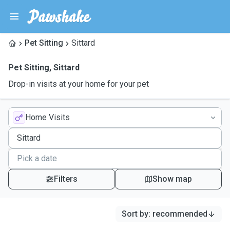
Pet Sitting
Sittard
Pet Sitting
,
Sittard
Drop-in visits at your home for your pet
Home Visits
Filters
Show map
Sort by
:
recommended