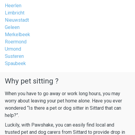
Heerlen
Limbricht
Nieuwstadt
Geleen
Merkelbeek
Roermond
Urmond
Susteren
Spaubeek
Why pet sitting ?
When you have to go away or work long hours, you may
worry about leaving your pet home alone. Have you ever
wondered “Is there a pet or dog sitter in Sittard that can
help?”.
Luckily, with Pawshake, you can easily find local and
trusted pet and dog carers from Sittard to provide drop in