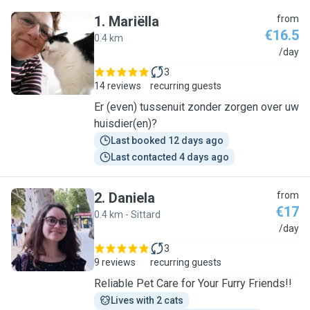
1
.
Mariëlla
from
€16.5
0.4 km
M
/day
3
14 reviews
recurring guests
Er (even) tussenuit zonder zorgen over uw
huisdier(en)?
Last booked 12 days ago
Last contacted 4 days ago
2
.
Daniela
from
€17
0.4 km - Sittard
D
/day
3
9 reviews
recurring guests
Reliable Pet Care for Your Furry Friends!!
Lives with 2 cats