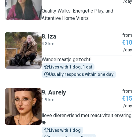
T
/day
Quality Walks, Energetic Play, and
Attentive Home Visits
8
.
Iza
from
€10
4.3 km
I
/day
Wandelmaatje gezocht!
Lives with 1 dog, 1 cat
Usually responds within one day
9
.
Aurely
from
€15
1.9 km
A
/day
lieve dierenvriend met reactiviteit ervaring
🐕
Lives with 1 dog