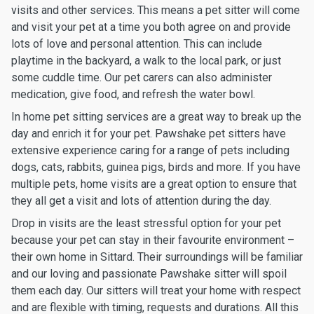
visits and other services. This means a pet sitter will come
and visit your pet at a time you both agree on and provide
lots of love and personal attention. This can include
playtime in the backyard, a walk to the local park, or just
some cuddle time. Our pet carers can also administer
medication, give food, and refresh the water bowl.
In home pet sitting services are a great way to break up the
day and enrich it for your pet. Pawshake pet sitters have
extensive experience caring for a range of pets including
dogs, cats, rabbits, guinea pigs, birds and more. If you have
multiple pets, home visits are a great option to ensure that
they all get a visit and lots of attention during the day.
Drop in visits are the least stressful option for your pet
because your pet can stay in their favourite environment –
their own home in Sittard. Their surroundings will be familiar
and our loving and passionate Pawshake sitter will spoil
them each day. Our sitters will treat your home with respect
and are flexible with timing, requests and durations. All this