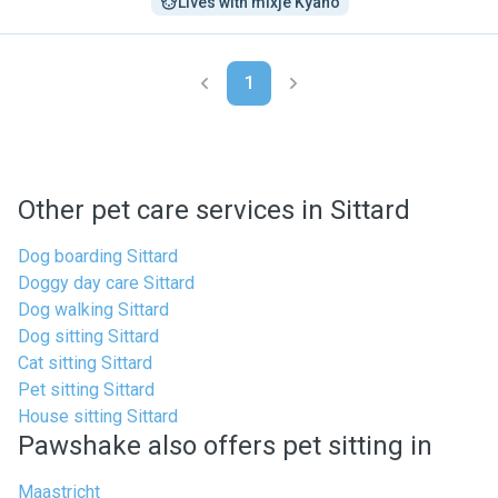
Lives with mixje Kyano
1
Other pet care services in Sittard
Dog boarding Sittard
Doggy day care Sittard
Dog walking Sittard
Dog sitting Sittard
Cat sitting Sittard
Pet sitting Sittard
House sitting Sittard
Pawshake also offers pet sitting in
Maastricht