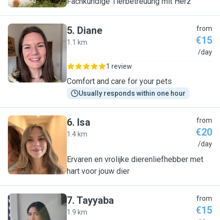
Fachkundige Tierbetreuung mit Herz
5
.
Diane
from
€15
1.1 km
D
/day
1 review
Comfort and care for your pets
Usually responds within one hour
6
.
Isa
from
€20
1.4 km
I
/day
Ervaren en vrolijke dierenliefhebber met
hart voor jouw dier
7
.
Tayyaba
from
€15
1.9 km