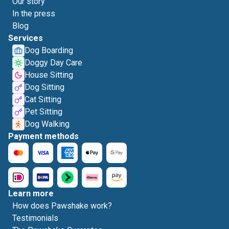
Our story
In the press
Blog
Services
Dog Boarding
Doggy Day Care
House Sitting
Dog Sitting
Cat Sitting
Pet Sitting
Dog Walking
Payment methods
Learn more
How does Pawshake work?
Testimonials