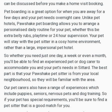
can be discussed before you make a home visit booking.
Pet boarding is a great option for when you are away for a
few days and your pet needs overnight care. Unlike pet
hotels, Pawshake pet boarding allows you to arrange a
personalised daily routine for your pet, whether this be
extra belly rubs, playtime or 24 hour supervision. Your pet
will stay with the pet sitter in a cosy home environment,
rather than a large, impersonal pet hotel.
So whether you need just one day, a week or even a month,
you’ll be able to find an experienced pet or dog carer to
accommodate you and your pet’s needs in Sittard. The best
part is that your Pawshake pet sitter is from your local
neighbourhood, so they will be familiar with the area.
Our pet carers also have a range of experiences which
include puppies, seniors, nervous pets and dog training. So
if your pet has special requirements, you’ll be sure to find a
pet sitter that is a good match for you.