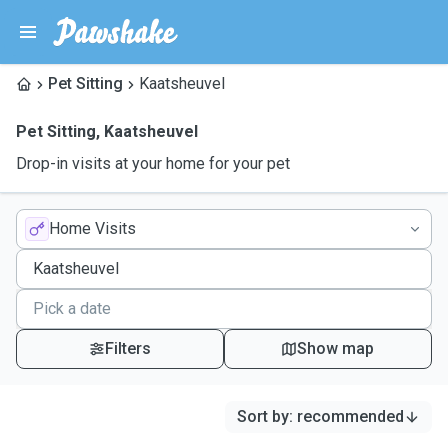
Pet Sitting
Kaatsheuvel
Pet Sitting
,
Kaatsheuvel
Drop-in visits at your home for your pet
Home Visits
Filters
Show map
Sort by
:
recommended