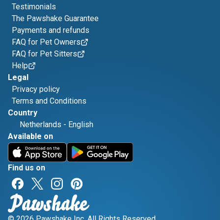
Testimonials
The Pawshake Guarantee
Payments and refunds
FAQ for Pet Owners
FAQ for Pet Sitters
Help
Legal
Privacy policy
Terms and Conditions
Country
Netherlands
-
English
Available on
Find us on
© 2026 Pawshake Inc. All Rights Reserved.