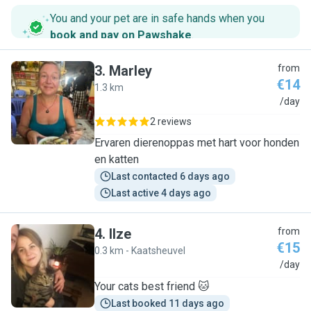
You and your pet are in safe hands when you
book and pay on Pawshake
.
3
.
Marley
from
€14
1.3 km
M
/day
2 reviews
Ervaren dierenoppas met hart voor honden
en katten
Last contacted 6 days ago
Last active 4 days ago
4
.
Ilze
from
€15
0.3 km - Kaatsheuvel
I
/day
Your cats best friend 🐱
Last booked 11 days ago