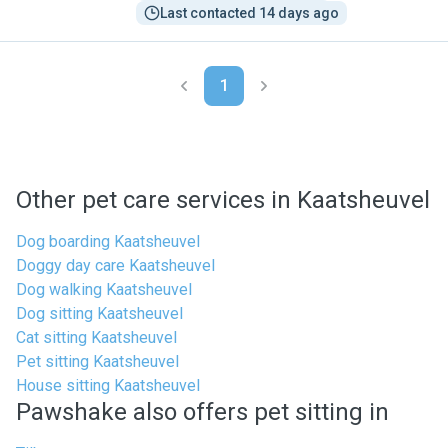
Last contacted 14 days ago
1
Other pet care services in Kaatsheuvel
Dog boarding Kaatsheuvel
Doggy day care Kaatsheuvel
Dog walking Kaatsheuvel
Dog sitting Kaatsheuvel
Cat sitting Kaatsheuvel
Pet sitting Kaatsheuvel
House sitting Kaatsheuvel
Pawshake also offers pet sitting in