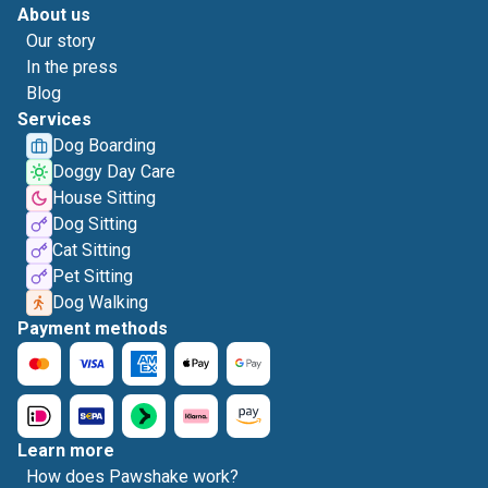
About us
Our story
In the press
Blog
Services
Dog Boarding
Doggy Day Care
House Sitting
Dog Sitting
Cat Sitting
Pet Sitting
Dog Walking
Payment methods
Learn more
How does Pawshake work?