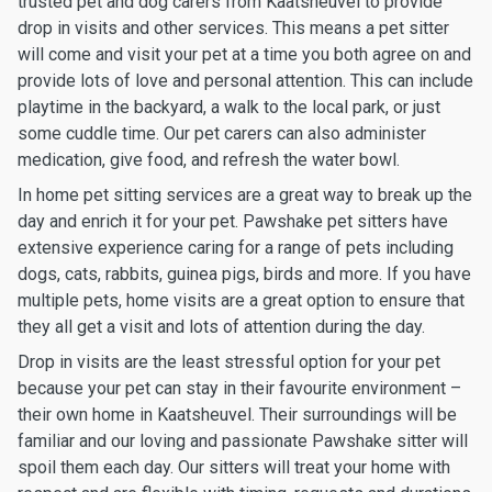
trusted pet and dog carers from Kaatsheuvel to provide
drop in visits and other services. This means a pet sitter
will come and visit your pet at a time you both agree on and
provide lots of love and personal attention. This can include
playtime in the backyard, a walk to the local park, or just
some cuddle time. Our pet carers can also administer
medication, give food, and refresh the water bowl.
In home pet sitting services are a great way to break up the
day and enrich it for your pet. Pawshake pet sitters have
extensive experience caring for a range of pets including
dogs, cats, rabbits, guinea pigs, birds and more. If you have
multiple pets, home visits are a great option to ensure that
they all get a visit and lots of attention during the day.
Drop in visits are the least stressful option for your pet
because your pet can stay in their favourite environment –
their own home in Kaatsheuvel. Their surroundings will be
familiar and our loving and passionate Pawshake sitter will
spoil them each day. Our sitters will treat your home with