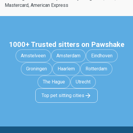
Mastercard, American Express
1000+ Trusted sitters on Pawshake
Amstelveen
Amsterdam
Eindhoven
Groningen
Haarlem
Rotterdam
The Hague
Utrecht
Top pet sitting cities