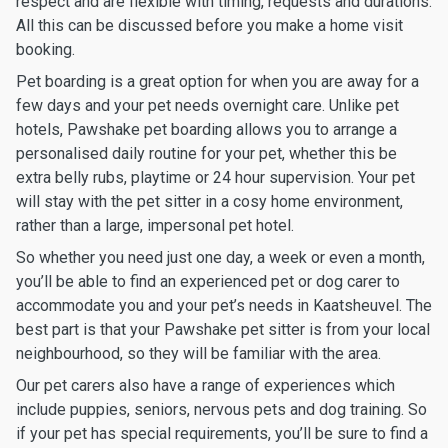
respect and are flexible with timing, requests and durations.
All this can be discussed before you make a home visit
booking.
Pet boarding is a great option for when you are away for a
few days and your pet needs overnight care. Unlike pet
hotels, Pawshake pet boarding allows you to arrange a
personalised daily routine for your pet, whether this be
extra belly rubs, playtime or 24 hour supervision. Your pet
will stay with the pet sitter in a cosy home environment,
rather than a large, impersonal pet hotel.
So whether you need just one day, a week or even a month,
you’ll be able to find an experienced pet or dog carer to
accommodate you and your pet’s needs in Kaatsheuvel. The
best part is that your Pawshake pet sitter is from your local
neighbourhood, so they will be familiar with the area.
Our pet carers also have a range of experiences which
include puppies, seniors, nervous pets and dog training. So
if your pet has special requirements, you’ll be sure to find a