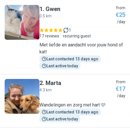
1
.
Gwen
from
€25
0.5 km
G
/day
1
17 reviews
recurring guest
Met liefde en aandacht voor jouw hond of
kat!
Last contacted 13 days ago
Last active today
2
.
Marta
from
€17
4.3 km
M
/day
Wandelingen en zorg met hart 🩷
Last contacted 13 days ago
Last active today