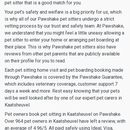
pet sitter that is a good match for you.
Your pet’s safety and welfare is a big priority for us, which
is why all of our Pawshake pet sitters undergo a strict
vetting process by our trust and safety team. At Pawshake,
we understand that you might feel a little uneasy allowing a
pet sitter to enter your home or arranging pet boarding at
their place. This is why Pawshake pet sitters also have
reviews from other pet parents that are publicly available
on their profile for you to read.
Each pet sitting home visit and pet boarding booking made
through Pawshake is covered by the Pawshake Guarantee,
which includes veterinary coverage, customer support 7
days a week and more. Rest easy knowing that your pets
will be well looked after by one of our expert pet carers in
Kaatsheuvel.
Pet owners book pet sitting in Kaatsheuvel on Pawshake.
Over 964 pet owners in Kaatsheuvel have left a review, with
an average of 4.96/5. All paid safely using Ideal, Visa,