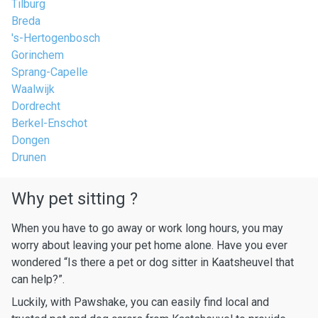
Tilburg
Breda
's-Hertogenbosch
Gorinchem
Sprang-Capelle
Waalwijk
Dordrecht
Berkel-Enschot
Dongen
Drunen
Why pet sitting ?
When you have to go away or work long hours, you may
worry about leaving your pet home alone. Have you ever
wondered “Is there a pet or dog sitter in Kaatsheuvel that
can help?”.
Luckily, with Pawshake, you can easily find local and