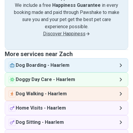
We include a free
Happiness Guarantee
in every
booking made and paid through Pawshake to make
sure you and your pet get the best pet care
experience possible.
Discover Happiness
More services near Zach
Dog Boarding
-
Haarlem
Doggy Day Care
-
Haarlem
Dog Walking
-
Haarlem
Home Visits
-
Haarlem
Dog Sitting
-
Haarlem