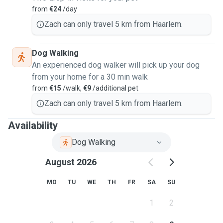
from
€24
/day
Zach can only travel 5 km from Haarlem.
Dog Walking
An experienced dog walker will pick up your dog
from your home for a 30 min walk
from
€15
/walk,
€9
/additional pet
Zach can only travel 5 km from Haarlem.
Availability
Dog Walking
August 2026
MO
TU
WE
TH
FR
SA
SU
1
2