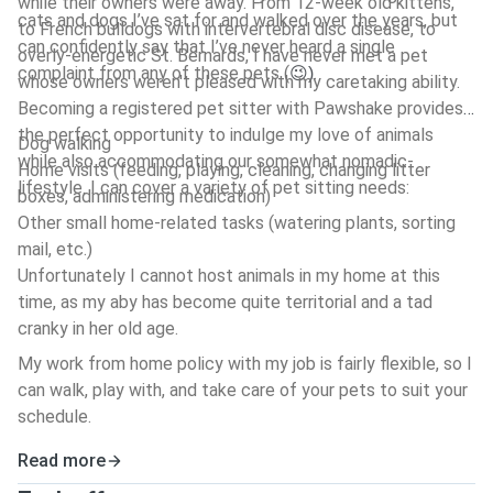
while their owners were away. From 12-week old kittens,
cats and dogs I’ve sat for and walked over the years, but
to French bulldogs with intervertebral disc disease, to
can confidently say that I’ve never heard a single
overly-energetic St. Bernards, I have never met a pet
complaint from any of these pets (
.
😉)
whose owners weren't pleased with my caretaking ability.
Becoming a registered pet sitter with Pawshake provides
the perfect opportunity to indulge my love of animals
Dog walking
while also accommodating our somewhat nomadic-
Home visits (feeding, playing, cleaning, changing litter
lifestyle. I can cover a variety of pet sitting needs:
boxes, administering medication)
Other small home-related tasks (watering plants, sorting
mail, etc.)
Unfortunately I cannot host animals in my home at this
time, as my aby has become quite territorial and a tad
cranky in her old age.
My work from home policy with my job is fairly flexible, so I
can walk, play with, and take care of your pets to suit your
schedule.
Read more