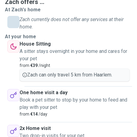
Zach offers ...
At Zach's home
Zach currently does not offer any services at their
home.
At your home
House Sitting
A sitter stays overnight in your home and cares for
your pet
from
€39
/night
Zach can only travel 5 km from Haarlem.
One home visit a day
Book a pet sitter to stop by your home to feed and
play with your pet
from
€14
/day
2x Home visit
Two drop-in visits for your pet