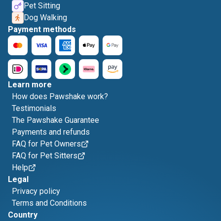
Pet Sitting
Dog Walking
Payment methods
Learn more
How does Pawshake work?
Testimonials
The Pawshake Guarantee
Payments and refunds
FAQ for Pet Owners
FAQ for Pet Sitters
Help
Legal
Privacy policy
Terms and Conditions
Country