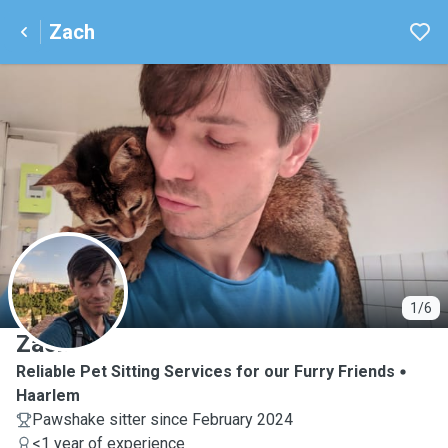
Zach
Z
1/6
Zach
Reliable Pet Sitting Services for our Furry Friends
Haarlem
Pawshake sitter since February 2024
<1 year of experience