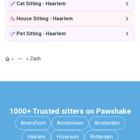
Cat Sitting
-
Haarlem
House Sitting
-
Haarlem
Pet Sitting
-
Haarlem
Zach
1000+ Trusted sitters on Pawshake
Amersfoort
Amstelveen
Amsterdam
Haarlem
Hilversum
Rotterdam