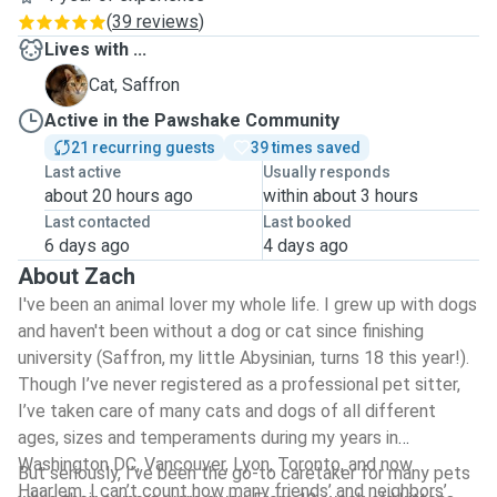
(
39 reviews
)
Lives with ...
S
Cat, Saffron
Active in the Pawshake Community
21 recurring guests
39 times saved
Last active
Usually responds
about 20 hours ago
within about 3 hours
Last contacted
Last booked
6 days ago
4 days ago
About Zach
I've been an animal lover my whole life. I grew up with dogs
and haven't been without a dog or cat since finishing
university (Saffron, my little Abysinian, turns 18 this year!).
Though I’ve never registered as a professional pet sitter,
I’ve taken care of many cats and dogs of all different
ages, sizes and temperaments during my years in
Washington DC, Vancouver, Lyon, Toronto, and now
But seriously, I’ve been the go-to caretaker for many pets
Haarlem. I can’t count how many friends’ and neighbors’