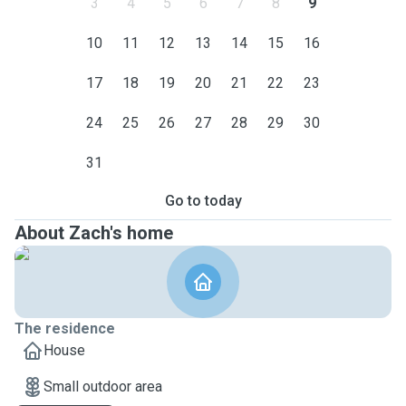
3
4
5
6
7
8
9
10
11
12
13
14
15
16
17
18
19
20
21
22
23
24
25
26
27
28
29
30
31
Go to today
About Zach's home
The residence
House
Small outdoor area