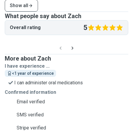
Show all
What people say about Zach
5
Overall rating
More about Zach
I have experience ...
<1 year of experience
I can administer oral medications
Confirmed information
Email verified
SMS verified
Stripe verified