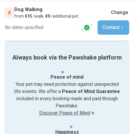
Dog Walking
Change
from
€15
/walk,
€9
/additional pet
No dates specified
Contact
Always book via the Pawshake platform
Peace of mind
Your pet may need protection against unexpected
life events. We offer a
Peace of Mind Guarantee
included in every booking made and paid through
Pawshake.
Discover Peace of Mind
Happiness