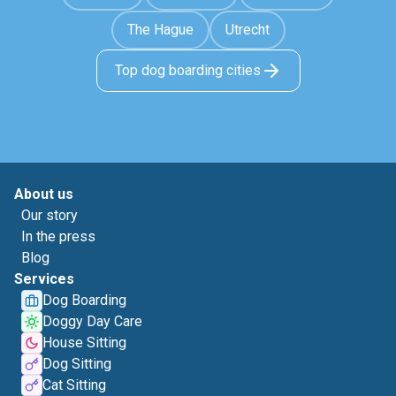
The Hague
Utrecht
Top dog boarding cities
About us
Our story
In the press
Blog
Services
Dog Boarding
Doggy Day Care
House Sitting
Dog Sitting
Cat Sitting