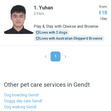
1
.
Yuhan
from
€18
2.9 km
Y
/day
Play & Stay with Cheese and Brownie
Lives with 2 dogs
Lives with Australian Shipperd Brownie
1
Other pet care services in Gendt
Dog boarding Gendt
Doggy day care Gendt
Dog walking Gendt