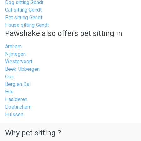
Dog sitting Gendt
Cat sitting Gendt
Pet sitting Gendt
House sitting Gendt
Pawshake also offers pet sitting in
Arnhem
Nijmegen
Westervoort
Beek-Ubbergen
Ooij
Berg en Dal
Ede
Haalderen
Doetinchem
Huissen
Why pet sitting ?