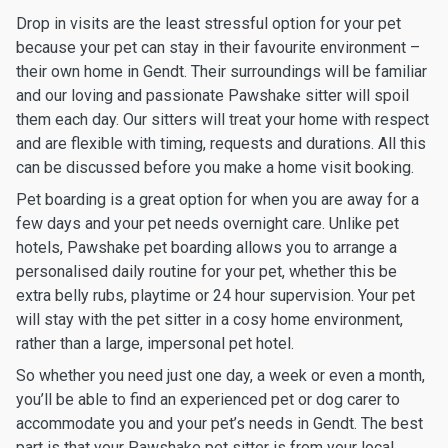
Drop in visits are the least stressful option for your pet
because your pet can stay in their favourite environment –
their own home in Gendt. Their surroundings will be familiar
and our loving and passionate Pawshake sitter will spoil
them each day. Our sitters will treat your home with respect
and are flexible with timing, requests and durations. All this
can be discussed before you make a home visit booking.
Pet boarding is a great option for when you are away for a
few days and your pet needs overnight care. Unlike pet
hotels, Pawshake pet boarding allows you to arrange a
personalised daily routine for your pet, whether this be
extra belly rubs, playtime or 24 hour supervision. Your pet
will stay with the pet sitter in a cosy home environment,
rather than a large, impersonal pet hotel.
So whether you need just one day, a week or even a month,
you’ll be able to find an experienced pet or dog carer to
accommodate you and your pet’s needs in Gendt. The best
part is that your Pawshake pet sitter is from your local