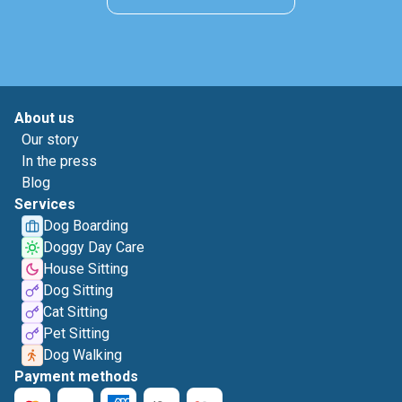
About us
Our story
In the press
Blog
Services
Dog Boarding
Doggy Day Care
House Sitting
Dog Sitting
Cat Sitting
Pet Sitting
Dog Walking
Payment methods