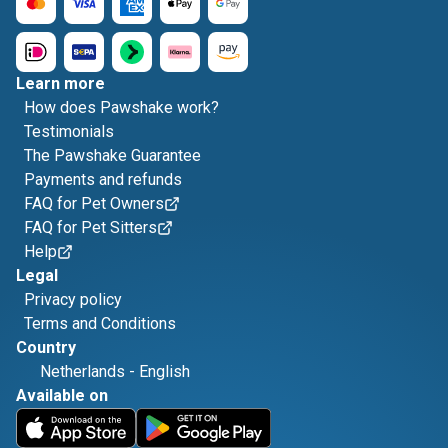
Learn more
How does Pawshake work?
Testimonials
The Pawshake Guarantee
Payments and refunds
FAQ for Pet Owners
FAQ for Pet Sitters
Help
Legal
Privacy policy
Terms and Conditions
Country
Netherlands
-
English
Available on