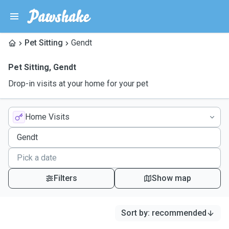
Pet Sitting
Gendt
Pet Sitting
,
Gendt
Drop-in visits at your home for your pet
Home Visits
Filters
Show map
Sort by
:
recommended