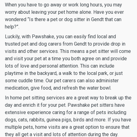
When you have to go away or work long hours, you may
worry about leaving your pet home alone. Have you ever
wondered “Is there a pet or dog sitter in Gendt that can
help?”.
Luckily, with Pawshake, you can easily find local and
trusted pet and dog carers from Gendt to provide drop in
visits and other services. This means a pet sitter will come
and visit your pet at a time you both agree on and provide
lots of love and personal attention. This can include
playtime in the backyard, a walk to the local park, or just
some cuddle time. Our pet carers can also administer
medication, give food, and refresh the water bowl.
In home pet sitting services are a great way to break up the
day and enrich it for your pet. Pawshake pet sitters have
extensive experience caring for a range of pets including
dogs, cats, rabbits, guinea pigs, birds and more. If you have
multiple pets, home visits are a great option to ensure that
they all get a visit and lots of attention during the day.