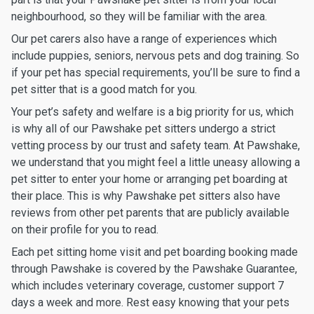
neighbourhood, so they will be familiar with the area.
Our pet carers also have a range of experiences which
include puppies, seniors, nervous pets and dog training. So
if your pet has special requirements, you’ll be sure to find a
pet sitter that is a good match for you.
Your pet’s safety and welfare is a big priority for us, which
is why all of our Pawshake pet sitters undergo a strict
vetting process by our trust and safety team. At Pawshake,
we understand that you might feel a little uneasy allowing a
pet sitter to enter your home or arranging pet boarding at
their place. This is why Pawshake pet sitters also have
reviews from other pet parents that are publicly available
on their profile for you to read.
Each pet sitting home visit and pet boarding booking made
through Pawshake is covered by the Pawshake Guarantee,
which includes veterinary coverage, customer support 7
days a week and more. Rest easy knowing that your pets