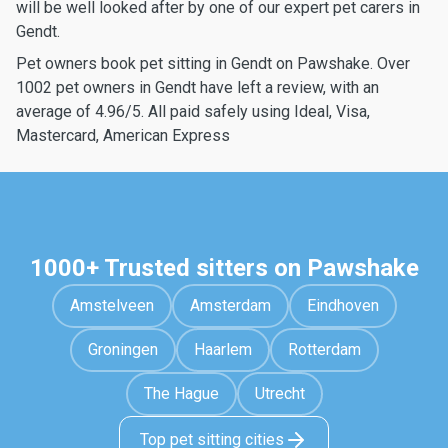
will be well looked after by one of our expert pet carers in
Gendt.
Pet owners book pet sitting in Gendt on Pawshake. Over
1002 pet owners in Gendt have left a review, with an
average of 4.96/5. All paid safely using Ideal, Visa,
Mastercard, American Express
1000+ Trusted sitters on Pawshake
Amstelveen
Amsterdam
Eindhoven
Groningen
Haarlem
Rotterdam
The Hague
Utrecht
Top pet sitting cities