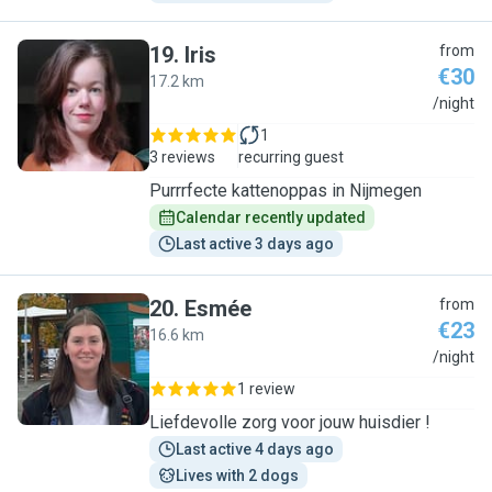
19
.
Iris
from
€30
17.2 km
I
/night
1
3 reviews
recurring guest
Purrrfecte kattenoppas in Nijmegen
Calendar recently updated
Last active 3 days ago
20
.
Esmée
from
€23
16.6 km
E
/night
1 review
Liefdevolle zorg voor jouw huisdier !
Last active 4 days ago
Lives with 2 dogs