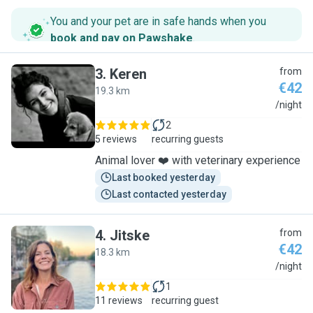
You and your pet are in safe hands when you
book and pay on Pawshake
.
3
.
Keren
from
€42
19.3 km
K
/night
2
5 reviews
recurring guests
Animal lover ❤️ with veterinary experience
Last booked yesterday
Last contacted yesterday
4
.
Jitske
from
€42
18.3 km
J
/night
1
11 reviews
recurring guest