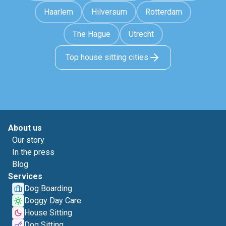
Haarlem
Hilversum
Rotterdam
The Hague
Utrecht
Top house sitting cities
About us
Our story
In the press
Blog
Services
Dog Boarding
Doggy Day Care
House Sitting
Dog Sitting