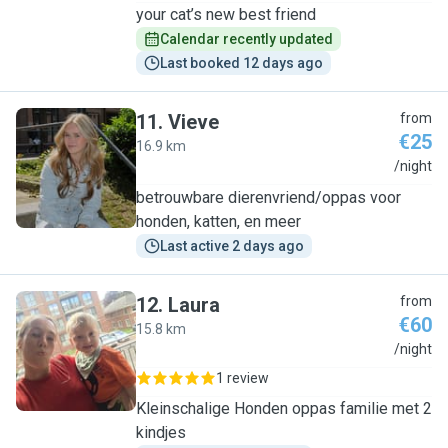
your cat’s new best friend
Calendar recently updated
Last booked 12 days ago
11
.
Vieve
from
€25
16.9 km
V
/night
betrouwbare dierenvriend/oppas voor
honden, katten, en meer
Last active 2 days ago
12
.
Laura
from
€60
15.8 km
L
/night
1 review
Kleinschalige Honden oppas familie met 2
kindjes