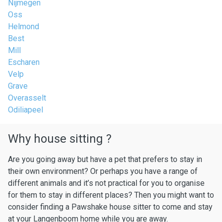
Nijmegen
Oss
Helmond
Best
Mill
Escharen
Velp
Grave
Overasselt
Odiliapeel
Why house sitting ?
Are you going away but have a pet that prefers to stay in
their own environment? Or perhaps you have a range of
different animals and it’s not practical for you to organise
for them to stay in different places? Then you might want to
consider finding a Pawshake house sitter to come and stay
at your Langenboom home while you are away.