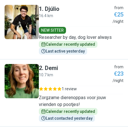
1
.
Djúlio
from
€25
16.4 km
D
/night
NEW SITTER
Researcher by day, dog lover always
Calendar recently updated
Last active yesterday
2
.
Demi
from
€23
10.7 km
D
/night
1 review
Zorgzame dierenoppas voor jouw
vrienden op pootjes!
Calendar recently updated
Last contacted yesterday