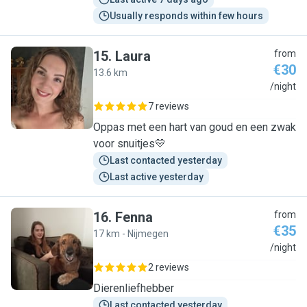
Usually responds within few hours
15
.
Laura
from
€30
13.6 km
L
/night
7 reviews
Oppas met een hart van goud en een zwak
voor snuitjes💛
Last contacted yesterday
Last active yesterday
16
.
Fenna
from
€35
17 km - Nijmegen
F
/night
2 reviews
Dierenliefhebber
Last contacted yesterday