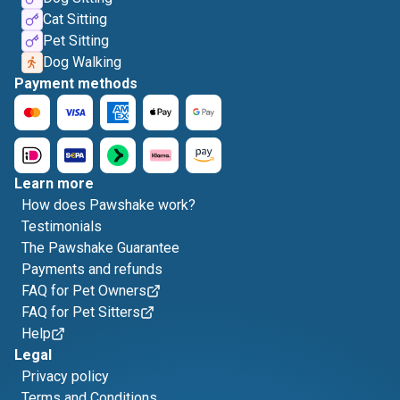
Cat Sitting
Pet Sitting
Dog Walking
Payment methods
Learn more
How does Pawshake work?
Testimonials
The Pawshake Guarantee
Payments and refunds
FAQ for Pet Owners
FAQ for Pet Sitters
Help
Legal
Privacy policy
Terms and Conditions