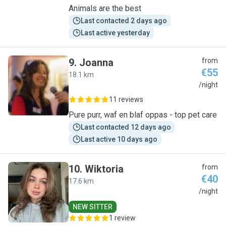
Animals are the best
Last contacted 2 days ago
Last active yesterday
9
.
Joanna
from
€55
18.1 km
J
/night
11 reviews
Pure purr, waf en blaf oppas - top pet care
Last contacted 12 days ago
Last active 10 days ago
10
.
Wiktoria
from
€40
17.6 km
W
/night
NEW SITTER
1 review