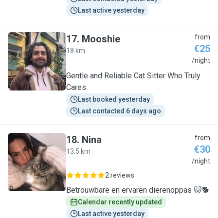
Last active yesterday
17
.
Mooshie
from
€25
18 km
M
/night
Gentle and Reliable Cat Sitter Who Truly
Cares
Last booked yesterday
Last contacted 6 days ago
18
.
Nina
from
€30
13.5 km
N
/night
2 reviews
Betrouwbare en ervaren dierenoppas 🐱🐕
Calendar recently updated
Last active yesterday