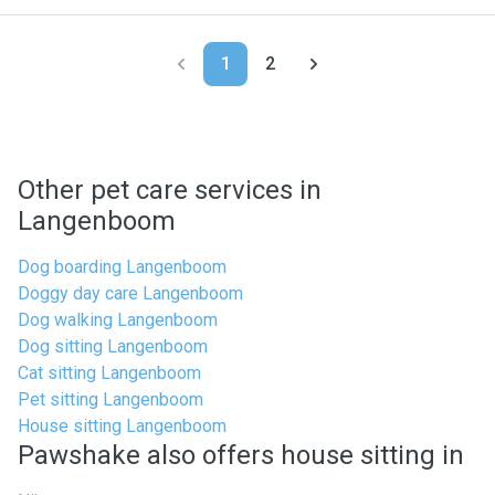
1
2
Other pet care services in
Langenboom
Dog boarding Langenboom
Doggy day care Langenboom
Dog walking Langenboom
Dog sitting Langenboom
Cat sitting Langenboom
Pet sitting Langenboom
House sitting Langenboom
Pawshake also offers house sitting in