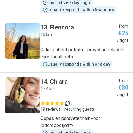
Last active 7 days ago
Usually responds within few hours
13
.
Eleonora
from
€25
16 km
E
/night
Calm, patient petsitter providing reliable
care for all pets
Usually responds within one day
14
.
Chiara
from
€80
17.4 km
C
/night
5
19 reviews
recurring guests
Oppas en paraveterinair voor
iederepootje❣️🐾
Last active 7 days ago