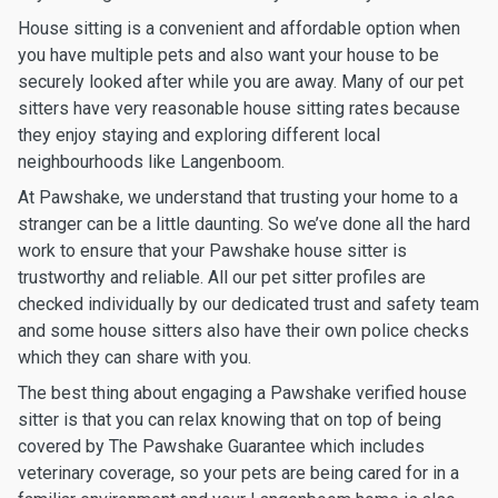
House sitting is a convenient and affordable option when
you have multiple pets and also want your house to be
securely looked after while you are away. Many of our pet
sitters have very reasonable house sitting rates because
they enjoy staying and exploring different local
neighbourhoods like Langenboom.
At Pawshake, we understand that trusting your home to a
stranger can be a little daunting. So we’ve done all the hard
work to ensure that your Pawshake house sitter is
trustworthy and reliable. All our pet sitter profiles are
checked individually by our dedicated trust and safety team
and some house sitters also have their own police checks
which they can share with you.
The best thing about engaging a Pawshake verified house
sitter is that you can relax knowing that on top of being
covered by The Pawshake Guarantee which includes
veterinary coverage, so your pets are being cared for in a