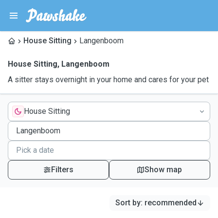
House Sitting
Langenboom
House Sitting
,
Langenboom
A sitter stays overnight in your home and cares for your pet
House Sitting
Filters
Show map
Sort by
:
recommended