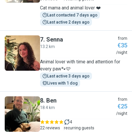
Cat mama and animal lover ❤️
Last contacted 7 days ago
Last active 2 days ago
7
.
Senna
from
€35
13.2 km
S
/night
Animal lover with time and attention for
every paw🐾🩷
Last active 3 days ago
Lives with 1 dog
8
.
Ben
from
€25
18.4 km
B
/night
4
22 reviews
recurring guests