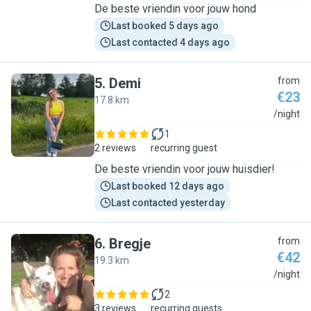
De beste vriendin voor jouw hond
Last booked 5 days ago
Last contacted 4 days ago
5
.
Demi
from
€23
17.8 km
D
/night
1
2 reviews
recurring guest
De beste vriendin voor jouw huisdier!
Last booked 12 days ago
Last contacted yesterday
6
.
Bregje
from
€42
19.3 km
B
/night
2
3 reviews
recurring guests