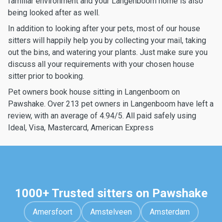
familiar environment and your Langenboom home is also
being looked after as well.
In addition to looking after your pets, most of our house
sitters will happily help you by collecting your mail, taking
out the bins, and watering your plants. Just make sure you
discuss all your requirements with your chosen house
sitter prior to booking.
Pet owners book house sitting in Langenboom on
Pawshake. Over 213 pet owners in Langenboom have left a
review, with an average of 4.94/5. All paid safely using
Ideal, Visa, Mastercard, American Express
1000+ Trusted sitters on Pawshake
Amersfoort
Amstelveen
Amsterdam