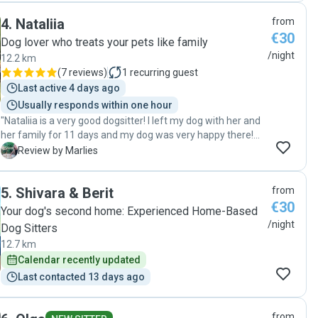
home safe, healthy, happy, and clearly well cared for. She
4
.
Nataliia
from
kept me updated throughout my trip, which I really
€30
appreciated, and it was obvious that she genuinely cares
Dog lover who treats your pets like family
about the pets she looks after. I would highly recommend
/night
12.2 km
her to anyone looking for a trustworthy, kind, and reliable
(
7 reviews
)
1
recurring guest
pet sitter. Thank you so much for taking such wonderful
Last active 4 days ago
care of Pepe!"
Usually responds within one hour
"Nataliia is a very good dogsitter! I left my dog with her and
her family for 11 days and my dog was very happy there!
She regularly send me photo's and film. I would recommend
M
Review by Marlies
her and definitely contact her when i go on holiday again."
5
.
Shivara & Berit
from
€30
Your dog's second home: Experienced Home-Based
/night
Dog Sitters
12.7 km
Calendar recently updated
Last contacted 13 days ago
from