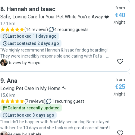
blije hond opgehaald. "
8
.
Hannah and Isaac
from
€40
Safe, Loving Care for Your Pet While You’re Away ❤️
/night
17.1 km
(
14 reviews
)
4
recurring guests
Last booked 11 days ago
Last contacted 2 days ago
"We highly recommend Hannah & Issac for dog boarding!
They were incredibly responsible and caring with Fafa —
taking her out for walks and playtime, spending quality time
H
Review by Hsinyu
with her at home, and giving her lots of cuddles. They took
the time to thoroughly understand Fafa’s needs and
9
.
Ana
from
routine, and they kept us updated with daily photos and
€25
videos, which gave us great peace of mind. Fafa got along
Loving Pet Care in My Home 🐾
with them really well, and when it was time to go home, she
/night
15.6 km
kept looking back — a clear sign she had a wonderful little
(
7 reviews
)
1
recurring guest
vacation. We're so grateful for their thoughtful care. Highly
Calendar recently updated
recommended!"
Last booked 3 days ago
"I couldn’t be happier with Ana! My senior dog Nero stayed
with her for 10 days and she took such great care of him! I
received constant updates and I could see how happy he
I
Review by Isabela