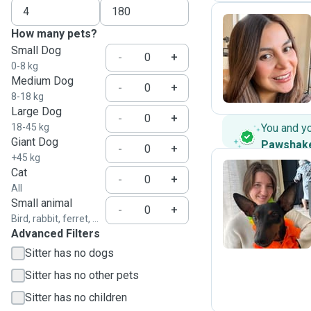
How many pets?
Small Dog
M
-
+
0-8 kg
Medium Dog
-
+
8-18 kg
Large Dog
-
+
18-45 kg
You and y
Giant Dog
Pawshak
-
+
+45 kg
Cat
-
+
All
E
Small animal
-
+
Bird, rabbit, ferret, ...
Advanced Filters
Sitter has no dogs
Sitter has no other pets
Sitter has no children