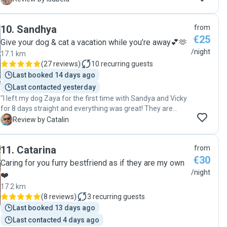
was to stay there. It is not easy to find someone who
understands the needs and rhythm of an old dog and she
10
.
Sandhya
from
was very patient and loving. 100% recommended!!!"
€25
Give your dog & cat a vacation while you’re away💕🫶
/night
17.1 km
(
27 reviews
)
10
recurring guests
Last booked 14 days ago
Last contacted yesterday
"I left my dog Zaya for the first time with Sandya and Vicky
for 8 days straight and everything was great! They are
reliable, know how to treat a dog and they keep you
C
Review by Catalin
updated with the dog's daily activities. Zaya was so relaxed
and happy around them and I felt at ease knowing my dog
11
.
Catarina
from
was in good care. It was very helpful that we got a chance
€30
to meet before and get to know each other. I totally
Caring for you furry bestfriend as if they are my own
recommend them as a dog sitter!"
/night
❤️
17.2 km
(
8 reviews
)
3
recurring guests
Last booked 13 days ago
Last contacted 4 days ago