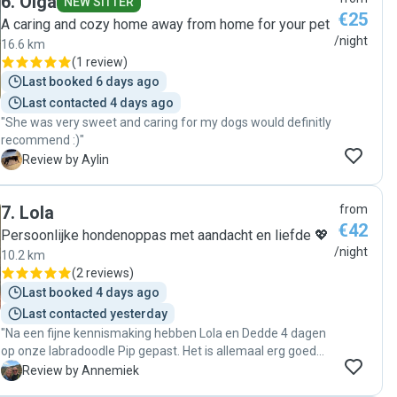
6
.
Olga
NEW SITTER
€25
A caring and cozy home away from home for your pet
/night
16.6 km
(
1 review
)
Last booked 6 days ago
Last contacted 4 days ago
"She was very sweet and caring for my dogs would definitly
recommend :)"
A
Review by Aylin
7
.
Lola
from
€42
Persoonlijke hondenoppas met aandacht en liefde 💖
/night
10.2 km
(
2 reviews
)
Last booked 4 days ago
Last contacted yesterday
"Na een fijne kennismaking hebben Lola en Dedde 4 dagen
op onze labradoodle Pip gepast. Het is allemaal erg goed
gegaan, hebben een aantal updates incl foto's gehad
A
Review by Annemiek
waarop we een blije Pip zagen en hebben na 4 dagen een