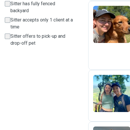
Sitter has fully fenced
backyard
Sitter accepts only 1 client at a
N
time
Sitter offers to pick-up and
drop-off pet
S