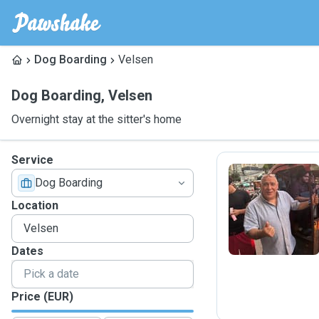
Dog Boarding
Velsen
Dog Boarding
,
Velsen
Overnight stay at the sitter's home
Service
Dog Boarding
R
Location
Dates
Price (EUR)