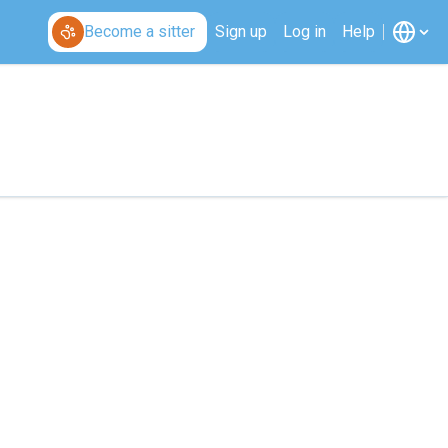
Become a sitter
Sign up
Log in
Help