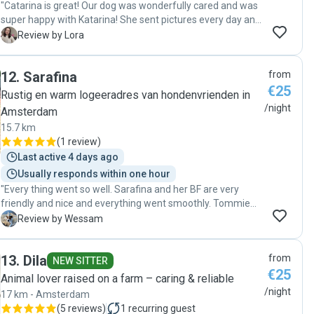
"Catarina is great! Our dog was wonderfully cared and was
super happy with Katarina! She sent pictures every day and
we had a lot of peace of mind on our vacation. We will
L
Review by Lora
definitely leave Lea with Katarina again when we travel! ❤️
💯🤩"
12
.
Sarafina
from
€25
Rustig en warm logeeradres van hondenvrienden in
/night
Amsterdam
15.7 km
(
1 review
)
Last active 4 days ago
Usually responds within one hour
"Every thing went so well. Sarafina and her BF are very
friendly and nice and everything went smoothly. Tommie
our dog enjoyed his time with them and they took a great
W
Review by Wessam
care of him ❤️. I highly recommend them"
13
.
Dila
from
NEW SITTER
€25
Animal lover raised on a farm – caring & reliable
/night
17 km - Amsterdam
(
5 reviews
)
1
recurring guest