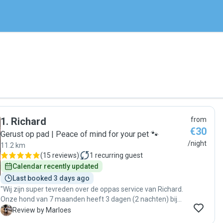
1
.
Richard
from
€30
Gerust op pad | Peace of mind for your pet 🐾
/night
11.2 km
(
15 reviews
)
1
recurring guest
Calendar recently updated
Last booked 3 days ago
"Wij zijn super tevreden over de oppas service van Richard.
Onze hond van 7 maanden heeft 3 dagen (2 nachten) bij
hem doorgebracht. Richard geeft ruimte om te laten
M
Review by Marloes
wennen, is rustig en heel lief voor de dieren. Hield ons