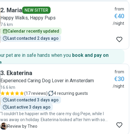
meerdere keren per dag op de hoogte hoe het ging en
2
.
Maria
from
stuurde foto’s. Wij bevelen Richard zeker aan! "
NEW SITTER
€40
Happy Walks, Happy Pups
/night
7.6 km
Calendar recently updated
Last contacted 2 days ago
our pet are in safe hands when you
book and pay on
e
.
3
.
Ekaterina
from
€30
Experienced Caring Dog Lover in Amsterdam
/night
16.6 km
(
17 reviews
)
4
recurring guests
Last contacted 3 days ago
Last active 3 days ago
"I couldn’t be happier with the care my dog Pepe, while I
was away on holiday. Ekaterina looked after him with so
much love and attention, and it gave me complete peace of
T
Review by Theo
mind knowing he was in such good hands. Pepe came