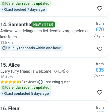
Calendar recently updated
Last booked 7 days ago
14
.
Samantha
from
NEW SITTER
€70
Actieve wandelingen en liefdevolle zorg. spelen en
/night
knuffelen
11.5 km
Usually responds within one hour
15
.
Alice
from
€35
Every furry friend is welcome! 🐶🐱🐰🤍
/night
15.3 km
(
3 reviews
)
1
recurring guest
Calendar recently updated
Last contacted 5 days ago
16
.
Fleur
from