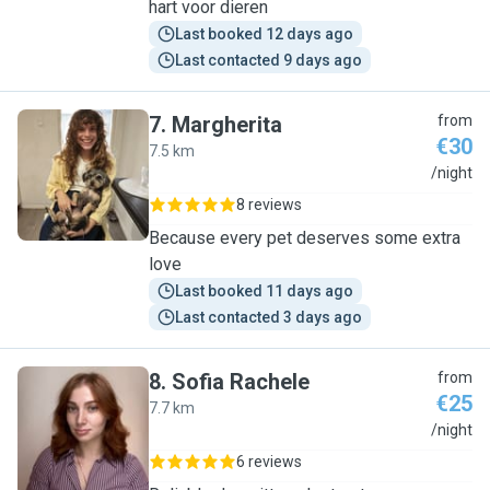
hart voor dieren
Last booked 12 days ago
Last contacted 9 days ago
7
.
Margherita
from
€30
7.5 km
M
/night
8 reviews
Because every pet deserves some extra
love
Last booked 11 days ago
Last contacted 3 days ago
8
.
Sofia Rachele
from
€25
7.7 km
S
/night
6 reviews