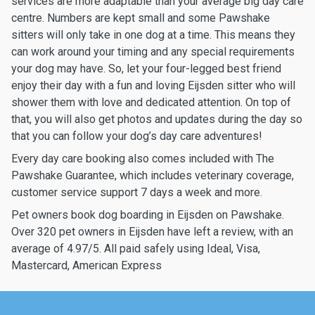
services are more adaptable than your average big day care
centre. Numbers are kept small and some Pawshake
sitters will only take in one dog at a time. This means they
can work around your timing and any special requirements
your dog may have. So, let your four-legged best friend
enjoy their day with a fun and loving Eijsden sitter who will
shower them with love and dedicated attention. On top of
that, you will also get photos and updates during the day so
that you can follow your dog’s day care adventures!
Every day care booking also comes included with The
Pawshake Guarantee, which includes veterinary coverage,
customer service support 7 days a week and more.
Pet owners book dog boarding in Eijsden on Pawshake.
Over 320 pet owners in Eijsden have left a review, with an
average of 4.97/5. All paid safely using Ideal, Visa,
Mastercard, American Express