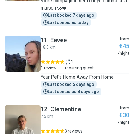
Votre compagnon sera choyé comme à la
maison 🥹❤️
Last booked 7 days ago
Last contacted today
11
.
Eevee
from
€45
18.5 km
E
/night
1
1 review
recurring guest
Your Pet's Home Away From Home
Last booked 5 days ago
Last contacted 8 days ago
12
.
Clementine
from
€30
7.5 km
C
/night
3 reviews