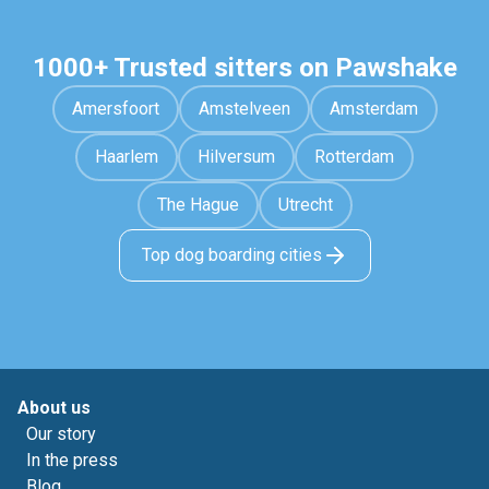
1000+ Trusted sitters on Pawshake
Amersfoort
Amstelveen
Amsterdam
Haarlem
Hilversum
Rotterdam
The Hague
Utrecht
Top dog boarding cities
About us
Our story
In the press
Blog