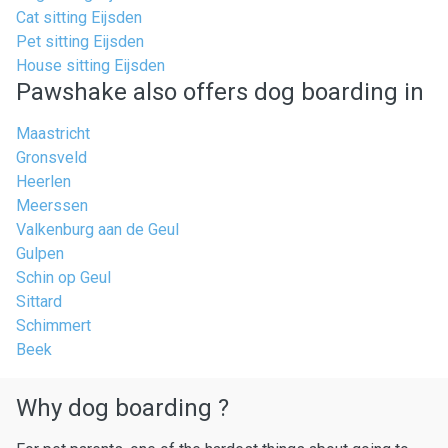
Cat sitting Eijsden
Pet sitting Eijsden
House sitting Eijsden
Pawshake also offers dog boarding in
Maastricht
Gronsveld
Heerlen
Meerssen
Valkenburg aan de Geul
Gulpen
Schin op Geul
Sittard
Schimmert
Beek
Why dog boarding ?