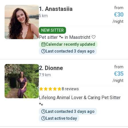
1
.
Anastasiia
from
€30
5 km
A
/night
NEW SITTER
Pet sitter 🐾 in Maastricht 🤍
Calendar recently updated
Last contacted 3 days ago
2
.
Dionne
from
€35
7.9 km
D
/night
8 reviews
Lifelong Animal Lover & Caring Pet Sitter
🐾
Last contacted 3 days ago
Last active today