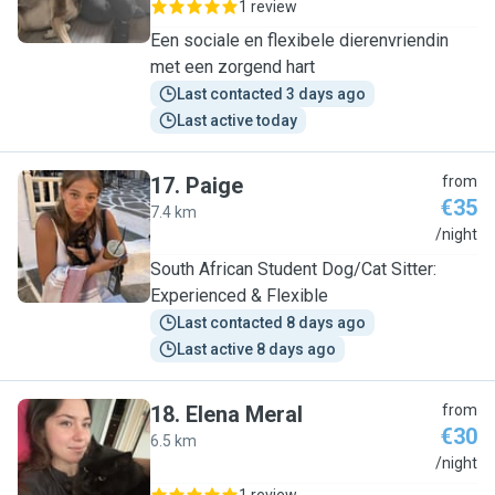
1 review
Een sociale en flexibele dierenvriendin
met een zorgend hart
Last contacted 3 days ago
Last active today
17
.
Paige
from
€35
7.4 km
P
/night
South African Student Dog/Cat Sitter:
Experienced & Flexible
Last contacted 8 days ago
Last active 8 days ago
18
.
Elena Meral
from
€30
6.5 km
E
/night