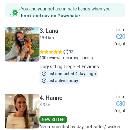
You and your pet are in safe hands when you
book and pay on Pawshake
.
3
.
Lana
from
€20
19.4 km
L
/night
33
100 reviews
recurring guests
Dog-sitting Liège Et Environs
Last contacted 4 days ago
Last active today
4
.
Hanne
from
€30
8.3 km
H
/night
NEW SITTER
Neuroscientist by day, pet sitter/ walker