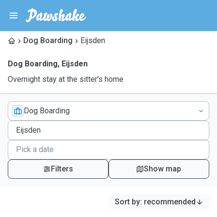
Dog Boarding
Eijsden
Dog Boarding
,
Eijsden
Overnight stay at the sitter's home
Dog Boarding
Filters
Show map
Sort by
:
recommended