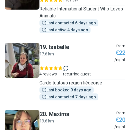
1 review
Reliable International Student Who Loves
Animals
Last contacted 6 days ago
Last active 4 days ago
19
.
Isabelle
from
€22
17.6 km
I
/night
1
4 reviews
recurring guest
Garde toutous région liégeoise
Last booked 9 days ago
Last contacted 7 days ago
20
.
Maxima
from
€20
19.6 km
M
/night