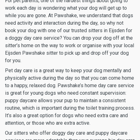
For pet parents, one of the hardest things about going to
work each day is wondering what your dog will get up to
while you are gone. At Pawshake, we understand that dogs
need activity and interaction during the day, so why not
book your dog with one of our trusted sitters in Eijsden for
a doggy day care service? You can drop your dog off at the
sitter’s home on the way to work or organise with your local
Eijsden Pawshake sitter to pick up and drop off your dog
for you.
Pet day care is a great way to keep your dog mentally and
physically active during the day so that you can come home
to a happy, relaxed dog. Pawshake’s home day care service
is great for young dogs who need constant supervision:
puppy daycare allows your pup to maintain a consistent
routine, which is important during the toilet training process.
It’s also a great option for dogs who need extra care and
attention, or those who are extra active.
Our sitters who offer doggy day care and puppy daycare