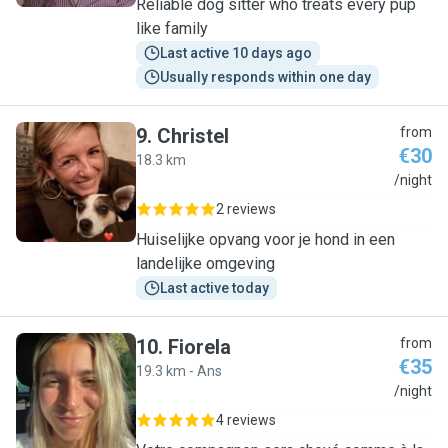
Reliable dog sitter who treats every pup
like family
Last active 10 days ago
Usually responds within one day
9
.
Christel
from
€30
18.3 km
C
/night
2 reviews
Huiselijke opvang voor je hond in een
landelijke omgeving
Last active today
10
.
Fiorela
from
€35
19.3 km - Ans
F
/night
4 reviews