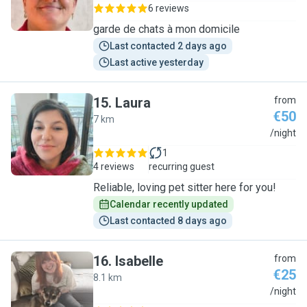
6 reviews
garde de chats à mon domicile
Last contacted 2 days ago
Last active yesterday
15
.
Laura
from
€50
7 km
L
/night
1
4 reviews
recurring guest
Reliable, loving pet sitter here for you!
Calendar recently updated
Last contacted 8 days ago
16
.
Isabelle
from
€25
8.1 km
I
/night