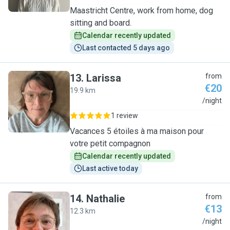
Maastricht Centre, work from home, dog
sitting and board.
Calendar recently updated
Last contacted 5 days ago
13
.
Larissa
from
€20
19.9 km
L
/night
1 review
Vacances 5 étoiles à ma maison pour
votre petit compagnon
Calendar recently updated
Last active today
14
.
Nathalie
from
€13
12.3 km
N
/night