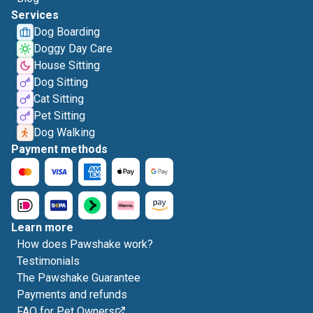
Services
Dog Boarding
Doggy Day Care
House Sitting
Dog Sitting
Cat Sitting
Pet Sitting
Dog Walking
Payment methods
Learn more
How does Pawshake work?
Testimonials
The Pawshake Guarantee
Payments and refunds
FAQ for Pet Owners