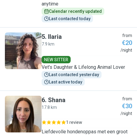
anytime
Calendar recently updated
Last contacted today
5
.
Ilaria
from
€20
7.9 km
I
/night
NEW SITTER
Vet's Daughter & Lifelong Animal Lover
Last contacted yesterday
Last active today
6
.
Shana
from
€30
17.8 km
S
/night
1 review
Liefdevolle hondenoppas met een groot