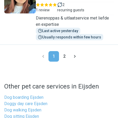
2
1 review
recurring guests
Dierenoppas & uitlaatservice met liefde
en expertise
Last active yesterday
Usually responds within few hours
1
2
Other pet care services in Eijsden
Dog boarding Eijsden
Doggy day care Eijsden
Dog walking Eijsden
Dog sitting Eijsden