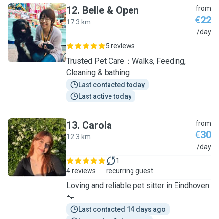
12
.
Belle & Open
from
€22
17.3 km
B
/day
5 reviews
Trusted Pet Care：Walks, Feeding,
Cleaning & bathing
Last contacted today
Last active today
13
.
Carola
from
€30
12.3 km
C
/day
1
4 reviews
recurring guest
Loving and reliable pet sitter in Eindhoven
🐾
Last contacted 14 days ago