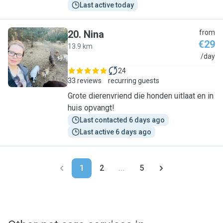
Last active today
20
.
Nina
from
€29
13.9 km
N
/day
24
33 reviews
recurring guests
Grote dierenvriend die honden uitlaat en in
huis opvangt!
Last contacted 6 days ago
Last active 6 days ago
1
2
...
5