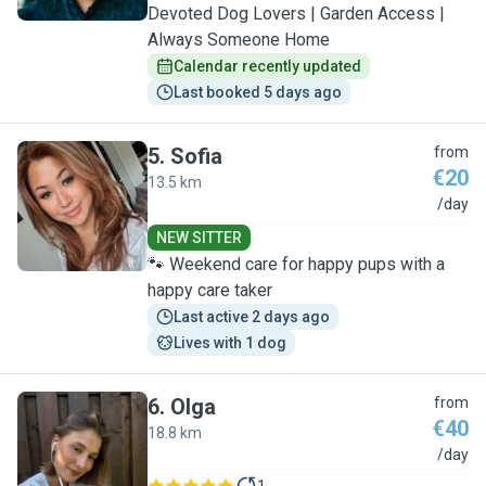
Devoted Dog Lovers | Garden Access |
Always Someone Home
Calendar recently updated
Last booked 5 days ago
5
.
Sofia
from
€20
13.5 km
S
/day
NEW SITTER
🐾 Weekend care for happy pups with a
happy care taker
Last active 2 days ago
Lives with 1 dog
6
.
Olga
from
€40
18.8 km
O
/day