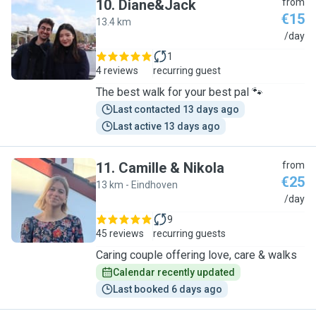
10
.
Diane&Jack
from
€15
13.4 km
D
/day
1
4 reviews
recurring guest
The best walk for your best pal 🐾
Last contacted 13 days ago
Last active 13 days ago
11
.
Camille & Nikola
from
€25
13 km - Eindhoven
C
/day
9
45 reviews
recurring guests
Caring couple offering love, care & walks
Calendar recently updated
Last booked 6 days ago