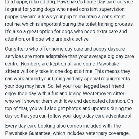
to a happy, relaxed dog. Pawshake’s home day care service
is great for young dogs who need constant supervision:
puppy daycare allows your pup to maintain a consistent
routine, which is important during the toilet training process.
It’s also a great option for dogs who need extra care and
attention, or those who are extra active.
Our sitters who offer home day care and puppy daycare
services are more adaptable than your average big day care
centre. Numbers are kept small and some Pawshake
sitters will only take in one dog at a time. This means they
can work around your timing and any special requirements
your dog may have. So, let your four-legged best friend
enjoy their day with a fun and loving Westerhoven sitter
who will shower them with love and dedicated attention. On
top of that, you will also get photos and updates during the
day so that you can follow your dog’s day care adventures!
Every day care booking also comes included with The
Pawshake Guarantee, which includes veterinary coverage,