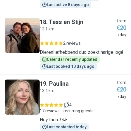
Last active 8 days ago
18
.
Tess en Stijn
from
€20
13.1 km
T
/day
2 reviews
Dierenliefhebbend duo zoekt harige logé
Calendar recently updated
Last booked 10 days ago
19
.
Paulina
from
€20
13.4 km
P
/day
4
17 reviews
recurring guests
Hey there! 🐶
Last contacted today