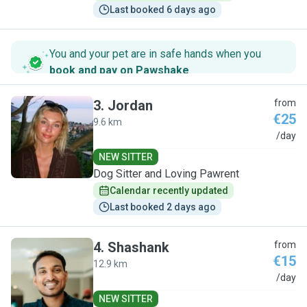
Last booked 6 days ago
You and your pet are in safe hands when you
book and pay on Pawshake
.
3
.
Jordan
from
€25
9.6 km
J
/day
NEW SITTER
Dog Sitter and Loving Pawrent
Calendar recently updated
Last booked 2 days ago
4
.
Shashank
from
€15
12.9 km
S
/day
NEW SITTER