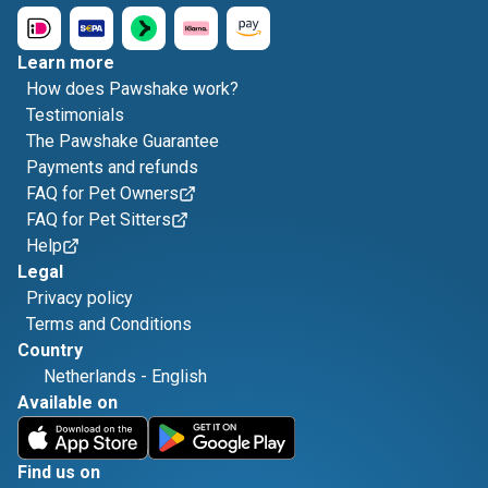
Learn more
How does Pawshake work?
Testimonials
The Pawshake Guarantee
Payments and refunds
FAQ for Pet Owners
FAQ for Pet Sitters
Help
Legal
Privacy policy
Terms and Conditions
Country
Netherlands
-
English
Available on
Find us on