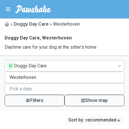
Doggy Day Care
Westerhoven
Doggy Day Care
,
Westerhoven
Daytime care for your dog at the sitter's home
Doggy Day Care
Filters
Show map
Sort by
:
recommended