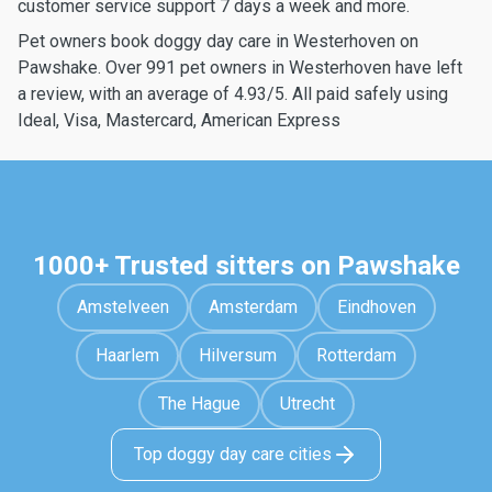
customer service support 7 days a week and more.
Pet owners book doggy day care in Westerhoven on
Pawshake. Over 991 pet owners in Westerhoven have left
a review, with an average of 4.93/5. All paid safely using
Ideal, Visa, Mastercard, American Express
1000+ Trusted sitters on Pawshake
Amstelveen
Amsterdam
Eindhoven
Haarlem
Hilversum
Rotterdam
The Hague
Utrecht
Top doggy day care cities