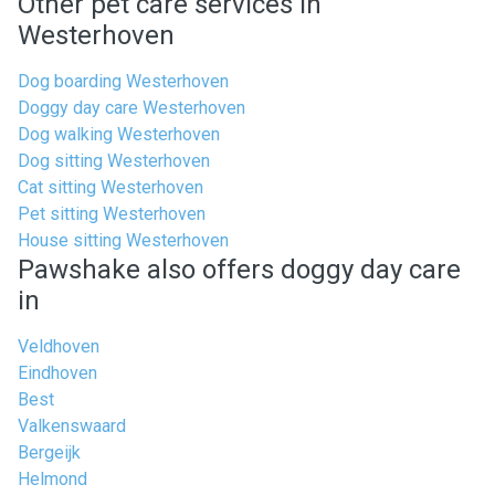
Other pet care services in
Westerhoven
Dog boarding Westerhoven
Doggy day care Westerhoven
Dog walking Westerhoven
Dog sitting Westerhoven
Cat sitting Westerhoven
Pet sitting Westerhoven
House sitting Westerhoven
Pawshake also offers doggy day care
in
Veldhoven
Eindhoven
Best
Valkenswaard
Bergeijk
Helmond