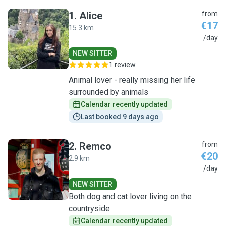
1
.
Alice
from
€17
15.3 km
A
/day
NEW SITTER
1 review
Animal lover - really missing her life
surrounded by animals
Calendar recently updated
Last booked 9 days ago
2
.
Remco
from
€20
2.9 km
R
/day
NEW SITTER
Both dog and cat lover living on the
countryside
Calendar recently updated