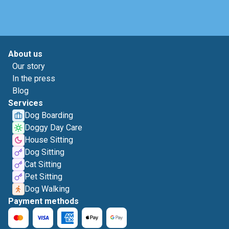
About us
Our story
In the press
Blog
Services
Dog Boarding
Doggy Day Care
House Sitting
Dog Sitting
Cat Sitting
Pet Sitting
Dog Walking
Payment methods