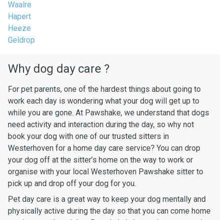
Waalre
Hapert
Heeze
Geldrop
Why dog day care ?
For pet parents, one of the hardest things about going to
work each day is wondering what your dog will get up to
while you are gone. At Pawshake, we understand that dogs
need activity and interaction during the day, so why not
book your dog with one of our trusted sitters in
Westerhoven for a home day care service? You can drop
your dog off at the sitter’s home on the way to work or
organise with your local Westerhoven Pawshake sitter to
pick up and drop off your dog for you.
Pet day care is a great way to keep your dog mentally and
physically active during the day so that you can come home