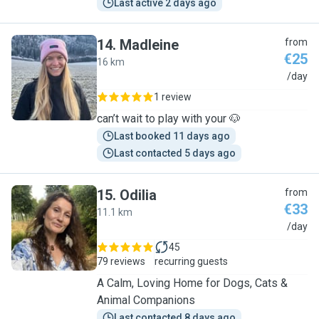
Last active 2 days ago
14
.
Madleine
from
€25
16 km
M
/day
1 review
can’t wait to play with your 🐶
Last booked 11 days ago
Last contacted 5 days ago
15
.
Odilia
from
€33
11.1 km
O
/day
45
79 reviews
recurring guests
A Calm, Loving Home for Dogs, Cats &
Animal Companions
Last contacted 8 days ago