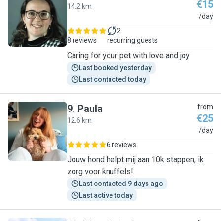
€15
14.2 km
M
/day
2
8 reviews
recurring guests
Caring for your pet with love and joy
Last booked yesterday
Last contacted today
9
.
Paula
from
€25
12.6 km
P
/day
6 reviews
Jouw hond helpt mij aan 10k stappen, ik
zorg voor knuffels!
Last contacted 9 days ago
Last active today