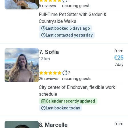
1
5 reviews
recurring guest
Full-Time Pet Sitter with Garden &
Countryside Walks
Last booked 6 days ago
Last contacted yesterday
7
.
Sofía
from
€25
13 km
S
/day
7
26 reviews
recurring guests
City center of Eindhoven, flexible work
schedule
Calendar recently updated
Last booked today
8
.
Marcelle
from