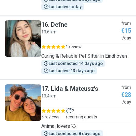
Last active today
16
.
Defne
from
€15
13.6 km
D
/day
1 review
Caring & Reliable Pet Sitter in Eindhoven
Last contacted 14 days ago
Last active 13 days ago
17
.
Lida & Mateusz’s
from
€28
13.4 km
L
/day
2
5 reviews
recurring guests
Animal lovers 💘
Last contacted 8 days ago