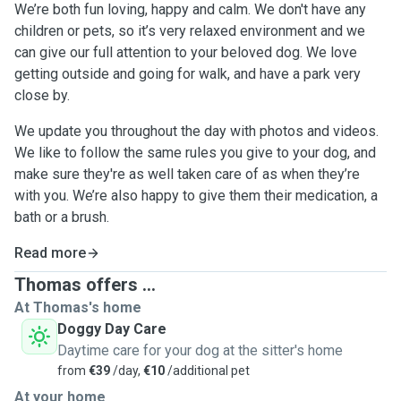
We’re both fun loving, happy and calm. We don't have any
children or pets, so it’s very relaxed environment and we
can give our full attention to your beloved dog. We love
getting outside and going for walk, and have a park very
close by.
We update you throughout the day with photos and videos.
We like to follow the same rules you give to your dog, and
make sure they're as well taken care of as when they’re
with you. We’re also happy to give them their medication, a
bath or a brush.
Read more
Thomas offers ...
At Thomas's home
Doggy Day Care
Daytime care for your dog at the sitter's home
from
€39
/day,
€10
/additional pet
At your home