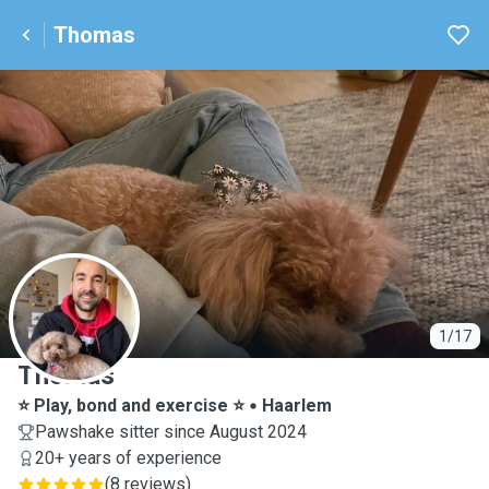
Thomas
T
1/17
Thomas
⭐️ Play, bond and exercise ⭐️
Haarlem
Pawshake sitter since August 2024
20+ years of experience
(
8 reviews
)