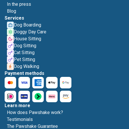
In the press
Blog
Services
Dog Boarding
Doggy Day Care
House Sitting
Dog Sitting
Cat Sitting
Pet Sitting
Dog Walking
Payment methods
Learn more
How does Pawshake work?
Testimonials
The Pawshake Guarantee