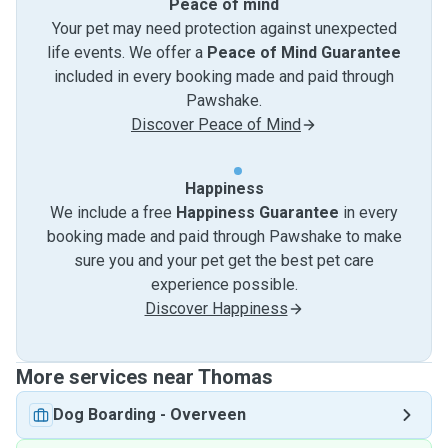
Peace of mind
Your pet may need protection against unexpected
life events. We offer a
Peace of Mind Guarantee
included in every booking made and paid through
Pawshake.
Discover Peace of Mind
Happiness
We include a free
Happiness Guarantee
in every
booking made and paid through Pawshake to make
sure you and your pet get the best pet care
experience possible.
Discover Happiness
More services near Thomas
Dog Boarding
-
Overveen