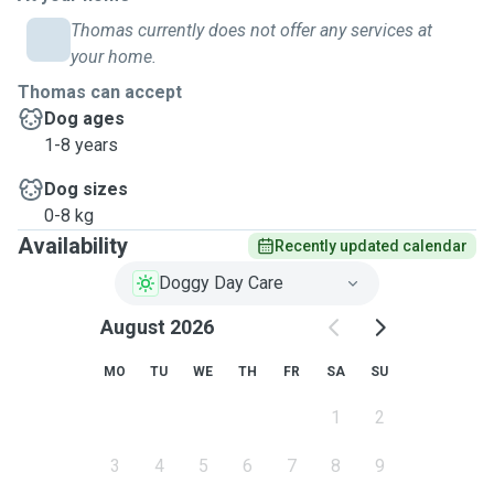
Thomas currently does not offer any services at
your home.
Thomas can accept
Dog ages
1-8 years
Dog sizes
0-8 kg
Availability
Recently updated calendar
Doggy Day Care
August 2026
MO
TU
WE
TH
FR
SA
SU
1
2
3
4
5
6
7
8
9