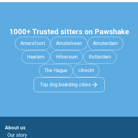
1000+ Trusted sitters on Pawshake
Amersfoort
Amstelveen
Amsterdam
Haarlem
Hilversum
Rotterdam
The Hague
Utrecht
Top dog boarding cities
About us
Our story