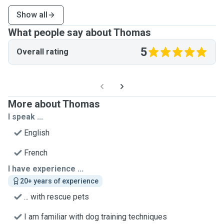
Show all
What people say about Thomas
5
Overall rating
More about Thomas
I speak ...
English
French
I have experience ...
20+ years of experience
... with rescue pets
I am familiar with dog training techniques