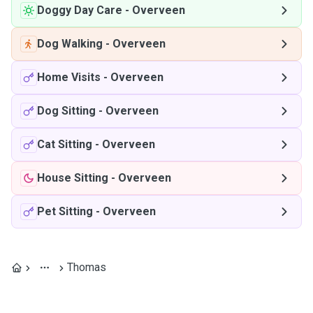
Doggy Day Care
-
Overveen
Dog Walking
-
Overveen
Home Visits
-
Overveen
Dog Sitting
-
Overveen
Cat Sitting
-
Overveen
House Sitting
-
Overveen
Pet Sitting
-
Overveen
Thomas