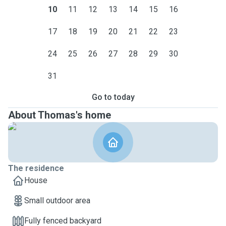
10
11
12
13
14
15
16
17
18
19
20
21
22
23
24
25
26
27
28
29
30
31
Go to today
About Thomas's home
The residence
House
Small outdoor area
Fully fenced backyard