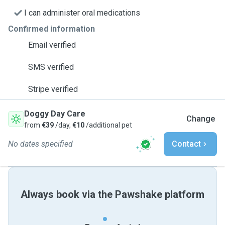
I can administer oral medications
Confirmed information
Email verified
SMS verified
Stripe verified
Doggy Day Care
Change
from
€39
/day,
€10
/additional pet
No dates specified
Contact
Always book via the Pawshake platform