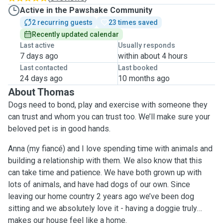
Active in the Pawshake Community
2 recurring guests
23 times saved
Recently updated calendar
Last active
Usually responds
7 days ago
within about 4 hours
Last contacted
Last booked
24 days ago
10 months ago
About Thomas
Dogs need to bond, play and exercise with someone they
can trust and whom you can trust too. We’ll make sure your
beloved pet is in good hands.
Anna (my fiancé) and I love spending time with animals and
building a relationship with them. We also know that this
can take time and patience. We have both grown up with
lots of animals, and have had dogs of our own. Since
leaving our home country 2 years ago we’ve been dog
sitting and we absolutely love it - having a doggie truly
makes our house feel like a home.