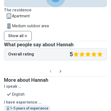
The residence
Apartment
Medium outdoor area
Show all
What people say about Hannah
5
Overall rating
More about Hannah
I speak ...
English
I have experience ...
1-5 years of experience