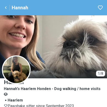
Hannah
H
1/8
Hannah
Hannah's Haarlem Honden - Dog walking / home visits
🐶
Haarlem
Pawshake sitter since September 2023