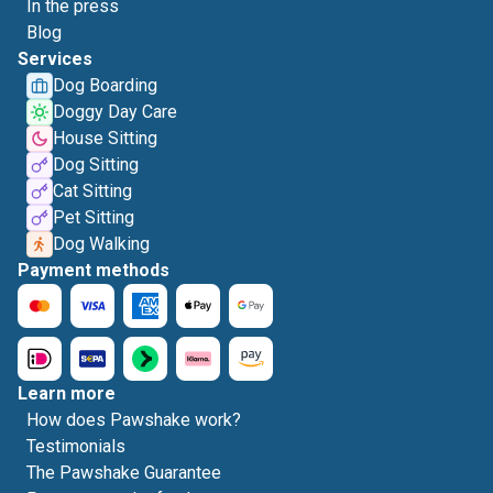
In the press
Blog
Services
Dog Boarding
Doggy Day Care
House Sitting
Dog Sitting
Cat Sitting
Pet Sitting
Dog Walking
Payment methods
Learn more
How does Pawshake work?
Testimonials
The Pawshake Guarantee