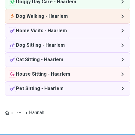
Doggy Day Care
-
Haarlem
Dog Walking
-
Haarlem
Home Visits
-
Haarlem
Dog Sitting
-
Haarlem
Cat Sitting
-
Haarlem
House Sitting
-
Haarlem
Pet Sitting
-
Haarlem
Hannah