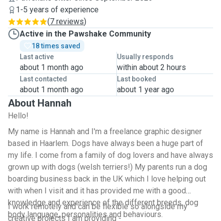
1-5 years of experience
(
7 reviews
)
Active in the Pawshake Community
18 times saved
Last active
Usually responds
about 1 month ago
within about 2 hours
Last contacted
Last booked
about 1 month ago
about 1 year ago
About Hannah
Hello!
My name is Hannah and I'm a freelance graphic designer
based in Haarlem. Dogs have always been a huge part of
my life. I come from a family of dog lovers and have always
grown up with dogs (welsh terriers!) My parents run a dog
boarding business back in the UK which I love helping out
with when I visit and it has provided me with a good
knowledge and experience of the different breeds, dog
I work remotely and can be flexible so alongside my
body language, personalities and behaviours.
creative projects I am providing -