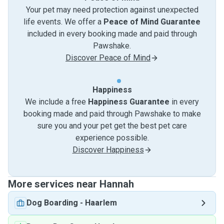
Your pet may need protection against unexpected
life events. We offer a
Peace of Mind Guarantee
included in every booking made and paid through
Pawshake.
Discover Peace of Mind
Happiness
We include a free
Happiness Guarantee
in every
booking made and paid through Pawshake to make
sure you and your pet get the best pet care
experience possible.
Discover Happiness
More services near Hannah
Dog Boarding
-
Haarlem