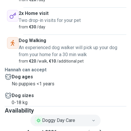
2x Home visit
Two drop-in visits for your pet
from
€30
/day
Dog Walking
An experienced dog walker will pick up your dog
from your home for a 30 min walk
from
€20
/walk,
€10
/additional pet
Hannah can accept
Dog ages
No puppies <1 years
Dog sizes
0-18 kg
Availability
Doggy Day Care