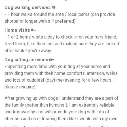
Dog walking services
🐕
- 1 hour walks around the area / local parks (can provide
shorter or longer walks if preferred)
Home visits
🔑
- 1 or 2 home visits a day to check-in on your furry friend,
feed them, take them out and making sure they are looked
after whilst you're away.
Dog sitting services
🏡
- Spending more time with your dog at your home and
providing them with their home comforts, attention, walks
and lots of cuddles! (daytime/evening for a few hours -
please enquire)
After growing up with dogs I understand they are a part of
the family (better than humans!). I am extremely reliable
and trustworthy and will provide your dog with lots of
attention and care, treating them like I would with my own.