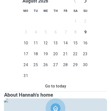
August 2026
MO
TU
WE
TH
FR
SA
SU
1
2
3
4
5
6
7
8
9
10
11
12
13
14
15
16
17
18
19
20
21
22
23
24
25
26
27
28
29
30
31
Go to today
About Hannah's home