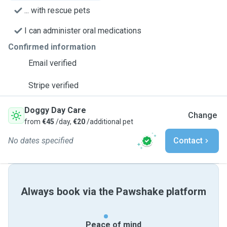
... with rescue pets
I can administer oral medications
Confirmed information
Email verified
Stripe verified
Doggy Day Care
Change
from
€45
/day,
€20
/additional pet
No dates specified
Contact
Always book via the Pawshake platform
Peace of mind