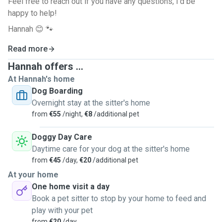
Feel free to reach out if you have any questions, I'd be
happy to help!
Hannah 😊 🐾
Read more
Hannah offers ...
At Hannah's home
Dog Boarding
Overnight stay at the sitter's home
from
€55
/night,
€8
/additional pet
Doggy Day Care
Daytime care for your dog at the sitter's home
from
€45
/day,
€20
/additional pet
At your home
One home visit a day
Book a pet sitter to stop by your home to feed and
play with your pet
from
€20
/day