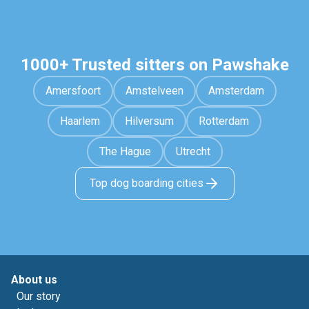
1000+ Trusted sitters on Pawshake
Amersfoort
Amstelveen
Amsterdam
Haarlem
Hilversum
Rotterdam
The Hague
Utrecht
Top dog boarding cities
About us
Our story