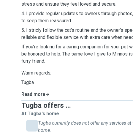
stress and ensure they feel loved and secure.
4. I provide regular updates to owners through photos
to keep them reassured.
5. I stricly follow the cat's routine and the owner's spe
reliable and flexible service with extra care when nee
If you’re looking for a caring companion for your pet w
be honored to help. The same love I give to Minnos is t
furry friend.
Warm regards,
Tugba
Read more
Tugba offers ...
At Tugba's home
Tugba currently does not offer any services at 
home.