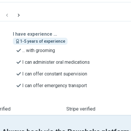
I have experience ...
1-5 years of experience
... with grooming
I can administer oral medications
I can offer constant supervision
I can offer emergency transport
ified
Stripe verified