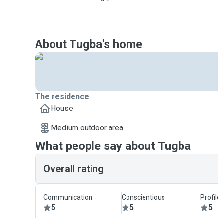
About Tugba's home
The residence
House
Medium outdoor area
What people say about Tugba
Overall rating
Communication
Conscientious
Profi
5
5
5