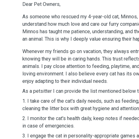
Dear Pet Owners,
As someone who rescued my 4-year-old cat, Minnos, fr
understand how much love and care our furry companion
Minnos has taught me patience, understanding, and the 
an animal. This is why I deeply value ensuring their h
Whenever my friends go on vacation, they always entru
knowing they will be in caring hands. This trust reflec
animals. I pay close attention to feeding, playtime, an
loving environment. I also believe every cat has its ow
enjoy adapting to their individual needs.
As a petsitter I can provide the list mentioned below t
1. I take care of the cat's daily needs, such as feedin
cleaning the litter box with great hygiene and attention
2. I monitor the cat's health daily, keep notes if neede
in case of emergencies.
3. I engage the cat in personality-appropriate games a