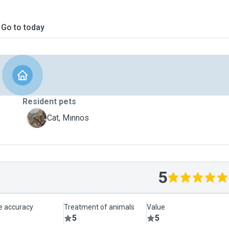
Go to today
Resident pets
M
Cat, Mınnos
5
le accuracy
Treatment of animals
Value
5
5