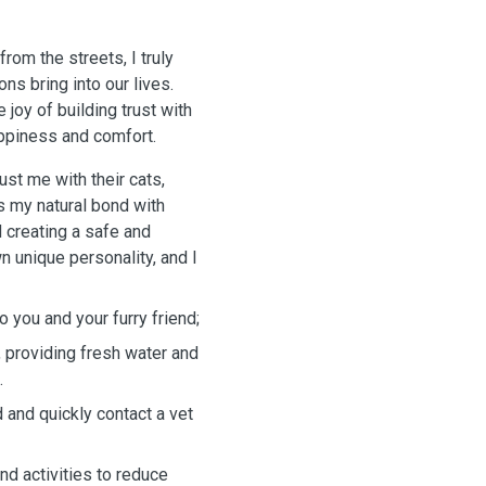
om the streets, I truly
s bring into our lives.
joy of building trust with
appiness and comfort.
st me with their cats,
ts my natural bond with
d creating a safe and
n unique personality, and I
o you and your furry friend;
g, providing fresh water and
.
d and quickly contact a vet
nd activities to reduce