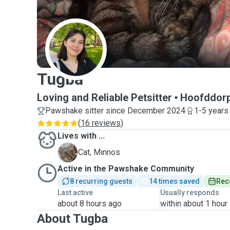
T
Tugba
Loving and Reliable Petsitter
Hoofddor
Pawshake sitter since December 2024
1-5 years
(
16 reviews
)
Lives with ...
M
Cat, Mınnos
Active in the Pawshake Community
8 recurring guests
14 times saved
Rec
Last active
Usually responds
about 8 hours ago
within about 1 hour
About Tugba