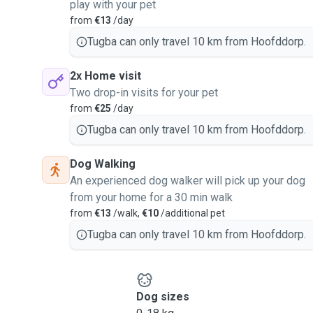
play with your pet
from
€13
/day
Tugba can only travel 10 km from Hoofddorp.
2x Home visit
Two drop-in visits for your pet
from
€25
/day
Tugba can only travel 10 km from Hoofddorp.
Dog Walking
An experienced dog walker will pick up your dog
from your home for a 30 min walk
from
€13
/walk,
€10
/additional pet
Tugba can only travel 10 km from Hoofddorp.
Dog sizes