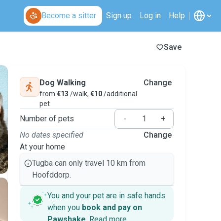
Become a sitter
Sign up
Log in
Help
Save
Dog Walking
Change
from
€13
/walk,
€10
/additional
pet
Number of pets
-
+
No dates specified
Change
At your home
Tugba can only travel 10 km from
Hoofddorp.
You and your pet are in safe hands
when you
book and pay on
Pawshake
.
Read more