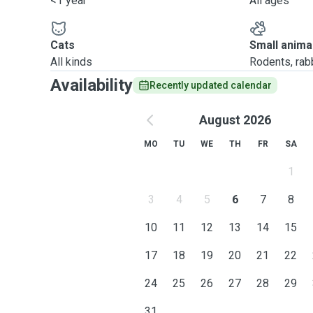
<1 year
All ages
Cats
Small anima
All kinds
Rodents, rabbi
Availability
Recently updated calendar
August 2026
MO
TU
WE
TH
FR
SA
1
3
4
5
6
7
8
10
11
12
13
14
15
17
18
19
20
21
22
24
25
26
27
28
29
31