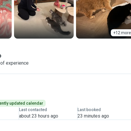
+12 more
p
 of experience
ently updated calendar
Last contacted
Last booked
about 23 hours ago
23 minutes ago