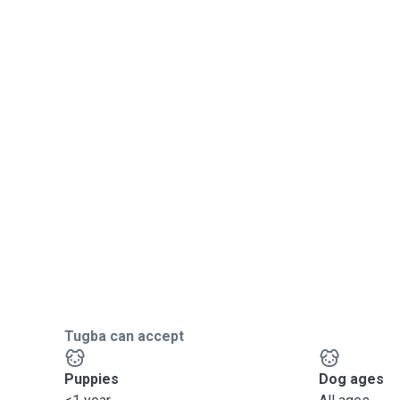
Tugba can accept
Puppies
Dog ages