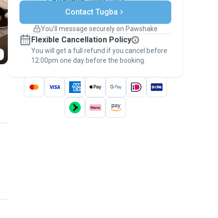
Secure payments
Contact Tugba
Support if plans change
Covered bookings
You’ll message securely on Pawshake
Keep everything on Pawshake - from first
Flexible Cancellation Policy
message, to payment - to stay covered by
You will get a full refund if you cancel before
the
Pawshake Guarantee
.
12:00pm one day before the booking.