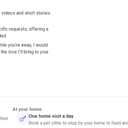
, videos and short stories
cific requests, offering a
ded.
hile you’re away, I would
he love I’ll bring to your
At your home
One home visit a day
their
Book a pet sitter to stop by your home to feed an