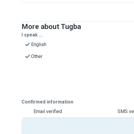
More about Tugba
I speak ...
English
Other
Confirmed information
Email verified
SMS ver