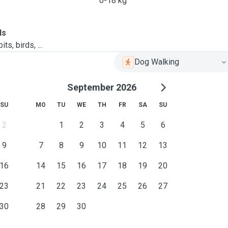
0-18 kg
ls
ts, birds, ...
Dog Walking
September 2026
SU
MO
TU
WE
TH
FR
SA
SU
2
1
2
3
4
5
6
9
7
8
9
10
11
12
13
16
14
15
16
17
18
19
20
23
21
22
23
24
25
26
27
30
28
29
30