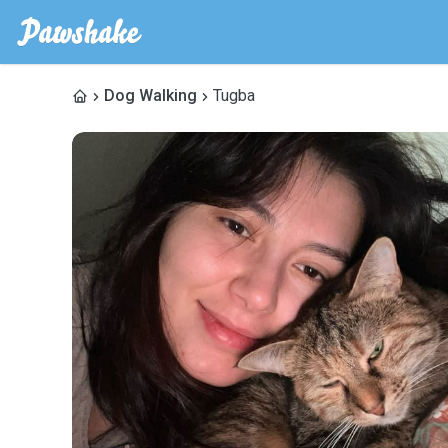
Dog Walking
Tugba