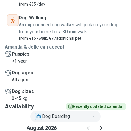
from
€35
/day
Dog Walking
An experienced dog walker will pick up your dog
from your home for a 30 min walk
from
€15
/walk,
€7
/additional pet
Amanda & Jelle can accept
Puppies
<1 year
Dog ages
All ages
Dog sizes
0-45 kg
Availability
Recently updated calendar
Dog Boarding
August 2026