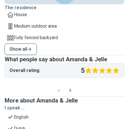
The residence
House
Medium outdoor area
Fully fenced backyard
Show all
What people say about Amanda & Jelle
5
Overall rating
More about Amanda & Jelle
I speak ...
English
Dutch