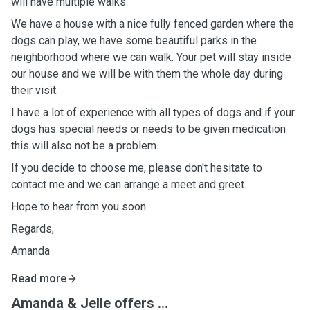
will have multiple walks.
We have a house with a nice fully fenced garden where the
dogs can play, we have some beautiful parks in the
neighborhood where we can walk. Your pet will stay inside
our house and we will be with them the whole day during
their visit.
I have a lot of experience with all types of dogs and if your
dogs has special needs or needs to be given medication
this will also not be a problem.
If you decide to choose me, please don't hesitate to
contact me and we can arrange a meet and greet.
Hope to hear from you soon.
Regards,
Amanda
Read more
Amanda & Jelle offers ...