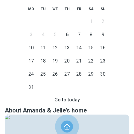
MO
TU
WE
TH
FR
SA
SU
1
2
3
4
5
6
7
8
9
10
11
12
13
14
15
16
17
18
19
20
21
22
23
24
25
26
27
28
29
30
31
Go to today
About Amanda & Jelle's home