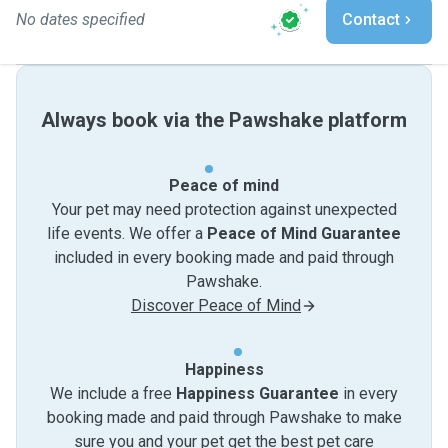
No dates specified
Contact
Always book via the Pawshake platform
Peace of mind
Your pet may need protection against unexpected
life events. We offer a
Peace of Mind Guarantee
included in every booking made and paid through
Pawshake.
Discover Peace of Mind
Happiness
We include a free
Happiness Guarantee
in every
booking made and paid through Pawshake to make
sure you and your pet get the best pet care