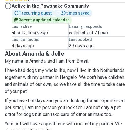
Active in the Pawshake Community
1 recurring guest
29 times saved
Recently updated calendar
Last active
Usually responds
about 5 hours ago
within about 7 hours
Last contacted
Last booked
4 days ago
29 days ago
About Amanda & Jelle
My name is Amanda, and I am from Brasil.
I have had dogs my whole life, now I live in the Netherlands
together with my partner in Hengelo. We don't have children
and animals of our own, so we have all the time to take care
of your pet
If you have holidays and you are looking for an experienced
pet sitter, I am the person you look for. I am not only a pet
sitter for dogs but can take care of other animals too.
Your pet will have a great time with me and my partner. We