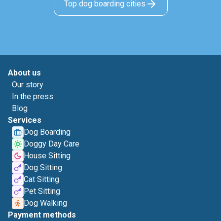
Top dog boarding cities
About us
Our story
In the press
Blog
Services
Dog Boarding
Doggy Day Care
House Sitting
Dog Sitting
Cat Sitting
Pet Sitting
Dog Walking
Payment methods