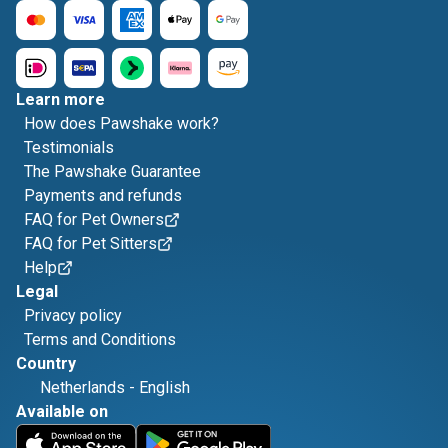
Learn more
How does Pawshake work?
Testimonials
The Pawshake Guarantee
Payments and refunds
FAQ for Pet Owners
FAQ for Pet Sitters
Help
Legal
Privacy policy
Terms and Conditions
Country
Netherlands
-
English
Available on