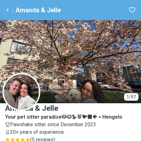
Amanda & Jelle
A
1/97
Amanda & Jelle
Your pet sitter paradise🐶🐱🪿🐰🐦‍⬛🐠
Hengelo
Pawshake sitter since December 2023
20+ years of experience
(
5 reviews
)