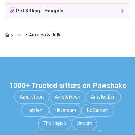
Pet Sitting
-
Hengelo
Amanda & Jelle
1000+ Trusted sitters on Pawshake
Amersfoort
Amstelveen
Amsterdam
Haarlem
Hilversum
Rotterdam
The Hague
Utrecht