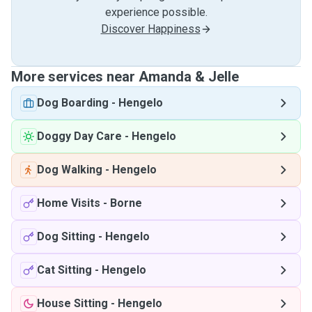
experience possible.
Discover Happiness
More services near Amanda & Jelle
Dog Boarding
-
Hengelo
Doggy Day Care
-
Hengelo
Dog Walking
-
Hengelo
Home Visits
-
Borne
Dog Sitting
-
Hengelo
Cat Sitting
-
Hengelo
House Sitting
-
Hengelo