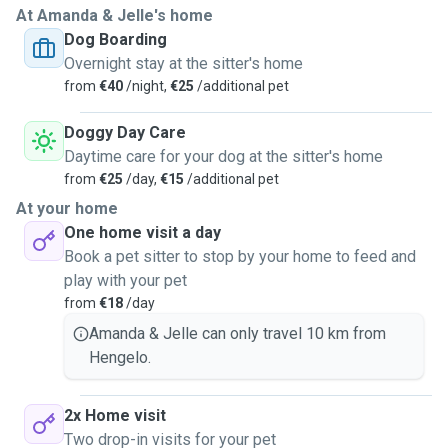
At Amanda & Jelle's home
Dog Boarding
Overnight stay at the sitter's home
from
€40
/night,
€25
/additional pet
Doggy Day Care
Daytime care for your dog at the sitter's home
from
€25
/day,
€15
/additional pet
At your home
One home visit a day
Book a pet sitter to stop by your home to feed and
play with your pet
from
€18
/day
Amanda & Jelle can only travel 10 km from
Hengelo.
2x Home visit
Two drop-in visits for your pet