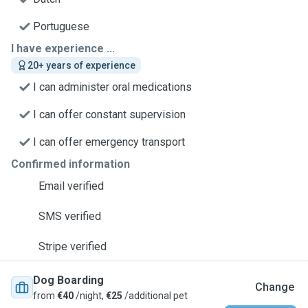
Portuguese
I have experience ...
20+ years of experience
I can administer oral medications
I can offer constant supervision
I can offer emergency transport
Confirmed information
Email verified
SMS verified
Stripe verified
Dog Boarding
Change
from
€40
/night,
€25
/additional pet