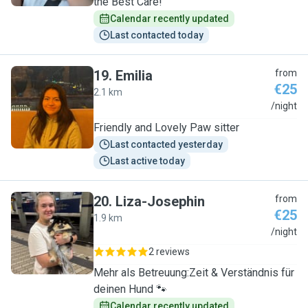
the Best Care!
Calendar recently updated
Last contacted today
19
.
Emilia
from
€25
2.1 km
E
/night
Friendly and Lovely Paw sitter
Last contacted yesterday
Last active today
20
.
Liza-Josephin
from
€25
1.9 km
L
/night
2 reviews
Mehr als Betreuung:Zeit & Verständnis für
deinen Hund 🐾
Calendar recently updated