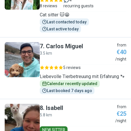
4
8 reviews
recurring guests
Cat sitter 🐱😁
Last contacted today
Last active today
7
.
Carlos Miguel
from
€40
3.5 km
C
/night
5 reviews
Liebevolle Tierbetreuung mit Erfahrung 🐾
Calendar recently updated
Last booked 7 days ago
8
.
Isabell
from
€25
5.8 km
I
/night
NEW SITTER