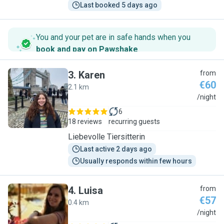
Last booked 5 days ago
You and your pet are in safe hands when you
book and pay on Pawshake
.
3
.
Karen
from
€60
2.1 km
K
/night
6
18 reviews
recurring guests
Liebevolle Tiersitterin
Last active 2 days ago
Usually responds within few hours
4
.
Luisa
from
€57
0.4 km
L
/night