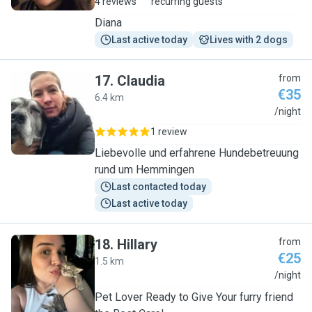
4 reviews
recurring guests
Diana
Last active today
Lives with 2 dogs
17
.
Claudia
from
€35
6.4 km
C
/night
1 review
Liebevolle und erfahrene Hundebetreuung
rund um Hemmingen
Last contacted today
Last active today
18
.
Hillary
from
€25
1.5 km
H
/night
Pet Lover Ready to Give Your furry friend