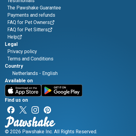
Testimonials
The Pawshake Guarantee
Payments and refunds
FAQ for Pet Owners
FAQ for Pet Sitters
Help
Legal
Privacy policy
Terms and Conditions
Country
Netherlands
-
English
Available on
Find us on
© 2026 Pawshake Inc. All Rights Reserved.