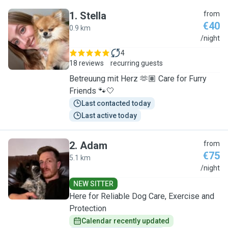
1
.
Stella
from
€40
0.9 km
S
/night
4
18 reviews
recurring guests
Betreuung mit Herz 🫶🏽 Care for Furry
Friends 🐾🤍
Last contacted today
Last active today
2
.
Adam
from
€75
5.1 km
A
/night
NEW SITTER
Here for Reliable Dog Care, Exercise and
Protection
Calendar recently updated