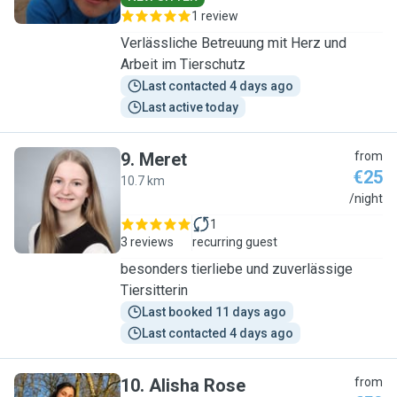
1 review
Verlässliche Betreuung mit Herz und
Arbeit im Tierschutz
Last contacted 4 days ago
Last active today
9
.
Meret
from
€25
10.7 km
M
/night
1
3 reviews
recurring guest
besonders tierliebe und zuverlässige
Tiersitterin
Last booked 11 days ago
Last contacted 4 days ago
10
.
Alisha Rose
from