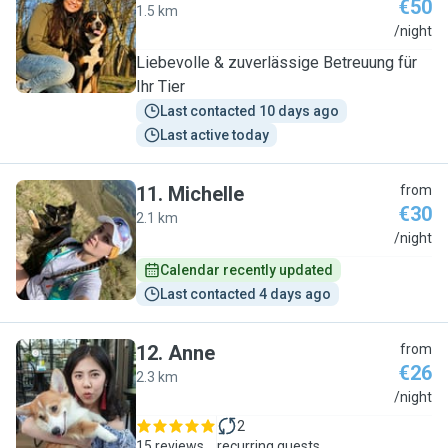
€50
1.5 km
A
/night
Liebevolle & zuverlässige Betreuung für
Ihr Tier
Last contacted 10 days ago
Last active today
11
.
Michelle
from
€30
2.1 km
M
/night
Calendar recently updated
Last contacted 4 days ago
12
.
Anne
from
€26
2.3 km
A
/night
2
15 reviews
recurring guests