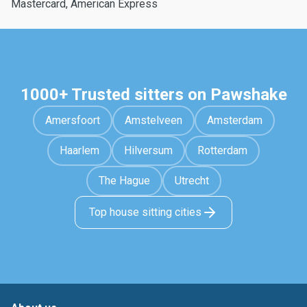
Mastercard, American Express
1000+ Trusted sitters on Pawshake
Amersfoort
Amstelveen
Amsterdam
Haarlem
Hilversum
Rotterdam
The Hague
Utrecht
Top house sitting cities