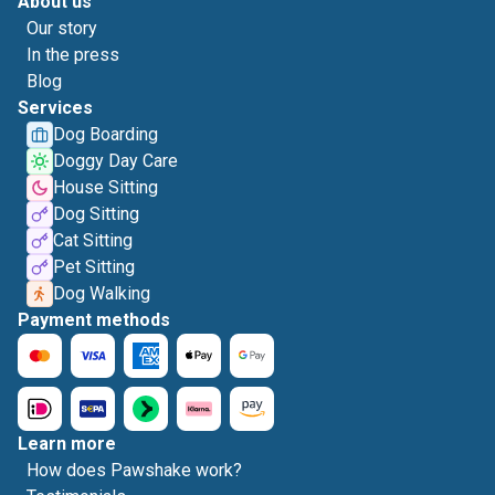
About us
Our story
In the press
Blog
Services
Dog Boarding
Doggy Day Care
House Sitting
Dog Sitting
Cat Sitting
Pet Sitting
Dog Walking
Payment methods
Learn more
How does Pawshake work?