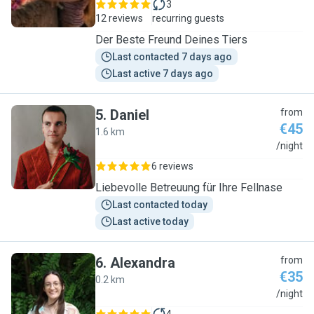
3
12 reviews
recurring guests
Der Beste Freund Deines Tiers
Last contacted 7 days ago
Last active 7 days ago
5
.
Daniel
from
€45
1.6 km
D
/night
6 reviews
Liebevolle Betreuung für Ihre Fellnase
Last contacted today
Last active today
6
.
Alexandra
from
€35
0.2 km
A
/night