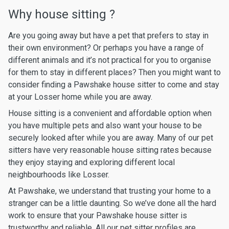
Why house sitting ?
Are you going away but have a pet that prefers to stay in
their own environment? Or perhaps you have a range of
different animals and it’s not practical for you to organise
for them to stay in different places? Then you might want to
consider finding a Pawshake house sitter to come and stay
at your Losser home while you are away.
House sitting is a convenient and affordable option when
you have multiple pets and also want your house to be
securely looked after while you are away. Many of our pet
sitters have very reasonable house sitting rates because
they enjoy staying and exploring different local
neighbourhoods like Losser.
At Pawshake, we understand that trusting your home to a
stranger can be a little daunting. So we’ve done all the hard
work to ensure that your Pawshake house sitter is
trustworthy and reliable. All our pet sitter profiles are