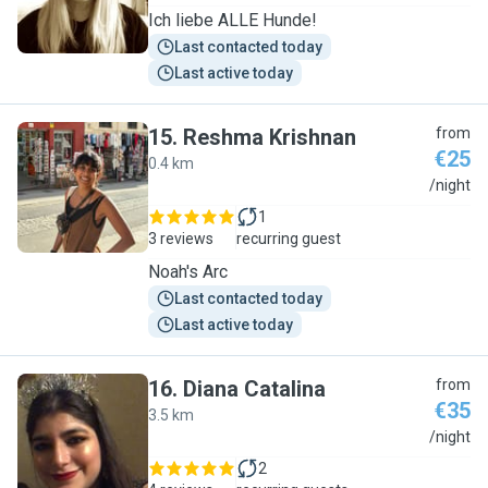
Ich liebe ALLE Hunde!
Last contacted today
Last active today
15
.
Reshma Krishnan
from
€25
0.4 km
R
/night
1
3 reviews
recurring guest
Noah's Arc
Last contacted today
Last active today
16
.
Diana Catalina
from
€35
3.5 km
D
/night
2