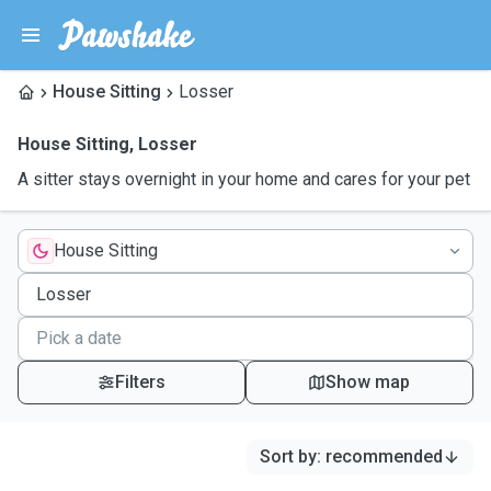
House Sitting
Losser
House Sitting
,
Losser
A sitter stays overnight in your home and cares for your pet
House Sitting
Filters
Show map
Sort by
:
recommended