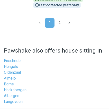
Last contacted yesterday
1
2
Pawshake also offers house sitting in
Enschede
Hengelo
Oldenzaal
Almelo
Borne
Haaksbergen
Albergen
Langeveen