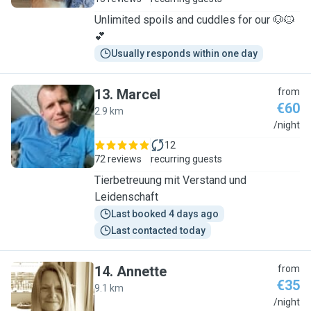
Unlimited spoils and cuddles for our 🐶🐱
💕
Usually responds within one day
13
.
Marcel
from
€60
2.9 km
M
/night
12
72 reviews
recurring guests
Tierbetreuung mit Verstand und
Leidenschaft
Last booked 4 days ago
Last contacted today
14
.
Annette
from
€35
9.1 km
A
/night