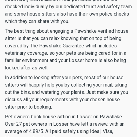
checked individually by our dedicated trust and safety team
and some house sitters also have their own police checks
which they can share with you.
The best thing about engaging a Pawshake verified house
sitter is that you can relax knowing that on top of being
covered by The Pawshake Guarantee which includes
veterinary coverage, so your pets are being cared for in a
familiar environment and your Losser home is also being
looked after as well.
In addition to looking after your pets, most of our house
sitters will happily help you by collecting your mail, taking
out the bins, and watering your plants. Just make sure you
discuss all your requirements with your chosen house
sitter prior to booking.
Pet owners book house sitting in Losser on Pawshake.
Over 27 pet owners in Losser have left a review, with an
average of 4.89/5. All paid safely using Ideal, Visa,