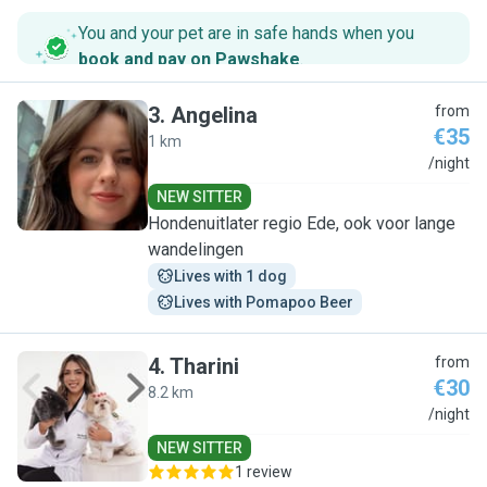
You and your pet are in safe hands when you
book and pay on Pawshake
.
3
.
Angelina
from
€35
1 km
A
/night
NEW SITTER
Hondenuitlater regio Ede, ook voor lange
wandelingen
Lives with 1 dog
Lives with Pomapoo Beer
4
.
Tharini
from
€30
8.2 km
T
/night
NEW SITTER
1 review