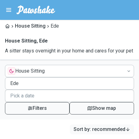
House Sitting
Ede
House Sitting
,
Ede
A sitter stays overnight in your home and cares for your pet
House Sitting
Filters
Show map
Sort by
:
recommended