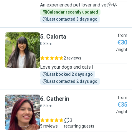
An experienced pet lover and vet🩺🐶
Calendar recently updated
Last contacted 3 days ago
5
.
Calorta
from
€30
0.8 km
C
/night
2 reviews
Love your dogs and cats |
Last booked 2 days ago
Last contacted 2 days ago
6
.
Catherin
from
€35
6.5 km
C
/night
3
5 reviews
recurring guests