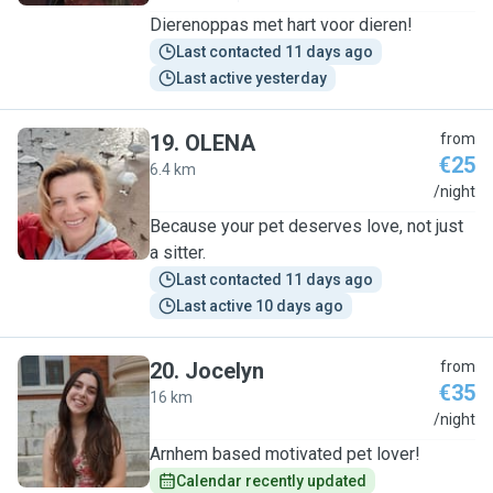
Dierenoppas met hart voor dieren!
Last contacted 11 days ago
Last active yesterday
19
.
OLENA
from
€25
6.4 km
O
/night
Because your pet deserves love, not just
a sitter.
Last contacted 11 days ago
Last active 10 days ago
20
.
Jocelyn
from
€35
16 km
J
/night
Arnhem based motivated pet lover!
Calendar recently updated