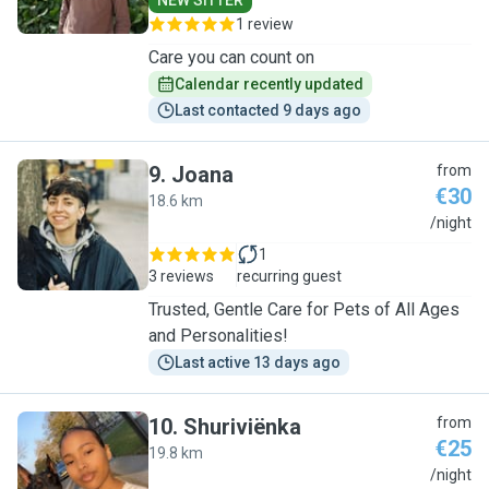
NEW SITTER
1 review
Care you can count on
Calendar recently updated
Last contacted 9 days ago
9
.
Joana
from
€30
18.6 km
J
/night
1
3 reviews
recurring guest
Trusted, Gentle Care for Pets of All Ages
and Personalities!
Last active 13 days ago
10
.
Shuriviënka
from
€25
19.8 km
S
/night