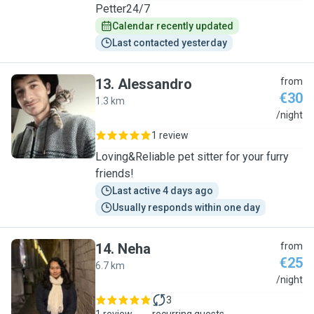
Petter24/7
Calendar recently updated
Last contacted yesterday
13
.
Alessandro
from
€30
1.3 km
A
/night
1 review
Loving&Reliable pet sitter for your furry
friends!
Last active 4 days ago
Usually responds within one day
14
.
Neha
from
€25
6.7 km
N
/night
3