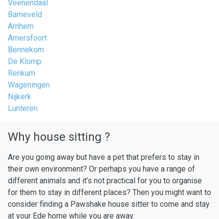
Veenendaal
Barneveld
Arnhem
Amersfoort
Bennekom
De Klomp
Renkum
Wageningen
Nijkerk
Lunteren
Why house sitting ?
Are you going away but have a pet that prefers to stay in
their own environment? Or perhaps you have a range of
different animals and it’s not practical for you to organise
for them to stay in different places? Then you might want to
consider finding a Pawshake house sitter to come and stay
at your Ede home while you are away.