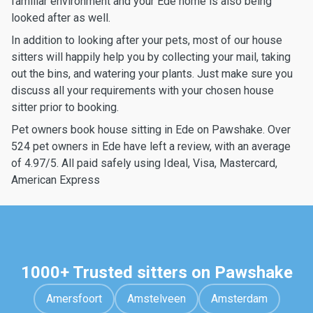
familiar environment and your Ede home is also being
looked after as well.
In addition to looking after your pets, most of our house
sitters will happily help you by collecting your mail, taking
out the bins, and watering your plants. Just make sure you
discuss all your requirements with your chosen house
sitter prior to booking.
Pet owners book house sitting in Ede on Pawshake. Over
524 pet owners in Ede have left a review, with an average
of 4.97/5. All paid safely using Ideal, Visa, Mastercard,
American Express
1000+ Trusted sitters on Pawshake
Amersfoort
Amstelveen
Amsterdam