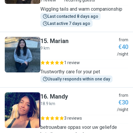
1 review
recurring guests
Wiggling tails and warm companionship
Last contacted 8 days ago
Last active 7 days ago
15
.
Marian
from
€40
9 km
M
/night
1 review
Trustworthy care for your pet
Usually responds within one day
16
.
Mandy
from
€30
18.9 km
M
/night
3 reviews
betrouwbare oppas voor uw geliefde