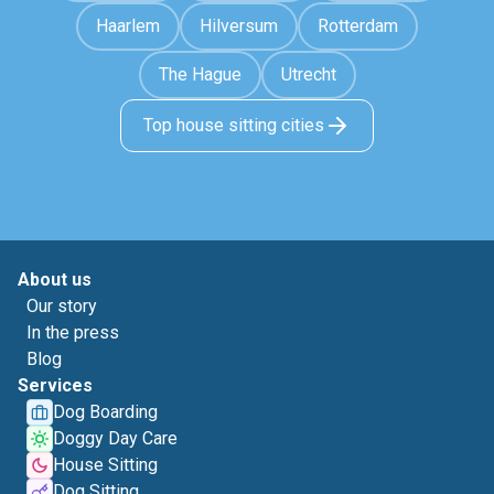
Haarlem
Hilversum
Rotterdam
The Hague
Utrecht
Top house sitting cities
About us
Our story
In the press
Blog
Services
Dog Boarding
Doggy Day Care
House Sitting
Dog Sitting