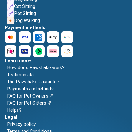
Cat Sitting
Pet Sitting
Dog Walking
Payment methods
Learn more
How does Pawshake work?
Testimonials
The Pawshake Guarantee
Payments and refunds
FAQ for Pet Owners
FAQ for Pet Sitters
Help
Legal
Privacy policy
Terms and Conditions