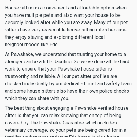
House sitting is a convenient and affordable option when
you have multiple pets and also want your house to be
securely looked after while you are away. Many of our pet
sitters have very reasonable house sitting rates because
they enjoy staying and exploring different local
neighbourhoods like Ede.
At Pawshake, we understand that trusting your home to a
stranger can be a little daunting. So we’ve done all the hard
work to ensure that your Pawshake house sitter is
trustworthy and reliable. All our pet sitter profiles are
checked individually by our dedicated trust and safety team
and some house sitters also have their own police checks
which they can share with you.
The best thing about engaging a Pawshake verified house
sitter is that you can relax knowing that on top of being
covered by The Pawshake Guarantee which includes
veterinary coverage, so your pets are being cared for in a