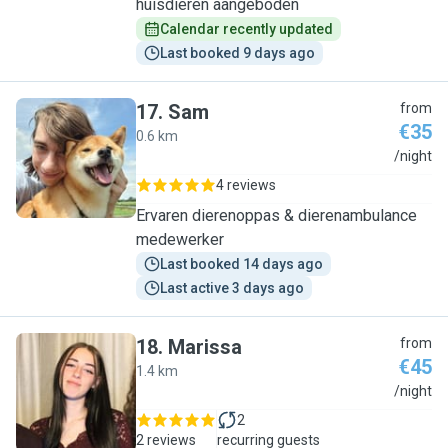
huisdieren aangeboden
Calendar recently updated
Last booked 9 days ago
17
.
Sam
from
€35
0.6 km
S
/night
4 reviews
Ervaren dierenoppas & dierenambulance
medewerker
Last booked 14 days ago
Last active 3 days ago
18
.
Marissa
from
€45
1.4 km
M
/night
2
2 reviews
recurring guests