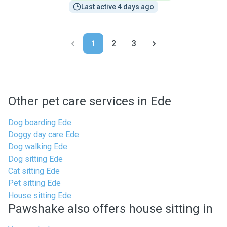
Last active 4 days ago
1
2
3
Other pet care services in Ede
Dog boarding Ede
Doggy day care Ede
Dog walking Ede
Dog sitting Ede
Cat sitting Ede
Pet sitting Ede
House sitting Ede
Pawshake also offers house sitting in