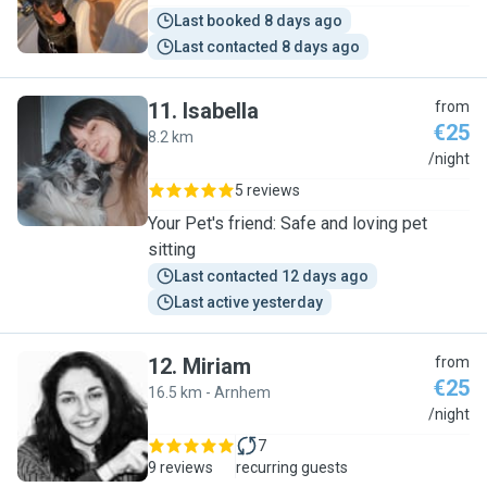
Last booked 8 days ago
Last contacted 8 days ago
11
.
Isabella
from
€25
8.2 km
I
/night
5 reviews
Your Pet's friend: Safe and loving pet
sitting
Last contacted 12 days ago
Last active yesterday
12
.
Miriam
from
€25
16.5 km - Arnhem
M
/night
7
9 reviews
recurring guests