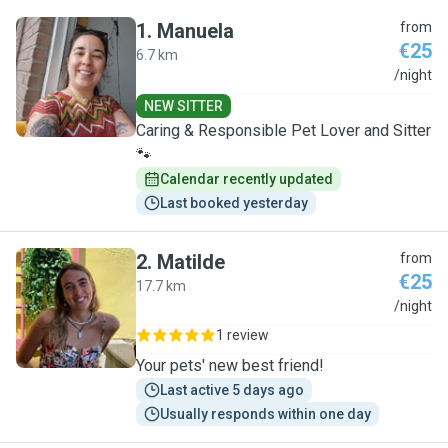
1
.
Manuela
from
€25
6.7 km
M
/night
NEW SITTER
Caring & Responsible Pet Lover and Sitter
🐾
Calendar recently updated
Last booked yesterday
2
.
Matilde
from
€25
17.7 km
M
/night
1 review
Your pets' new best friend!
Last active 5 days ago
Usually responds within one day