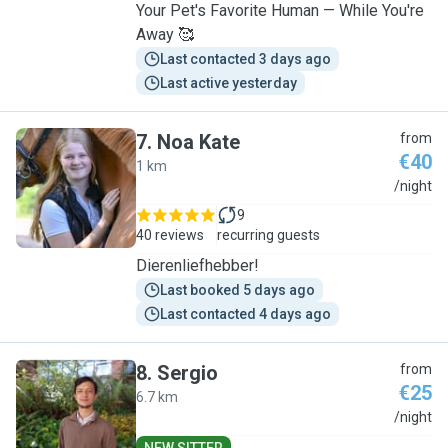
Your Pet's Favorite Human — While You're
Away 🥰
Last contacted 3 days ago
Last active yesterday
7
.
Noa Kate
from
€40
1 km
N
/night
9
40 reviews
recurring guests
Dierenliefhebber!
Last booked 5 days ago
Last contacted 4 days ago
8
.
Sergio
from
€25
6.7 km
S
/night