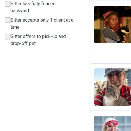
Sitter has fully fenced
backyard
Sitter accepts only 1 client at a
M
time
Sitter offers to pick-up and
drop-off pet
L