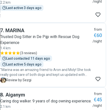
/night
2.2 km
Last active 3 days ago
7
.
MARINA
from
€60
Trusted Dog Sitter in De Pijp with Rescue Dog
/night
Experience
1.4 km
(
3 reviews
)
Last contacted 11 days ago
Last active 5 days ago
"Marina was an amazing friend to Aron and Moly! She took
really good care of both dogs and kept us updated with
photos regularly. She is a warm person, easy to
S
Review by Sezgi
communicate with, and trustworthy. Thank you, Marina! "
8
.
Aiganym
from
€45
Caring dog walker. 9 years of dog owning experience.
/night
2.1 km