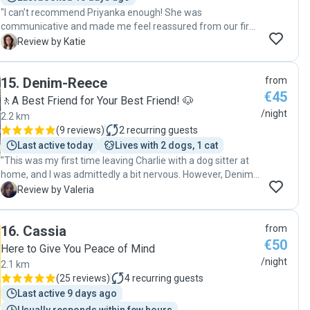
"I can’t recommend Priyanka enough! She was
communicative and made me feel reassured from our first
meeting. She took the time to understand what our cat’s
K
Review by Katie
needs were and made sure that they were met throughout
her stay. She sent updates and photos/videos daily so I
15
.
Denim-Reece
from
always knew how things were going. She also took great
€45
care of our house and left it spotless for when we returned.
🚶A Best Friend for Your Best Friend! 🐶
This was the first time that I have used a pet sitter and I
/night
2.2 km
honestly was able to enjoy my vacation fully without
(
9 reviews
)
2
recurring guests
worrying about how our cat was doing. Thank you,
Last active today
Lives with 2 dogs, 1 cat
Priyanka!"
"This was my first time leaving Charlie with a dog sitter at
home, and I was admittedly a bit nervous. However, Denim
quickly put my mind at ease with regular updates and
V
Review by Valeria
thoughtful care. He went above and beyond, sending
photos of Charlie throughout the day and keeping me
16
.
Cassia
from
informed on how things were going. It was clear he
€50
genuinely cared for both my pup and my home. I would
Here to Give You Peace of Mind
absolutely book Denim again without hesitation!"
/night
2.1 km
(
25 reviews
)
4
recurring guests
Last active 9 days ago