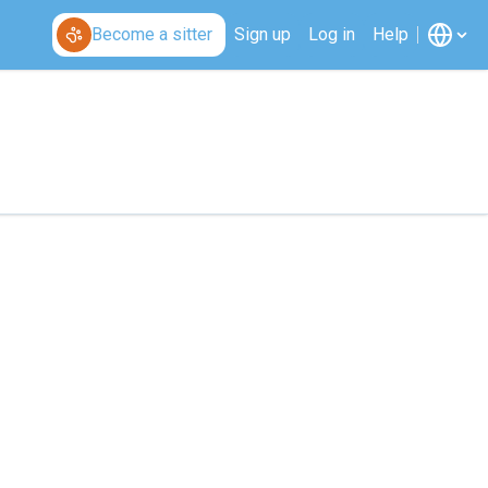
Become a sitter
Sign up
Log in
Help