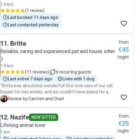
1.9 km
(
1 review
)
Last booked 11 days ago
Last contacted yesterday
11
.
Britta
from
€45
Reliable, caring and experienced pet and house sitter
/night
:)
1.9 km
(
11 reviews
)
6
recurring guests
Last active 7 days ago
Lives with 1 dog
"Britta was absolutely wonderful! She took care of our cat
Basjan for two weeks, and we couldn’t have asked for a
better experience. She is incredibly responsible and
C
Review by Carmen and Charl
thoughtful, regularly sending us photos and videos that
gave us complete peace of mind. Britta truly went above
12
.
Nazife
from
and beyond in the care she showed Basjan. She also took
NEW SITTER
€25
great care of our home and even left it in better condition
Lifelong animal lover
than when we left. We would recommend Britta without
/night
1 km
hesitation!"