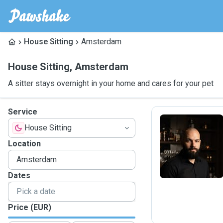
House Sitting
Amsterdam
House Sitting
,
Amsterdam
A sitter stays overnight in your home and cares for your pet
Service
House Sitting
I
Location
Dates
Price (EUR)