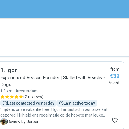
1
.
Igor
from
€32
Experienced Rescue Founder | Skilled with Reactive
/night
Dogs
1.3 km - Amsterdam
(
2 reviews
)
Last contacted yesterday
Last active today
"Tijdens onze vakantie heeft Igor fantastisch voor onze kat
gezorgd. Hij hield ons regelmatig op de hoogte met leuke
foto’s en korte berichtjes, waardoor we met een gerust
J
Review by Jeroen
gevoel konden genieten van onze vakantie. Bij thuiskomst