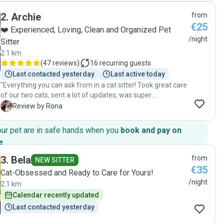
was ons huis super netjes en troffen we een hele blije en
2
.
Archie
from
ontspannen kat aan. Het was duidelijk dat hij volop
€25
aandacht, knuffels en goede verzorging had gekregen. We
❤️ Experienced, Loving, Clean and Organized Pet
zijn ontzettend tevreden over Igor en als we in de toekomst
/night
Sitter
weer een kattenoppas nodig hebben, zullen we hem
2.1 km
zonder twijfel opnieuw boeken. Absoluut een aanrader!"
(
47 reviews
)
16
recurring guests
Last contacted yesterday
Last active today
"Everything you can ask from in a cat sitter! Took great care
of our two cats, sent a lot of updates, was super
communicative and helpful! We came back to a tidy and
R
Review by Rona
neat house with happy cats - will definitely book again :) "
our pet are in safe hands when you
book and pay on
e
.
3
.
Bela
from
NEW SITTER
€35
Cat-Obsessed and Ready to Care for Yours!
/night
2.1 km
Calendar recently updated
Last contacted yesterday