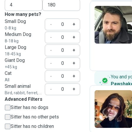
How many pets?
Small Dog
A
-
+
0-8 kg
Medium Dog
-
+
8-18 kg
Large Dog
-
+
18-45 kg
Giant Dog
-
+
+45 kg
Cat
-
+
You and y
All
Pawshak
Small animal
-
+
Bird, rabbit, ferret, ...
Advanced Filters
B
Sitter has no dogs
Sitter has no other pets
Sitter has no children