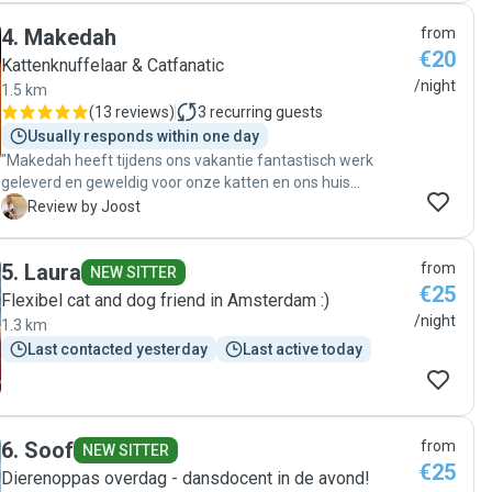
4
.
Makedah
from
€20
Kattenknuffelaar & Catfanatic
/night
1.5 km
(
13 reviews
)
3
recurring guests
Usually responds within one day
"Makedah heeft tijdens ons vakantie fantastisch werk
geleverd en geweldig voor onze katten en ons huis
gezorgd. Hoewel een van onze katten best wel een stress
J
Review by Joost
kat kan zijn, was hij volledig happy, ontspannen en vrolijk
toen we weer thuis kwamen. Daarnaast zag het huis er
5
.
Laura
from
fantastisch netjes en schoon uit. We kregen periodieke
NEW SITTER
€25
updates en foto's van de katten en Makedah was goed te
Flexibel cat and dog friend in Amsterdam :)
bereiken voor overleg of vragen van onze kant. We hadden
/night
1.3 km
niet meer tevreden kunnen zijn!"
Last contacted yesterday
Last active today
6
.
Soof
from
NEW SITTER
€25
Dierenoppas overdag - dansdocent in de avond!