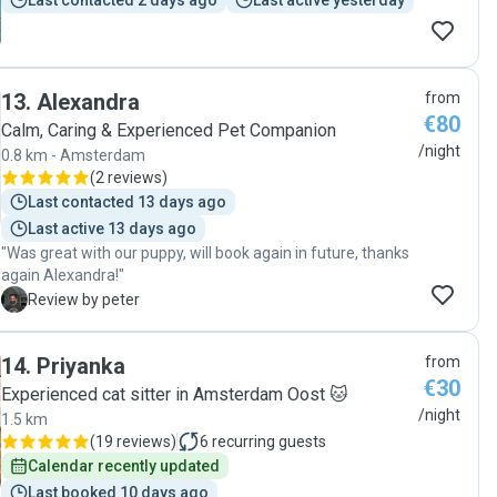
Last contacted 2 days ago
Last active yesterday
13
.
Alexandra
from
€80
Calm, Caring & Experienced Pet Companion
/night
0.8 km - Amsterdam
(
2 reviews
)
Last contacted 13 days ago
Last active 13 days ago
"Was great with our puppy, will book again in future, thanks
again Alexandra!"
P
Review by peter
14
.
Priyanka
from
€30
Experienced cat sitter in Amsterdam Oost 🐱
/night
1.5 km
(
19 reviews
)
6
recurring guests
Calendar recently updated
Last booked 10 days ago