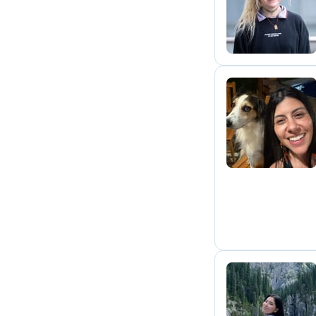
S
M
A