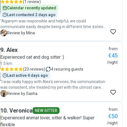
(
1 review
)
Calendar recently updated
Last contacted 2 days ago
"Aiganym was responsible and helpful, we could
communicate easily despite being in different time zones,
and we got regular updates on our pets from her. We also
M
Review by Mina
managed to book the pet sitting fast and everything went
smoothly despite being on a short notice. The pets are
9
.
Alex
from
happy and well cared for. If you need a reliable sitter I
€45
cannot recommend Aiganym more. Thank you!! 🙏"
Experienced cat and dog sitter :)
/night
1.5 km
(
23 reviews
)
4
recurring guests
Last active 4 days ago
"I was really happy with Alex’s services, the communication
was consistent, she treated my pet with the utmost care
and I felt really relaxed during the weekend away knowing
S
Review by Sasha
that my cat is in the safe hands. Definitely recommend Alex
as a pet sitter! "
10
.
Veronica
from
NEW SITTER
€50
Experienced animal lover, sitter & walker! Super
/night
flexible