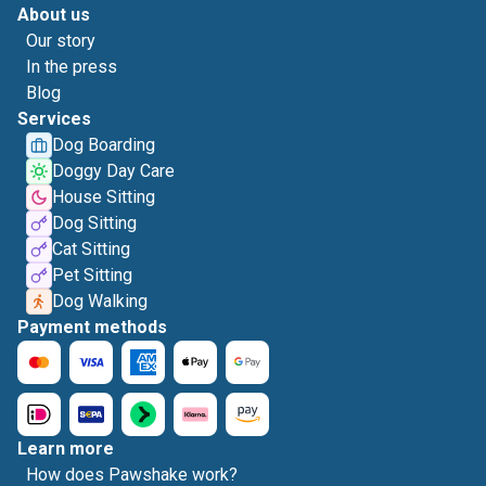
About us
Our story
In the press
Blog
Services
Dog Boarding
Doggy Day Care
House Sitting
Dog Sitting
Cat Sitting
Pet Sitting
Dog Walking
Payment methods
Learn more
How does Pawshake work?