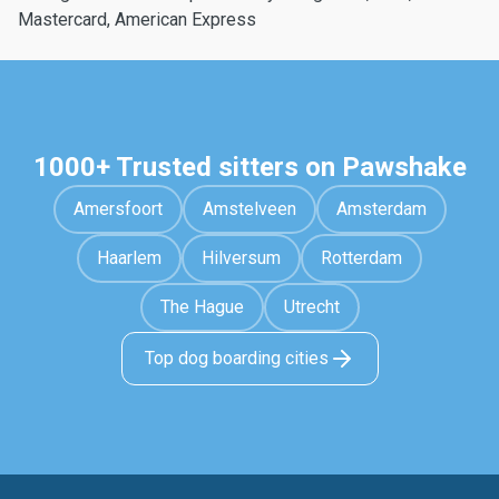
Mastercard, American Express
1000+ Trusted sitters on Pawshake
Amersfoort
Amstelveen
Amsterdam
Haarlem
Hilversum
Rotterdam
The Hague
Utrecht
Top dog boarding cities