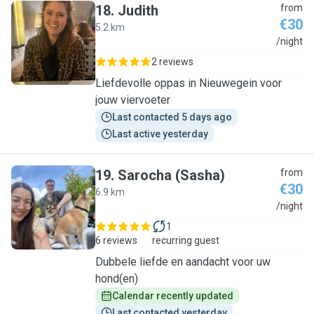
18
.
Judith
from
€30
5.2 km
J
/night
2 reviews
Liefdevolle oppas in Nieuwegein voor
jouw viervoeter
Last contacted 5 days ago
Last active yesterday
19
.
Sarocha (Sasha)
from
€30
6.9 km
S
/night
1
6 reviews
recurring guest
Dubbele liefde en aandacht voor uw
hond(en)
Calendar recently updated
Last contacted yesterday