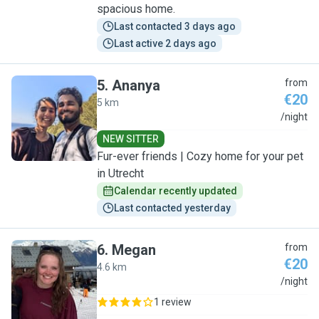
spacious home.
Last contacted 3 days ago
Last active 2 days ago
5
.
Ananya
from
€20
5 km
A
/night
NEW SITTER
Fur-ever friends | Cozy home for your pet
in Utrecht
Calendar recently updated
Last contacted yesterday
6
.
Megan
from
€20
4.6 km
M
/night
1 review