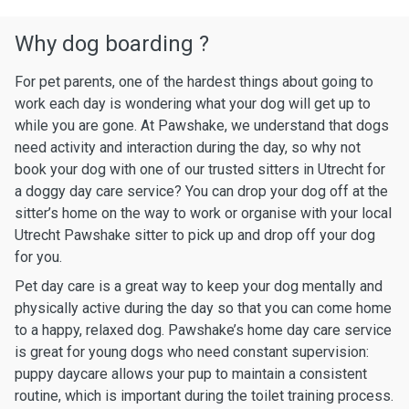
Why dog boarding ?
For pet parents, one of the hardest things about going to
work each day is wondering what your dog will get up to
while you are gone. At Pawshake, we understand that dogs
need activity and interaction during the day, so why not
book your dog with one of our trusted sitters in Utrecht for
a doggy day care service? You can drop your dog off at the
sitter’s home on the way to work or organise with your local
Utrecht Pawshake sitter to pick up and drop off your dog
for you.
Pet day care is a great way to keep your dog mentally and
physically active during the day so that you can come home
to a happy, relaxed dog. Pawshake’s home day care service
is great for young dogs who need constant supervision:
puppy daycare allows your pup to maintain a consistent
routine, which is important during the toilet training process.