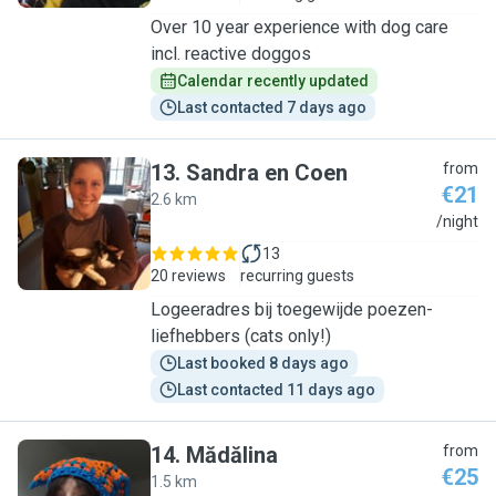
Over 10 year experience with dog care
incl. reactive doggos
Calendar recently updated
Last contacted 7 days ago
13
.
Sandra en Coen
from
€21
2.6 km
S
/night
13
20 reviews
recurring guests
Logeeradres bij toegewijde poezen-
liefhebbers (cats only!)
Last booked 8 days ago
Last contacted 11 days ago
14
.
Mădălina
from
€25
1.5 km