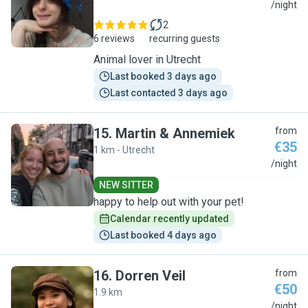
M
/night
2
6 reviews
recurring guests
Animal lover in Utrecht
Last booked 3 days ago
Last contacted 3 days ago
15
.
Martin & Annemiek
from
€35
1 km - Utrecht
M
/night
NEW SITTER
happy to help out with your pet!
Calendar recently updated
Last booked 4 days ago
16
.
Dorren Veil
from
€50
1.9 km
D
/night