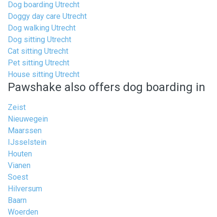
Dog boarding Utrecht
Doggy day care Utrecht
Dog walking Utrecht
Dog sitting Utrecht
Cat sitting Utrecht
Pet sitting Utrecht
House sitting Utrecht
Pawshake also offers dog boarding in
Zeist
Nieuwegein
Maarssen
IJsselstein
Houten
Vianen
Soest
Hilversum
Baarn
Woerden