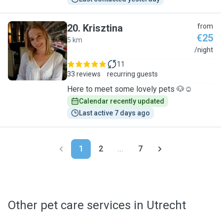
20
.
Krisztina
from
€25
5 km
K
/night
11
33 reviews
recurring guests
Here to meet some lovely pets 🐶☺️
Calendar recently updated
Last active 7 days ago
1
2
...
7
Other pet care services in Utrecht