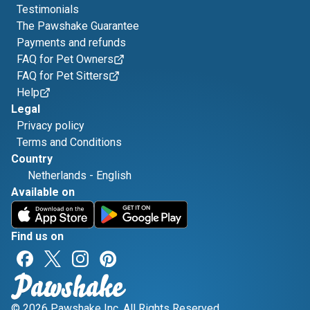
Testimonials
The Pawshake Guarantee
Payments and refunds
FAQ for Pet Owners
FAQ for Pet Sitters
Help
Legal
Privacy policy
Terms and Conditions
Country
Netherlands
-
English
Available on
Find us on
© 2026 Pawshake Inc. All Rights Reserved.