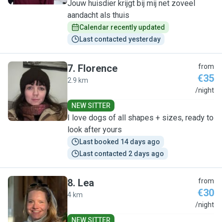
Jouw huisdier krijgt bij mij net zoveel
aandacht als thuis
Calendar recently updated
Last contacted yesterday
7
.
Florence
from
€35
2.9 km
F
/night
NEW SITTER
I love dogs of all shapes + sizes, ready to
look after yours
Last booked 14 days ago
Last contacted 2 days ago
8
.
Lea
from
€30
4 km
L
/night
NEW SITTER