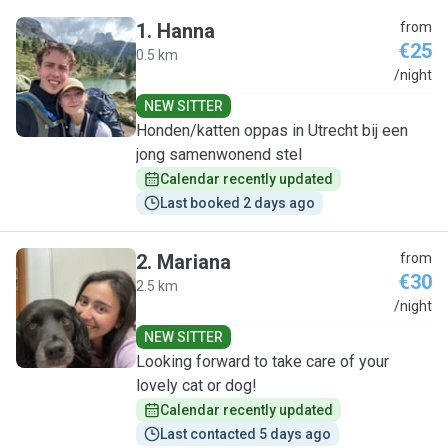
1
.
Hanna
from
€25
0.5 km
H
/night
NEW SITTER
Honden/katten oppas in Utrecht bij een
jong samenwonend stel
Calendar recently updated
Last booked 2 days ago
2
.
Mariana
from
€30
2.5 km
M
/night
NEW SITTER
Looking forward to take care of your
lovely cat or dog!
Calendar recently updated
Last contacted 5 days ago