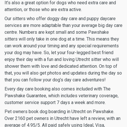
It’s also a great option for dogs who need extra care and
attention, or those who are extra active.
Our sitters who offer doggy day care and puppy daycare
services are more adaptable than your average big day care
centre. Numbers are kept small and some Pawshake
sitters will only take in one dog at a time. This means they
can work around your timing and any special requirements
your dog may have. So, let your four-legged best friend
enjoy their day with a fun and loving Utrecht sitter who will
shower them with love and dedicated attention. On top of
that, you will also get photos and updates during the day so
that you can follow your dog’s day care adventures!
Every day care booking also comes included with The
Pawshake Guarantee, which includes veterinary coverage,
customer service support 7 days a week and more.
Pet owners book dog boarding in Utrecht on Pawshake.
Over 2160 pet owners in Utrecht have left a review, with an
average of 4.95/5. All paid safely using Ideal, Visa,