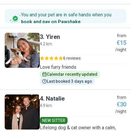
You and your pet are in safe hands when you
book and pay on Pawshake
.
3
.
Yiren
from
€15
4.2 km
Y
/night
6 reviews
Love furry friends
Calendar recently updated
Last booked 3 days ago
4
.
Natalie
from
€30
4.9 km
N
/night
NEW SITTER
Lifelong dog & cat owner with a calm,