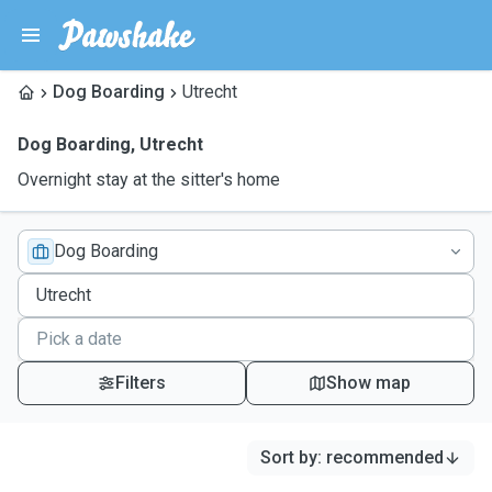
Dog Boarding
Utrecht
Dog Boarding
,
Utrecht
Overnight stay at the sitter's home
Dog Boarding
Filters
Show map
Sort by
:
recommended