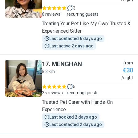
3
6 reviews
recurring guests
Treating Your Pet Like My Own: Trusted &
Experienced Sitter
Last contacted 6 days ago
Last active 2 days ago
17
.
MENGHAN
from
€30
8.3 km
M
/night
5
25 reviews
recurring guests
Trusted Pet Carer with Hands-On
Experience
Last booked 2 days ago
Last contacted 2 days ago