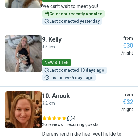
We can’t wait to meet you!
Calendar recently updated
Last contacted yesterday
9
.
Kelly
from
€30
4.5 km
K
/night
NEW SITTER
Last contacted 10 days ago
Last active 6 days ago
10
.
Anouk
from
€32
3.2 km
A
/night
4
26 reviews
recurring guests
Dierenvriendin die heel veel liefde te