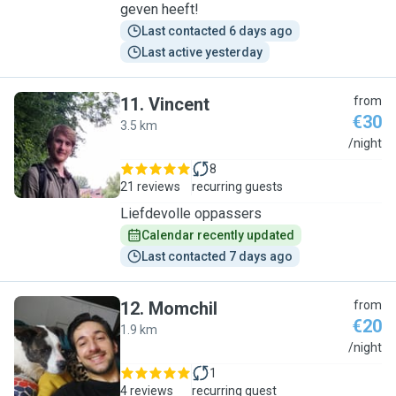
geven heeft!
Last contacted 6 days ago
Last active yesterday
11
.
Vincent
from
€30
3.5 km
V
/night
8
21 reviews
recurring guests
Liefdevolle oppassers
Calendar recently updated
Last contacted 7 days ago
12
.
Momchil
from
€20
1.9 km
M
/night
1
4 reviews
recurring guest