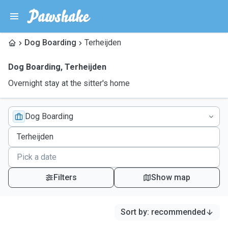
Dog Boarding
Terheijden
Dog Boarding
,
Terheijden
Overnight stay at the sitter's home
Dog Boarding
Filters
Show map
Sort by
:
recommended