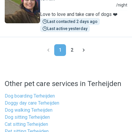
S
/night
Love to love and take care of dogs ❤️
Last contacted 2 days ago
Last active yesterday
1
2
Other pet care services in Terheijden
Dog boarding Terheijden
Doggy day care Terheijden
Dog walking Terheijden
Dog sitting Terheijden
Cat sitting Terheijden
Pet sitting Terheijden