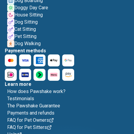
Dog Boarding
Doggy Day Care
House Sitting
Dog Sitting
Cat Sitting
Pet Sitting
Dog Walking
Payment methods
Learn more
How does Pawshake work?
Testimonials
The Pawshake Guarantee
Payments and refunds
FAQ for Pet Owners
FAQ for Pet Sitters