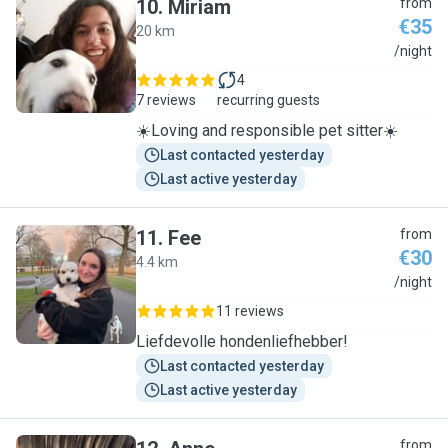
10
.
Miriam
from
€35
20 km
M
/night
4
7 reviews
recurring guests
☀️Loving and responsible pet sitter☀️
Last contacted yesterday
Last active yesterday
11
.
Fee
from
€30
4.4 km
F
/night
11 reviews
Liefdevolle hondenliefhebber!
Last contacted yesterday
Last active yesterday
from