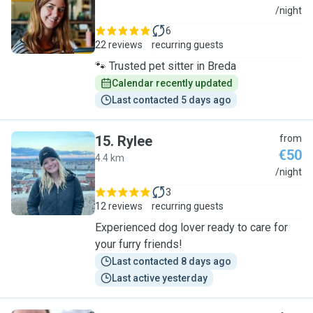
L
/night
6
22 reviews
recurring guests
🐾 Trusted pet sitter in Breda
Calendar recently updated
Last contacted 5 days ago
15
.
Rylee
from
€50
4.4 km
R
/night
3
12 reviews
recurring guests
Experienced dog lover ready to care for
your furry friends!
Last contacted 8 days ago
Last active yesterday