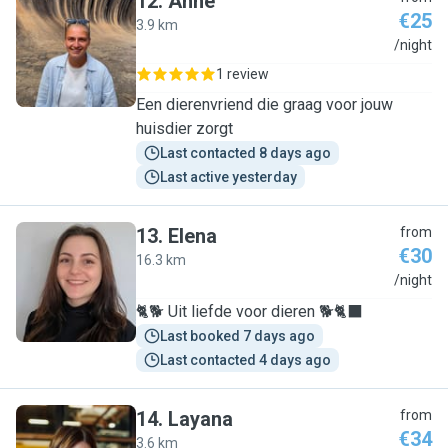
12
.
Anne
€25
3.9 km
A
/night
1 review
Een dierenvriend die graag voor jouw
huisdier zorgt
Last contacted 8 days ago
Last active yesterday
13
.
Elena
from
€30
16.3 km
E
/night
🐈🐕 Uit liefde voor dieren 🐕🐈‍⬛
Last booked 7 days ago
Last contacted 4 days ago
14
.
Layana
from
€34
3.6 km