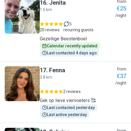
16
.
Jenita
from
€25
1.6 km
J
/night
5
20 reviews
recurring guests
Gezellige Beestenboel
Calendar recently updated
Last contacted 4 days ago
17
.
Fenna
from
€37
3.8 km
F
/night
2 reviews
Gek op lieve viervoeters 🥰
Last contacted yesterday
Last active yesterday
from