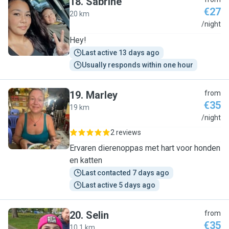
18
.
Sabrine
€27
20 km
S
/night
Hey!
Last active 13 days ago
Usually responds within one hour
19
.
Marley
from
€35
19 km
M
/night
2 reviews
Ervaren dierenoppas met hart voor honden
en katten
Last contacted 7 days ago
Last active 5 days ago
20
.
Selin
from
€35
10.1 km