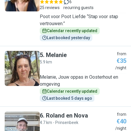
6
25 reviews
recurring guests
Poot voor Poot Liefde “Stap voor stap
vertrouwen.”
Calendar recently updated
Last booked yesterday
5
.
Melanie
from
€35
5.9 km
M
/night
Melanie, Jouw oppas in Oosterhout en
omgeving
Calendar recently updated
Last booked 5 days ago
6
.
Roland en Nova
from
€40
4.7 km - Prinsenbeek
R
/night