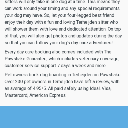
sitters will only take in one dog at a time. This means they
can work around your timing and any special requirements
your dog may have. So, let your four-legged best friend
enjoy their day with a fun and loving Terheijden sitter who
will shower them with love and dedicated attention. On top
of that, you will also get photos and updates during the day
so that you can follow your dog’s day care adventures!
Every day care booking also comes included with The
Pawshake Guarantee, which includes veterinary coverage,
customer service support 7 days a week and more.
Pet owners book dog boarding in Terheijden on Pawshake.
Over 230 pet owners in Terheijden have left a review, with
an average of 4.95/5. All paid safely using Ideal, Visa,
Mastercard, American Express