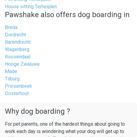
House sitting Terheijden
Pawshake also offers dog boarding in
Breda
Dordrecht
Barendrecht
Wagenberg
Roosendaal
Hooge Zwaluwe
Made
Tilburg
Prinsenbeek
Oosterhout
Why dog boarding ?
For pet parents, one of the hardest things about going to
work each day is wondering what your dog will get up to