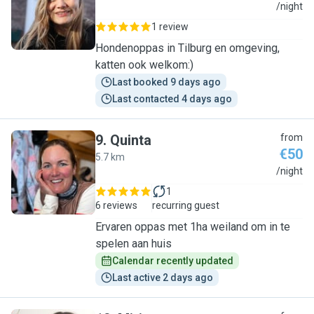
L
/night
1 review
Hondenoppas in Tilburg en omgeving,
katten ook welkom:)
Last booked 9 days ago
Last contacted 4 days ago
9
.
Quinta
from
€50
5.7 km
Q
/night
1
6 reviews
recurring guest
Ervaren oppas met 1ha weiland om in te
spelen aan huis
Calendar recently updated
Last active 2 days ago