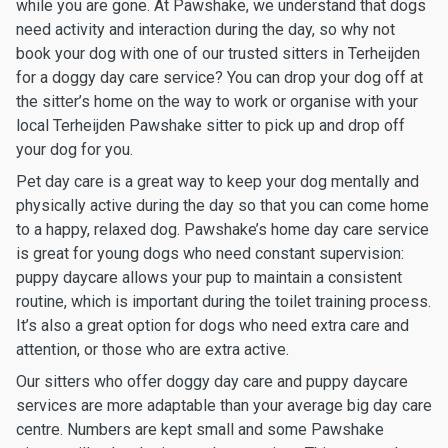
while you are gone. At Pawshake, we understand that dogs
need activity and interaction during the day, so why not
book your dog with one of our trusted sitters in Terheijden
for a doggy day care service? You can drop your dog off at
the sitter’s home on the way to work or organise with your
local Terheijden Pawshake sitter to pick up and drop off
your dog for you.
Pet day care is a great way to keep your dog mentally and
physically active during the day so that you can come home
to a happy, relaxed dog. Pawshake’s home day care service
is great for young dogs who need constant supervision:
puppy daycare allows your pup to maintain a consistent
routine, which is important during the toilet training process.
It’s also a great option for dogs who need extra care and
attention, or those who are extra active.
Our sitters who offer doggy day care and puppy daycare
services are more adaptable than your average big day care
centre. Numbers are kept small and some Pawshake