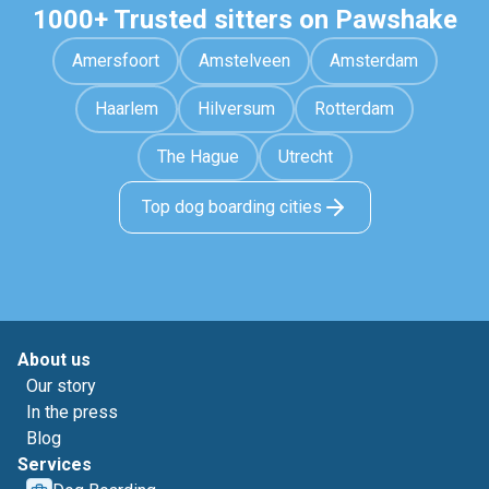
1000+ Trusted sitters on Pawshake
Amersfoort
Amstelveen
Amsterdam
Haarlem
Hilversum
Rotterdam
The Hague
Utrecht
Top dog boarding cities
About us
Our story
In the press
Blog
Services