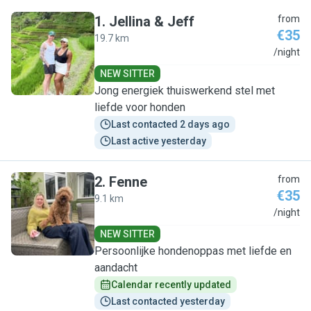
1
.
Jellina & Jeff
from
€35
19.7 km
J
/night
NEW SITTER
Jong energiek thuiswerkend stel met
liefde voor honden
Last contacted 2 days ago
Last active yesterday
2
.
Fenne
from
€35
9.1 km
F
/night
NEW SITTER
Persoonlijke hondenoppas met liefde en
aandacht
Calendar recently updated
Last contacted yesterday