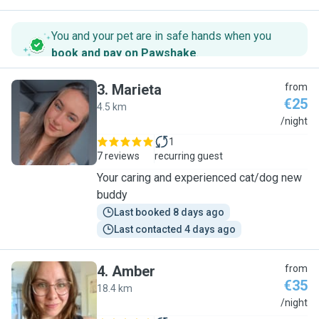
You and your pet are in safe hands when you
book and pay on Pawshake
.
3
.
Marieta
from
€25
4.5 km
M
/night
1
7 reviews
recurring guest
Your caring and experienced cat/dog new
buddy
Last booked 8 days ago
Last contacted 4 days ago
4
.
Amber
from
€35
18.4 km
A
/night