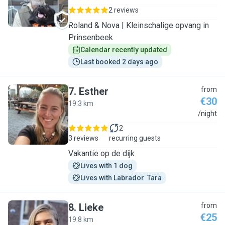
2 reviews
Roland & Nova | Kleinschalige opvang in
Prinsenbeek
Calendar recently updated
Last booked 2 days ago
7
.
Esther
from
€30
19.3 km
E
/night
2
3 reviews
recurring guests
Vakantie op de dijk
Lives with 1 dog
Lives with Labrador  Tara
8
.
Lieke
from
€25
19.8 km