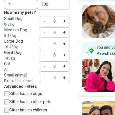
How many pets?
Small Dog
C
-
+
0-8 kg
Medium Dog
-
+
8-18 kg
Large Dog
-
+
18-45 kg
You and y
Giant Dog
Pawshak
-
+
+45 kg
Cat
-
+
All
A
Small animal
-
+
Bird, rabbit, ferret, ...
Advanced Filters
Sitter has no dogs
Sitter has no other pets
Sitter has no children