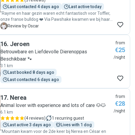
(
3 reviews
)
Last contacted 4 days ago
Last active today
"Rayme en haar gezin waren echt fantastisch voor Toffler,
onze franse bulldog ❤️ Via Pawshake kwamen we bij haar
terecht en vanaf het eerste moment voelde het vertrouwd.
O
Review by Oscar
Toffler heeft het ontzettend naar zijn zin gehad en kreeg
heel veel aandacht, liefde en goede verzorging. We kregen
16
.
Jeroen
from
regelmatig leuke foto’s en updates. Ik breng onze hond hier
€25
zeker vaker naartoe en kan Rayme van harte aanbevelen
Betrouwbare en Liefdevolle Dierenoppas
aan iedereen die een warm en betrouwbaar oppasadres
/night
Beschikbaar 🐾
zoekt!"
3.1 km
Last booked 8 days ago
Last contacted 6 days ago
17
.
Nerea
from
€28
Animal lover with experience and lots of care 🐶🐱
/night
6.1 km
(
4 reviews
)
1
recurring guest
Last active 3 days ago
Lives with 1 dog
"Mountain kwam voor de 2de keer bij Nerea en César en