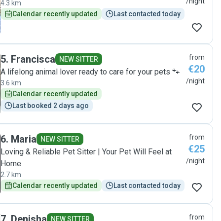
/night
4.3 km
Calendar recently updated
Last contacted today
5
.
Francisca
from
NEW SITTER
€20
A lifelong animal lover ready to care for your pets 🐾
/night
3.6 km
Calendar recently updated
Last booked 2 days ago
6
.
Maria
from
NEW SITTER
€25
Loving & Reliable Pet Sitter | Your Pet Will Feel at
/night
Home
2.7 km
Calendar recently updated
Last contacted today
7
.
Denisha
from
NEW SITTER