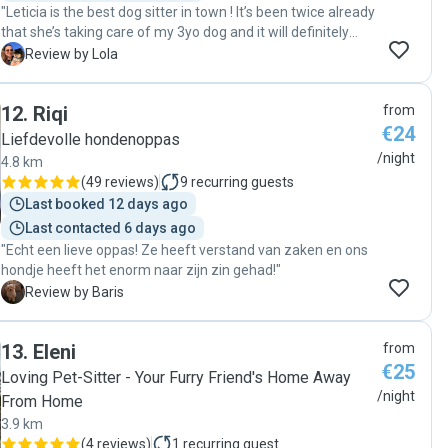
"Leticia is the best dog sitter in town ! It’s been twice already
that she’s taking care of my 3yo dog and it will definitely
continue :) she communicates very well and give a lot of
L
Review by Lola
news, everything is very smooth and flexible. My dog loves
her so much and she is a true animal lover !! Highly
12
.
Riqi
from
recommend her :) "
€24
Liefdevolle hondenoppas
/night
4.8 km
(
49 reviews
)
9
recurring guests
Last booked 12 days ago
Last contacted 6 days ago
"Echt een lieve oppas! Ze heeft verstand van zaken en ons
hondje heeft het enorm naar zijn zin gehad!"
B
Review by Baris
13
.
Eleni
from
€25
Loving Pet-Sitter - Your Furry Friend's Home Away
/night
From Home
3.9 km
(
4 reviews
)
1
recurring guest