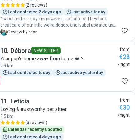
(
2 reviews
)
Last contacted 2 days ago
Last active today
"Isabel and her boyfriend were great sitters! They took
great care of our little weird doggo, and Isabel updated us
regularly. Pip really enjoyed her time there and we could tell
R
Review by roos
she really trusted them. They also did a lot of fun activities,
so we got back a really content and relaxed dog."
10
.
Débora
from
NEW SITTER
€28
Your pup's home away from home ❤️🐾
/night
2.9 km
Last contacted today
Last active yesterday
11
.
Leticia
from
€30
Loving & trustworthy pet sitter
/night
2.5 km
(
3 reviews
)
Calendar recently updated
Last contacted 4 days ago