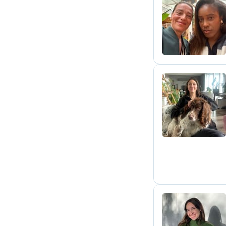
D
B
I