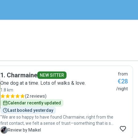
1
.
Charmaine
from
NEW SITTER
€28
One dog at a time. Lots of walks & love.
/night
1.8 km
(
2 reviews
)
Calendar recently updated
Last booked yesterday
"We are so happy to have found Charmaine; right from the
first contact, we felt a sense of trust—something that is so
important to us, given that you are leaving a cherished
M
Review by Maikel
family member with someone you don't yet know. That