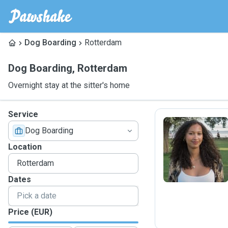
Dog Boarding
Rotterdam
Dog Boarding
,
Rotterdam
Overnight stay at the sitter's home
Service
Dog Boarding
C
Location
Dates
Price (EUR)