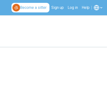
Become a sitter
Sign up
Log in
Help