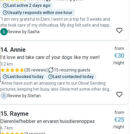
Last active 2 days ago
Usually responds within one hour
"I am very grateful to Eleni. I went on a trip for 3 weeks and
she took care of my chihuahua. My dog felt safe and happy
with Eleni. Eleni is very attentive, responsible, reliable.
S
Review by Sasha
Professional dog sitter! Highly recommended!"
14
.
Annie
from
€30
I’d love and take care of your dogs like my own!
/night
3.2 km
(
35 reviews
)
15
recurring guests
Last booked today
Last contacted today
"Annie have such an amazing care to our Olivia! Sending
pictures, keeping her busy, also Olivia met some other dogs
outside she was playing with. It felt like a huge vacation to
S
Review by Stefan
our dog thank you so much Annie! "
15
.
Rayme
from
€25
Dierenliefhebber en ervaren huisdierenoppas
/night
6.7 km