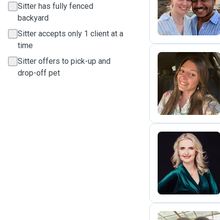
C
Sitter has fully fenced
backyard
Sitter accepts only 1 client at a
time
Sitter offers to pick-up and
drop-off pet
F
M