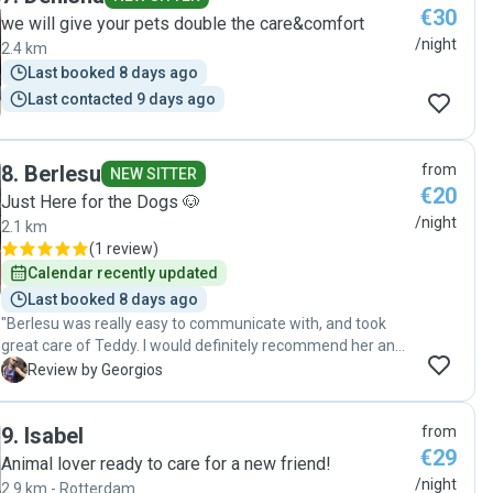
€30
we will give your pets double the care&comfort
/night
2.4 km
Last booked 8 days ago
Last contacted 9 days ago
8
.
Berlesu
from
NEW SITTER
€20
Just Here for the Dogs 🐶
/night
2.1 km
(
1 review
)
Calendar recently updated
Last booked 8 days ago
"Berlesu was really easy to communicate with, and took
great care of Teddy. I would definitely recommend her and
prefer her again to take care of Teddy. :)"
G
Review by Georgios
9
.
Isabel
from
€29
Animal lover ready to care for a new friend!
/night
2.9 km - Rotterdam