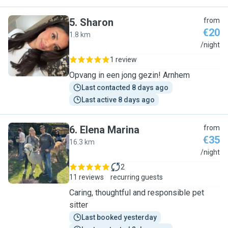
5
.
Sharon
from
€20
1.8 km
S
/night
1 review
Opvang in een jong gezin! Arnhem
Last contacted 8 days ago
Last active 8 days ago
6
.
Elena Marina
from
€35
16.3 km
E
/night
2
11 reviews
recurring guests
Caring, thoughtful and responsible pet
sitter
Last booked yesterday