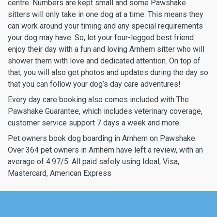
centre. Numbers are kept small and some Pawshake
sitters will only take in one dog at a time. This means they
can work around your timing and any special requirements
your dog may have. So, let your four-legged best friend
enjoy their day with a fun and loving Arnhem sitter who will
shower them with love and dedicated attention. On top of
that, you will also get photos and updates during the day so
that you can follow your dog’s day care adventures!
Every day care booking also comes included with The
Pawshake Guarantee, which includes veterinary coverage,
customer service support 7 days a week and more.
Pet owners book dog boarding in Arnhem on Pawshake.
Over 364 pet owners in Arnhem have left a review, with an
average of 4.97/5. All paid safely using Ideal, Visa,
Mastercard, American Express