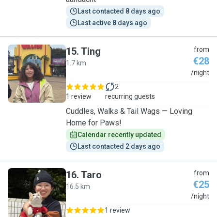
Last contacted 8 days ago
Last active 8 days ago
15
.
Ting
from
€28
1.7 km
T
/night
2
1 review
recurring guests
Cuddles, Walks & Tail Wags — Loving
Home for Paws!
Calendar recently updated
Last contacted 2 days ago
16
.
Taro
from
€25
16.5 km
T
/night
1 review