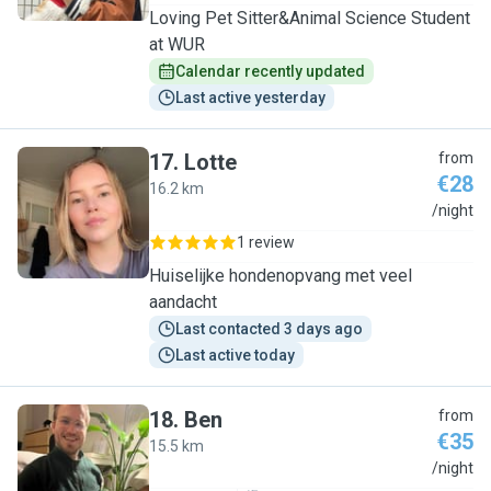
Loving Pet Sitter&Animal Science Student
at WUR
Calendar recently updated
Last active yesterday
17
.
Lotte
from
€28
16.2 km
L
/night
1 review
Huiselijke hondenopvang met veel
aandacht
Last contacted 3 days ago
Last active today
18
.
Ben
from
€35
15.5 km
B
/night