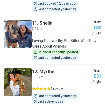
Last booked 12 days ago
Last contacted yesterday
11
.
Sheila
from
€30
3.4 km
S
/night
Loving,Trustworthy Pet Sitter Who Truly
Cares About Animals
Calendar recently updated
Last contacted yesterday
12
.
Myrthe
from
€31
19.5 km
M
/night
1 review
Last contacted yesterday
Last active today