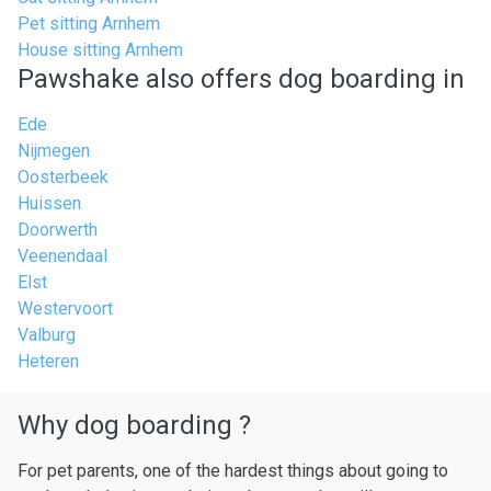
Pet sitting Arnhem
House sitting Arnhem
Pawshake also offers dog boarding in
Ede
Nijmegen
Oosterbeek
Huissen
Doorwerth
Veenendaal
Elst
Westervoort
Valburg
Heteren
Why dog boarding ?
For pet parents, one of the hardest things about going to