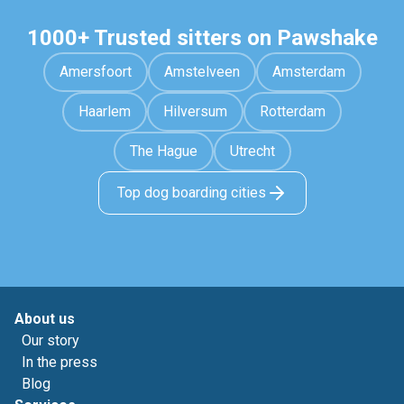
1000+ Trusted sitters on Pawshake
Amersfoort
Amstelveen
Amsterdam
Haarlem
Hilversum
Rotterdam
The Hague
Utrecht
Top dog boarding cities
About us
Our story
In the press
Blog