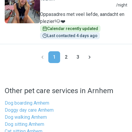
S
/night
Oppasadres met veel liefde, aandacht en
plezier!🐶❤️
Calendar recently updated
Last contacted 4 days ago
1
2
3
Other pet care services in Arnhem
Dog boarding Arnhem
Doggy day care Arnhem
Dog walking Arnhem
Dog sitting Arnhem
Cat sitting Arnhem