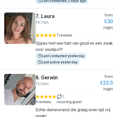
Last contacted 2 days ago
7
.
Laura
from
€30
19.7 km
L
/night
7 reviews
Oppas met een hart van goud en een zwak
voor snuitjes💛
Last contacted yesterday
Last active yesterday
8
.
Gerwin
from
€22.5
12.5 km
G
/night
1
4 reviews
recurring guest
Echte dierenvriend die graag even tijd vrij
maakt