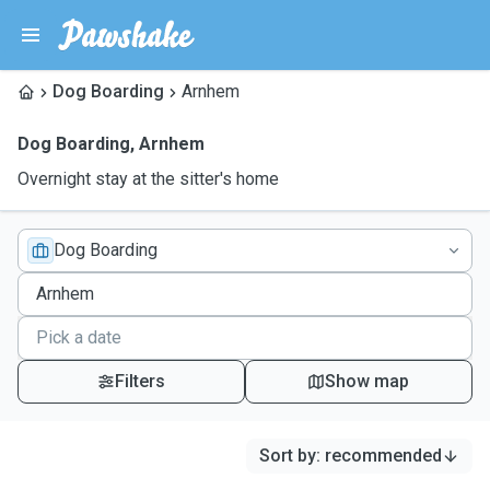
Dog Boarding
Arnhem
Dog Boarding
,
Arnhem
Overnight stay at the sitter's home
Dog Boarding
Filters
Show map
Sort by
:
recommended