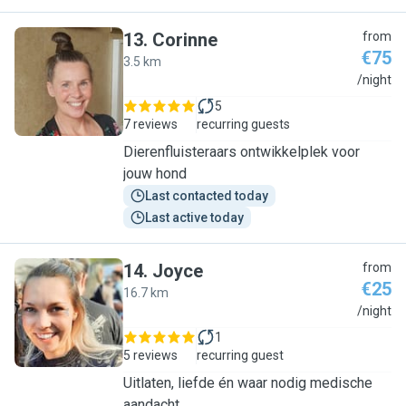
13
.
Corinne
from
€75
3.5 km
C
/night
5
7 reviews
recurring guests
Dierenfluisteraars ontwikkelplek voor
jouw hond
Last contacted today
Last active today
14
.
Joyce
from
€25
16.7 km
J
/night
1
5 reviews
recurring guest
Uitlaten, liefde én waar nodig medische
aandacht