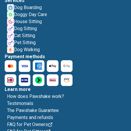
Services
Dog Boarding
Doggy Day Care
House Sitting
Dog Sitting
Cat Sitting
Pet Sitting
Dog Walking
Payment methods
Learn more
How does Pawshake work?
Testimonials
The Pawshake Guarantee
Payments and refunds
FAQ for Pet Owners