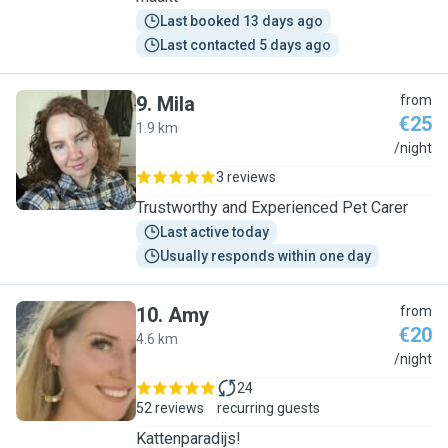
Last booked 13 days ago
Last contacted 5 days ago
9
.
Mila
from
€25
1.9 km
M
/night
3 reviews
Trustworthy and Experienced Pet Carer
Last active today
Usually responds within one day
10
.
Amy
from
€20
4.6 km
A
/night
24
52 reviews
recurring guests
Kattenparadijs!