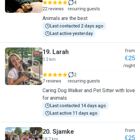
4
22 reviews
recurring guests
Animals are the best
Last contacted 2 days ago
Last active yesterday
19
.
Larah
from
€25
0.3 km
L
/night
2
7 reviews
recurring guests
Caring Dog Walker and Pet Sitter with love
for animals
Last contacted 14 days ago
Last active 11 days ago
20
.
Sjamke
from
€25
18.2 km