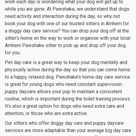
work each day is wondering what your dog will get up to
while you are gone. At Pawshake, we understand that dogs
need activity and interaction during the day, so why not
book your dog with one of our trusted sitters in Arnhem for
a doggy day care service? You can drop your dog off at the
sitter’s home on the way to work or organise with your local
Arnhem Pawshake sitter to pick up and drop off your dog
for you.
Pet day care is a great way to keep your dog mentally and
physically active during the day so that you can come home
to a happy, relaxed dog. Pawshake’s home day care service
is great for young dogs who need constant supervision:
puppy daycare allows your pup to maintain a consistent
routine, which is important during the toilet training process.
It’s also a great option for dogs who need extra care and
attention, or those who are extra active.
Our sitters who offer doggy day care and puppy daycare
services are more adaptable than your average big day care