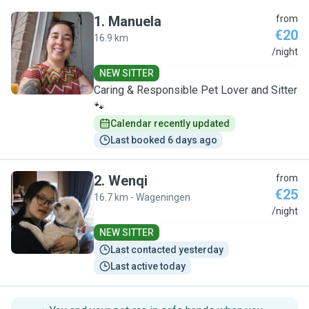
1
.
Manuela
from
€20
16.9 km
M
/night
NEW SITTER
Caring & Responsible Pet Lover and Sitter
🐾
Calendar recently updated
Last booked 6 days ago
2
.
Wenqi
from
€25
16.7 km - Wageningen
W
/night
NEW SITTER
Last contacted yesterday
Last active today