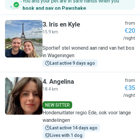
You and your pet are in safe hands when you
book and pay on Pawshake
.
3
.
Iris en Kyle
from
€20
15.9 km
I
/night
Sportief stel wonend aan rand van het bos
in Wageningen
Last active 9 days ago
4
.
Angelina
from
€35
18.4 km
A
/night
NEW SITTER
Hondenuitlater regio Ede, ook voor lange
wandelingen
Last active 14 days ago
Lives with 1 dog