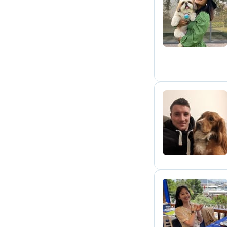
S
T
B