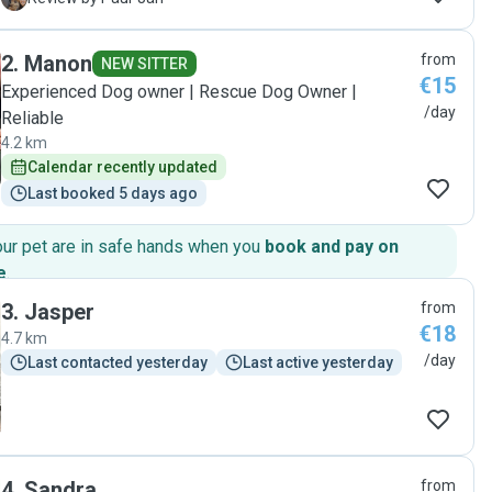
hands. Throughout the day, she kept us updated with
messages and several lovely photos, which gave us great
2
.
Manon
from
peace of mind. It was clear that Casey received lots of love,
NEW SITTER
€15
attention, and excellent care. We would happily leave Casey
Experienced Dog owner | Rescue Dog Owner |
with Emanuella again and highly recommend her to anyone
/day
Reliable
looking for a kind, reliable, and caring dog sitter. Thank you
4.2 km
so much for taking such wonderful care of our little boy!"
Calendar recently updated
Last booked 5 days ago
our pet are in safe hands when you
book and pay on
e
.
3
.
Jasper
from
€18
4.7 km
/day
Last contacted yesterday
Last active yesterday
4
.
Sandra
from