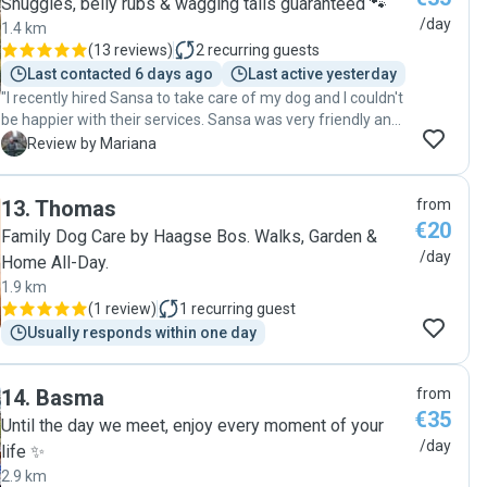
Snuggles, belly rubs & wagging tails guaranteed 🐾
/day
1.4 km
(
13 reviews
)
2
recurring guests
Last contacted 6 days ago
Last active yesterday
"I recently hired Sansa to take care of my dog and I couldn't
be happier with their services. Sansa was very friendly and
professional. She followed my instructions carefully and
M
Review by Mariana
sent me updates and photos throughout the day, which put
my mind at ease. I highly recommend Sansa to anyone
13
.
Thomas
from
looking for a trustworthy and reliable petsitter. Thank you
€20
for taking such good care of my dog. "
Family Dog Care by Haagse Bos. Walks, Garden &
/day
Home All-Day.
1.9 km
(
1 review
)
1
recurring guest
Usually responds within one day
14
.
Basma
from
€35
Until the day we meet, enjoy every moment of your
/day
life ✨
2.9 km