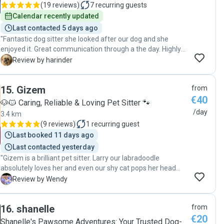
(
19 reviews
)
7
recurring guests
Calendar recently updated
Last contacted 5 days ago
"Fantastic dog sitter she looked after our dog and she
enjoyed it. Great communication through a the day. Highly
recommended "
H
Review by harinder
15
.
Gizem
from
€40
🐶🐱 Caring, Reliable & Loving Pet Sitter 🐾
/day
3.4 km
(
9 reviews
)
1
recurring guest
Last booked 11 days ago
Last contacted yesterday
"Gizem is a brilliant pet sitter. Larry our labradoodle
absolutely loves her and even our shy cat pops her head
out when she is watching Larry. Wonderful, reliable - I can’t
W
Review by Wendy
say enough. "
16
.
shanelle
from
€20
Shanelle's Pawsome Adventures: Your Trusted Dog-