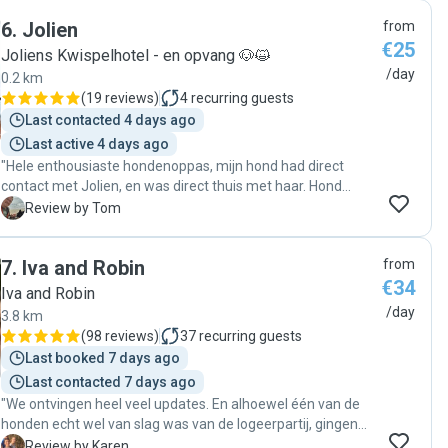
6
.
Jolien
from
€25
Joliens Kwispelhotel - en opvang 🐶😺
/day
0.2 km
(
19 reviews
)
4
recurring guests
Last contacted 4 days ago
Last active 4 days ago
"Hele enthousiaste hondenoppas, mijn hond had direct
contact met Jolien, en was direct thuis met haar. Hond
heeft het goed naar haar zin gehad. Makkelijk bereikbaar.
T
Review by Tom
Zeker voor herhaling inzetbaar."
7
.
Iva and Robin
from
€34
Iva and Robin
/day
3.8 km
(
98 reviews
)
37
recurring guests
Last booked 7 days ago
Last contacted 7 days ago
"We ontvingen heel veel updates. En alhoewel één van de
honden echt wel van slag was van de logeerpartij, gingen
ze daar flexibel mee om en kregen we de honden heel
K
Review by Karen