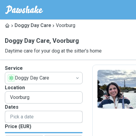
Doggy Day Care
Voorburg
Doggy Day Care
,
Voorburg
Daytime care for your dog at the sitter's home
Service
Doggy Day Care
E
Location
Dates
Price (EUR)