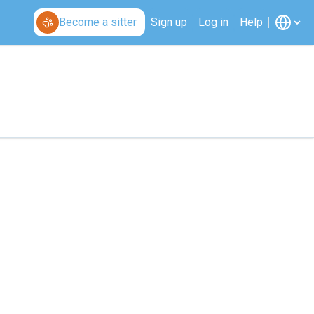
Become a sitter
Sign up
Log in
Help