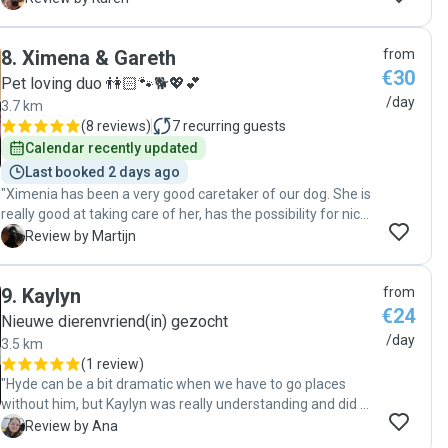
relaxed weer terug. Veel dank!"
8
.
Ximena & Gareth
from
€30
Pet loving duo 👫🏻🐾🐕💖💕
/day
3.7 km
(
8 reviews
)
7
recurring guests
Calendar recently updated
Last booked 2 days ago
"Ximenia has been a very good caretaker of our dog. She is
really good at taking care of her, has the possibility for nice
walks around the park and gives updates about how it is
M
Review by Martijn
going with our dog. We are very happy with her services!"
9
.
Kaylyn
from
€24
Nieuwe dierenvriend(in) gezocht
/day
3.5 km
(
1 review
)
"Hyde can be a bit dramatic when we have to go places
without him, but Kaylyn was really understanding and did a
great job calming him down. She was really great with him, I
A
Review by Ana
highly recommend her services!"