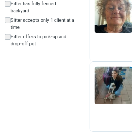
Sitter has fully fenced
backyard
S
Sitter accepts only 1 client at a
time
Sitter offers to pick-up and
drop-off pet
D