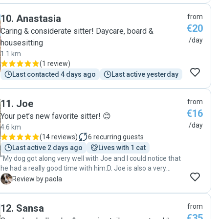
10
.
Anastasia
from
€20
Caring & considerate sitter! Daycare, board &
/day
housesitting
1.1 km
(
1 review
)
Last contacted 4 days ago
Last active yesterday
11
.
Joe
from
€16
Your pet’s new favorite sitter! 😊
/day
4.6 km
(
14 reviews
)
6
recurring guests
Last active 2 days ago
Lives with 1 cat
"My dog ​​got along very well with Joe and I could notice that
he had a really good time with him:D. Joe is also a very
responsable dogsitter. I recommend him"
P
Review by paola
12
.
Sansa
from
€35