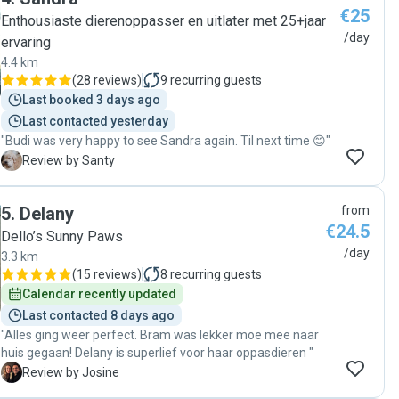
€25
Enthousiaste dierenoppasser en uitlater met 25+jaar
/day
ervaring
4.4 km
(
28 reviews
)
9
recurring guests
Last booked 3 days ago
Last contacted yesterday
"Budi was very happy to see Sandra again. Til next time 😊"
S
Review by Santy
5
.
Delany
from
€24.5
Dello’s Sunny Paws
/day
3.3 km
(
15 reviews
)
8
recurring guests
Calendar recently updated
Last contacted 8 days ago
"Alles ging weer perfect. Bram was lekker moe mee naar
huis gegaan! Delany is superlief voor haar oppasdieren "
J
Review by Josine