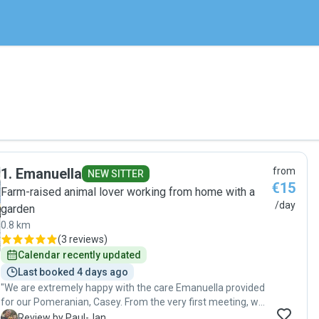
1
.
Emanuella
from
NEW SITTER
€15
Farm-raised animal lover working from home with a
/day
garden
0.8 km
(
3 reviews
)
Calendar recently updated
Last booked 4 days ago
"We are extremely happy with the care Emanuella provided
for our Pomeranian, Casey. From the very first meeting, we
felt welcome and confident that he would be in good
P
Review by Paul-Jan