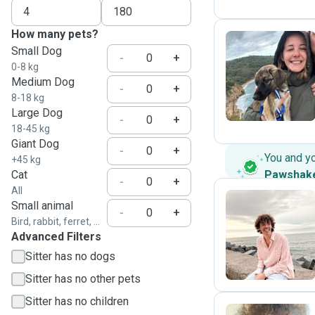
How many pets?
Small Dog
-
+
0-8 kg
M
Medium Dog
-
+
8-18 kg
Large Dog
-
+
18-45 kg
Giant Dog
-
+
You and y
+45 kg
Cat
Pawshak
-
+
All
Small animal
-
+
Bird, rabbit, ferret, ...
J
Advanced Filters
Sitter has no dogs
Sitter has no other pets
Sitter has no children