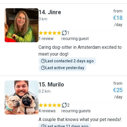
14
.
Jinre
from
€18
3 km
J
/day
1
1 review
recurring guest
Caring dog-sitter in Amsterdam excited to
meet your dog!
Last contacted 2 days ago
Last active yesterday
15
.
Murilo
from
€25
0.2 km
M
/day
2
4 reviews
recurring guests
A couple that knows what your pet needs!
Last active 11 days ago