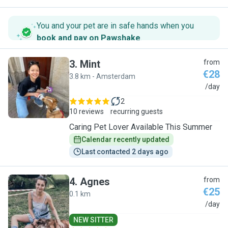
You and your pet are in safe hands when you
book and pay on Pawshake
.
3
.
Mint
from
€28
3.8 km - Amsterdam
M
/day
2
10 reviews
recurring guests
Caring Pet Lover Available This Summer
Calendar recently updated
Last contacted 2 days ago
4
.
Agnes
from
€25
0.1 km
A
/day
NEW SITTER