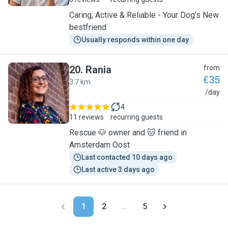
Caring, Active & Reliable - Your Dog’s New
bestfriend
Usually responds within one day
20
.
Rania
from
€35
3.7 km
R
/day
4
11 reviews
recurring guests
Rescue 🐶 owner and 🐱 friend in
Amsterdam Oost
Last contacted 10 days ago
Last active 3 days ago
1
2
...
5