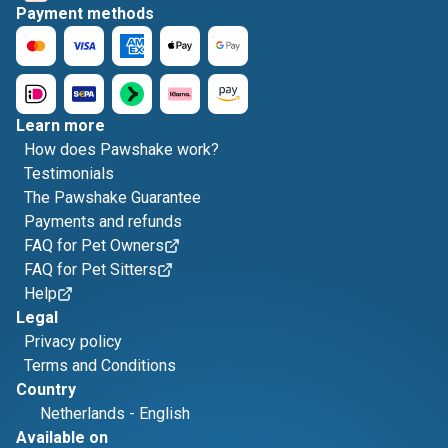
Payment methods
Learn more
How does Pawshake work?
Testimonials
The Pawshake Guarantee
Payments and refunds
FAQ for Pet Owners
FAQ for Pet Sitters
Help
Legal
Privacy policy
Terms and Conditions
Country
Netherlands
-
English
Available on