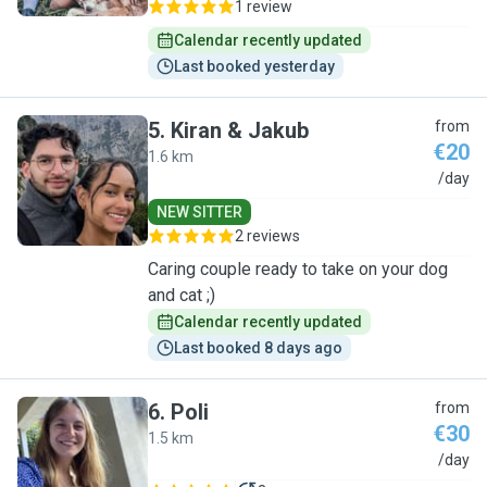
1 review
Calendar recently updated
Last booked yesterday
5
.
Kiran & Jakub
from
€20
1.6 km
K
/day
NEW SITTER
2 reviews
Caring couple ready to take on your dog
and cat ;)
Calendar recently updated
Last booked 8 days ago
6
.
Poli
from
€30
1.5 km
P
/day