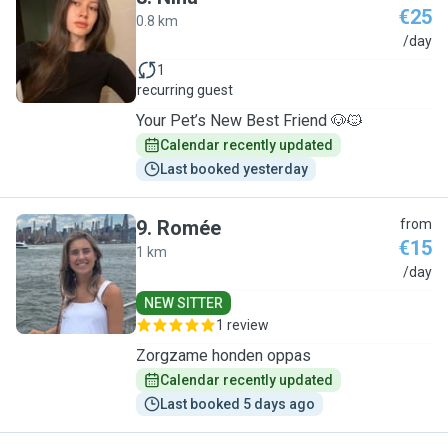
€25
0.8 km
N
/day
1
recurring guest
Your Pet’s New Best Friend 🐶🐱
Calendar recently updated
Last booked yesterday
9
.
Romée
from
€15
1 km
R
/day
NEW SITTER
1 review
Zorgzame honden oppas
Calendar recently updated
Last booked 5 days ago