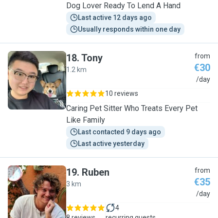
Dog Lover Ready To Lend A Hand
Last active 12 days ago
Usually responds within one day
18
.
Tony
from
€30
1.2 km
T
/day
10 reviews
Caring Pet Sitter Who Treats Every Pet
Like Family
Last contacted 9 days ago
Last active yesterday
19
.
Ruben
from
€35
3 km
R
/day
4
8 reviews
recurring guests