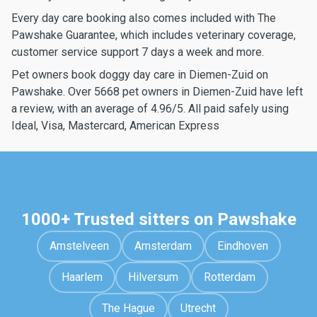
Every day care booking also comes included with The
Pawshake Guarantee, which includes veterinary coverage,
customer service support 7 days a week and more.
Pet owners book doggy day care in Diemen-Zuid on
Pawshake. Over 5668 pet owners in Diemen-Zuid have left
a review, with an average of 4.96/5. All paid safely using
Ideal, Visa, Mastercard, American Express
1000+ Trusted sitters on Pawshake
Amstelveen
Amsterdam
Eindhoven
Haarlem
Hilversum
Rotterdam
The Hague
Utrecht