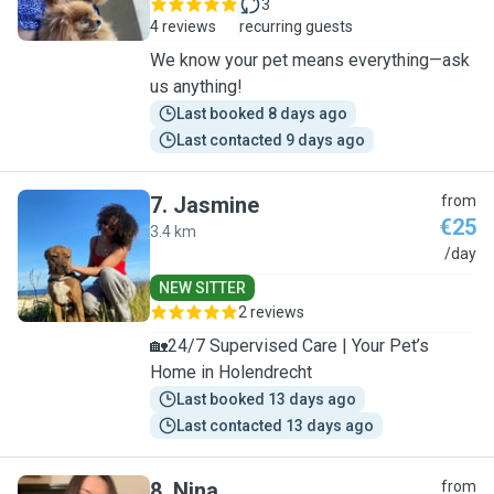
3
4 reviews
recurring guests
We know your pet means everything—ask
us anything!
Last booked 8 days ago
Last contacted 9 days ago
7
.
Jasmine
from
€25
3.4 km
J
/day
NEW SITTER
2 reviews
🏡24/7 Supervised Care | Your Pet’s
Home in Holendrecht
Last booked 13 days ago
Last contacted 13 days ago
8
.
Nina
from