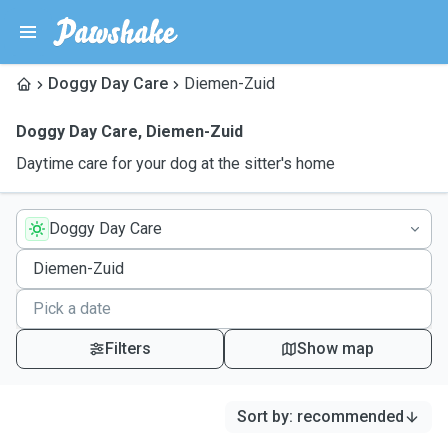
Doggy Day Care
Diemen-Zuid
Doggy Day Care
,
Diemen-Zuid
Daytime care for your dog at the sitter's home
Doggy Day Care
Filters
Show map
Sort by
:
recommended