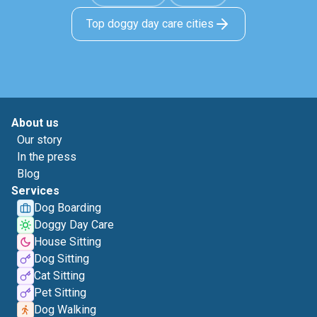
Top doggy day care cities
About us
Our story
In the press
Blog
Services
Dog Boarding
Doggy Day Care
House Sitting
Dog Sitting
Cat Sitting
Pet Sitting
Dog Walking