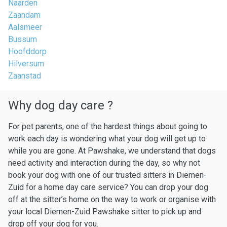
Naarden
Zaandam
Aalsmeer
Bussum
Hoofddorp
Hilversum
Zaanstad
Why dog day care ?
For pet parents, one of the hardest things about going to
work each day is wondering what your dog will get up to
while you are gone. At Pawshake, we understand that dogs
need activity and interaction during the day, so why not
book your dog with one of our trusted sitters in Diemen-
Zuid for a home day care service? You can drop your dog
off at the sitter’s home on the way to work or organise with
your local Diemen-Zuid Pawshake sitter to pick up and
drop off your dog for you.