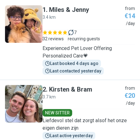
1
.
Miles & Jenny
from
€14
3.4 km
M
/day
7
32 reviews
recurring guests
Experienced Pet Lover Offering
Personalized Care💗
Last booked 4 days ago
Last contacted yesterday
2
.
Kirsten & Bram
from
€20
3.7 km
K
/day
NEW SITTER
Liefdevol stel dat zorgt alsof het onze
eigen dieren zijn
Last active yesterday