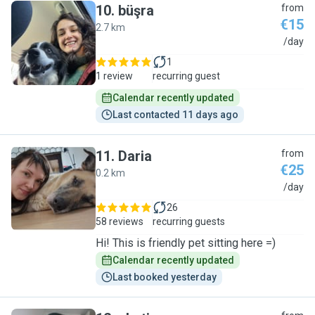
10
.
büşra
from
€15
2.7 km
B
/day
1
1 review
recurring guest
Calendar recently updated
Last contacted 11 days ago
11
.
Daria
from
€25
0.2 km
D
/day
26
58 reviews
recurring guests
Hi! This is friendly pet sitting here =)
Calendar recently updated
Last booked yesterday