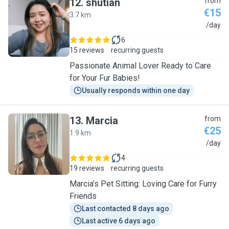
12
.
shutian
from
€15
3.7 km
S
/day
6
15 reviews
recurring guests
Passionate Animal Lover Ready to Care
for Your Fur Babies!
Usually responds within one day
13
.
Marcia
from
€25
1.9 km
M
/day
4
19 reviews
recurring guests
Marcia’s Pet Sitting: Loving Care for Furry
Friends
Last contacted 8 days ago
Last active 6 days ago