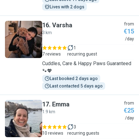
Lives with 2 dogs
16
.
Varsha
from
€15
3 km
V
/day
1
7 reviews
recurring guest
Cuddles, Care & Happy Paws Guaranteed
🐾💖
Last booked 2 days ago
Last contacted 5 days ago
17
.
Emma
from
€25
1.9 km
E
/day
3
10 reviews
recurring guests