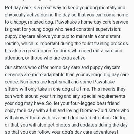
Pet day care is a great way to keep your dog mentally and
physically active during the day so that you can come home
to a happy, relaxed dog. Pawshake’s home day care service
is great for young dogs who need constant supervision:
puppy daycare allows your pup to maintain a consistent
routine, which is important during the toilet training process.
It’s also a great option for dogs who need extra care and
attention, or those who are extra active.
Our sitters who offer home day care and puppy daycare
services are more adaptable than your average big day care
centre. Numbers are kept small and some Pawshake
sitters will only take in one dog at a time. This means they
can work around your timing and any special requirements
your dog may have. So, let your four-legged best friend
enjoy their day with a fun and loving Diemen-Zuid sitter who
will shower them with love and dedicated attention. On top
of that, you will also get photos and updates during the day
so that you can follow your dog’s day care adventures!