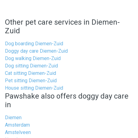
Other pet care services in Diemen-
Zuid
Dog boarding Diemen-Zuid
Doggy day care Diemen-Zuid
Dog walking Diemen-Zuid
Dog sitting Diemen-Zuid
Cat sitting Diemen-Zuid
Pet sitting Diemen-Zuid
House sitting Diemen-Zuid
Pawshake also offers doggy day care
in
Diemen
Amsterdam
Amstelveen